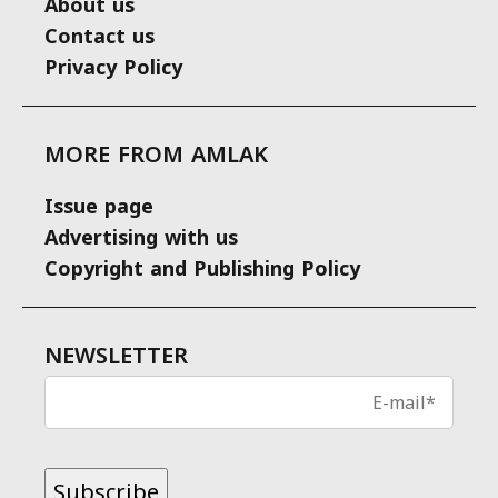
About us
Contact us
Privacy Policy
MORE FROM AMLAK
Issue page
Advertising with us
Copyright and Publishing Policy
NEWSLETTER