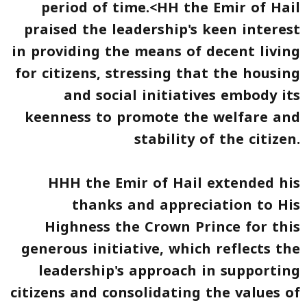
period of time.<HH the Emir of Hail
praised the leadership's keen interest
in providing the means of decent living
for citizens, stressing that the housing
and social initiatives embody its
keenness to promote the welfare and
stability of the citizen.
HHH the Emir of Hail extended his
thanks and appreciation to His
Highness the Crown Prince for this
generous initiative, which reflects the
leadership's approach in supporting
citizens and consolidating the values of