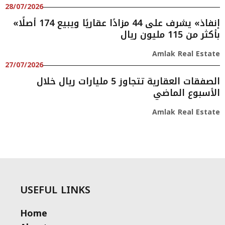
28/07/2026
«إنفاذ» يشرف على 44 مزادًا عقاريًا ويبيع 174 أصلًا
بأكثر من 115 مليون ريال
Amlak Real Estate
27/07/2026
الصفقات العقارية تتجاوز 5 مليارات ريال خلال
الأسبوع الماضي
Amlak Real Estate
USEFUL LINKS
Home