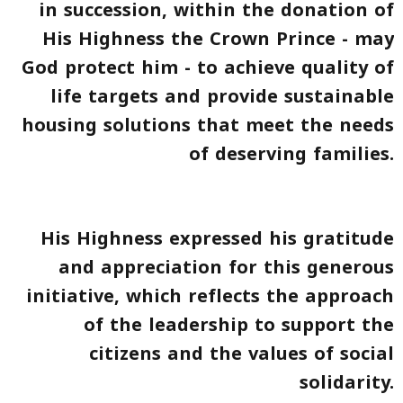
in succession, within the donation of
His Highness the Crown Prince - may
God protect him - to achieve quality of
life targets and provide sustainable
housing solutions that meet the needs
of deserving families.
His Highness expressed his gratitude
and appreciation for this generous
initiative, which reflects the approach
of the leadership to support the
citizens and the values of social
solidarity.