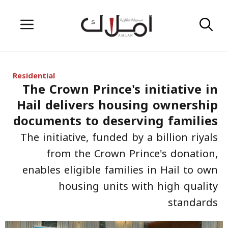
Skip
Menu
to
content
Residential
The Crown Prince's initiative in
Hail delivers housing ownership
documents to deserving families
The initiative, funded by a billion riyals
from the Crown Prince's donation,
enables eligible families in Hail to own
housing units with high quality
standards