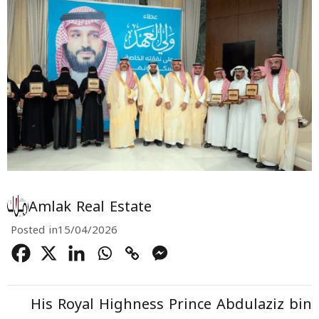
Amlak Real Estate
Posted in
15/04/2026
His Royal Highness Prince Abdulaziz bin