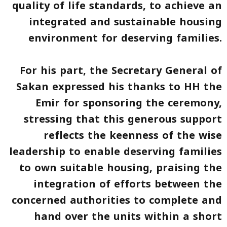
quality of life standards, to achieve an
integrated and sustainable housing
environment for deserving families.
For his part, the Secretary General of
Sakan expressed his thanks to HH the
Emir for sponsoring the ceremony,
stressing that this generous support
reflects the keenness of the wise
leadership to enable deserving families
to own suitable housing, praising the
integration of efforts between the
concerned authorities to complete and
hand over the units within a short