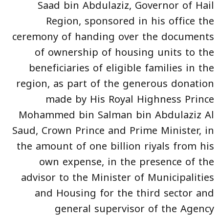
Saad bin Abdulaziz, Governor of Hail
Region, sponsored in his office the
ceremony of handing over the documents
of ownership of housing units to the
beneficiaries of eligible families in the
region, as part of the generous donation
made by His Royal Highness Prince
Mohammed bin Salman bin Abdulaziz Al
Saud, Crown Prince and Prime Minister, in
the amount of one billion riyals from his
own expense, in the presence of the
advisor to the Minister of Municipalities
and Housing for the third sector and
general supervisor of the Agency