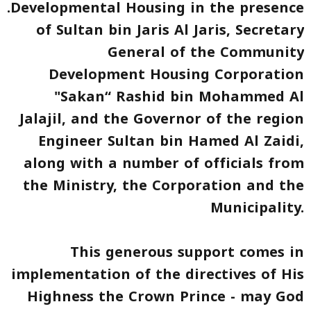
.
Developmental Housing
in the presence
of Sultan bin Jaris Al Jaris, Secretary
General of the Community
Development Housing Corporation
"Sakan“ Rashid bin Mohammed Al
Jalajil, and the Governor of the region
Engineer Sultan bin Hamed Al Zaidi,
along with a number of officials from
the Ministry, the Corporation and the
Municipality.
This generous support comes in
implementation of the directives of His
Highness the Crown Prince - may God