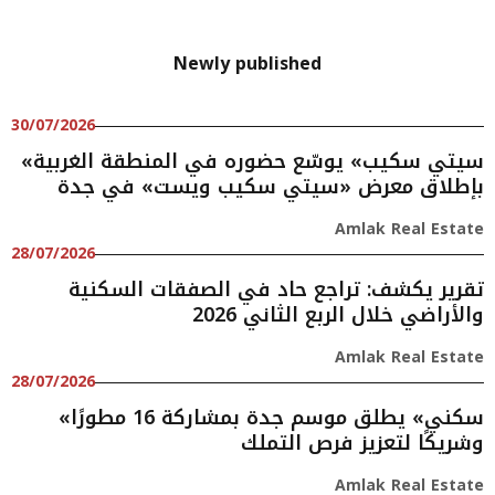
Newly published
30/07/2026
«سيتي سكيب» يوسّع حضوره في المنطقة الغربية
بإطلاق معرض «سيتي سكيب ويست» في جدة
Amlak Real Estate
28/07/2026
تقرير يكشف: تراجع حاد في الصفقات السكنية
والأراضي خلال الربع الثاني 2026
Amlak Real Estate
28/07/2026
«سكني» يطلق موسم جدة بمشاركة 16 مطورًا
وشريكًا لتعزيز فرص التملك
Amlak Real Estate