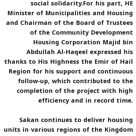
social solidarity.For his part, HE
Minister of Municipalities and Housing
and Chairman of the Board of Trustees
of the Community Development
Housing Corporation Majid bin
Abdullah Al-Haqeel expressed his
thanks to His Highness the Emir of Hail
Region for his support and continuous
follow-up, which contributed to the
completion of the project with high
efficiency and in record time.
Sakan continues to deliver housing
units in various regions of the Kingdom