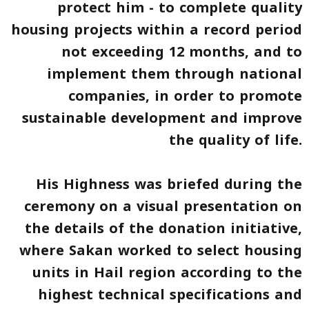
protect him - to complete quality
housing projects within a record period
not exceeding 12 months, and to
implement them through national
companies, in order to promote
sustainable development and improve
the quality of life.
His Highness was briefed during the
ceremony on a visual presentation on
the details of the donation initiative,
where
Sakan
worked to select housing
units in Hail region according to the
highest technical specifications and