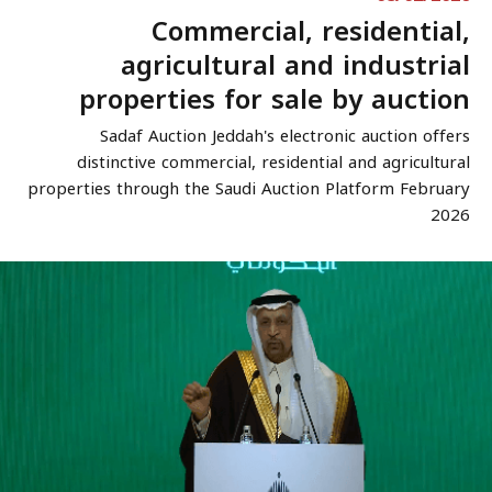
Commercial, residential,
agricultural and industrial
properties for sale by auction
Sadaf Auction Jeddah's electronic auction offers
distinctive commercial, residential and agricultural
properties through the Saudi Auction Platform February
2026