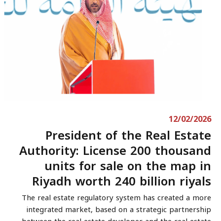
12/02/2026
President of the Real Estate
Authority: License 200 thousand
units for sale on the map in
Riyadh worth 240 billion riyals
The real estate regulatory system has created a more
integrated market, based on a strategic partnership