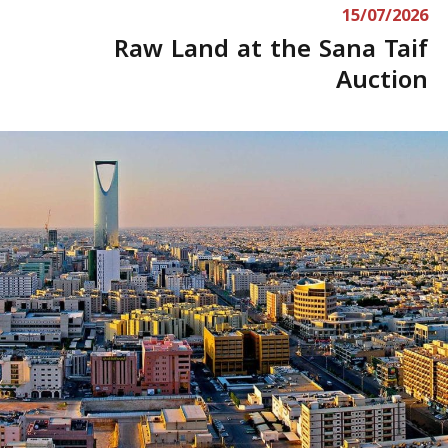
15/07/2026
Raw Land at the Sana Taif
Auction