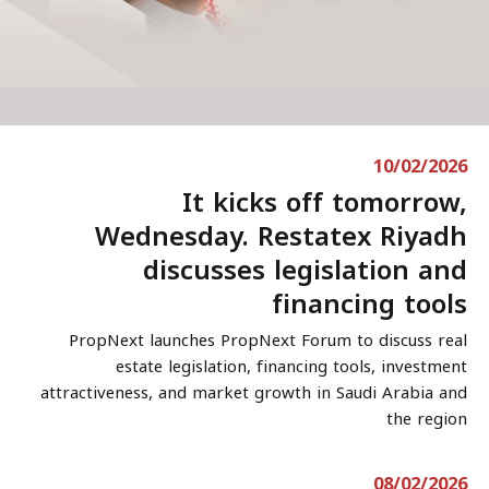
10/02/2026
It kicks off tomorrow,
Wednesday. Restatex Riyadh
discusses legislation and
financing tools
PropNext launches PropNext Forum to discuss real
estate legislation, financing tools, investment
attractiveness, and market growth in Saudi Arabia and
the region
08/02/2026