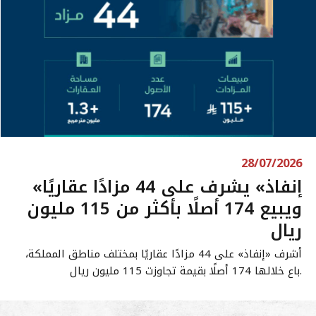
28/07/2026
«إنفاذ» يشرف على 44 مزادًا عقاريًا
ويبيع 174 أصلًا بأكثر من 115 مليون
ريال
أشرف «إنفاذ» على 44 مزادًا عقاريًا بمختلف مناطق المملكة،
باع خلالها 174 أصلًا بقيمة تجاوزت 115 مليون ريال.