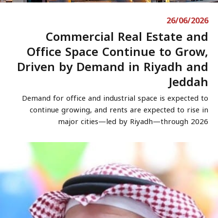
26/06/2026
Commercial Real Estate and
Office Space Continue to Grow,
Driven by Demand in Riyadh and
Jeddah
Demand for office and industrial space is expected to
continue growing, and rents are expected to rise in
major cities—led by Riyadh—through 2026