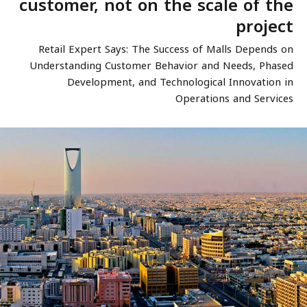
customer, not on the scale of the
project
Retail Expert Says: The Success of Malls Depends on
Understanding Customer Behavior and Needs, Phased
Development, and Technological Innovation in
Operations and Services