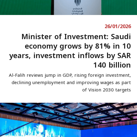
26/01/2026
Minister of Investment: Saudi
economy grows by 81% in 10
years, investment inflows by SAR
140 billion
Al-Falih reviews jump in GDP, rising foreign investment,
declining unemployment and improving wages as part
of Vision 2030 targets