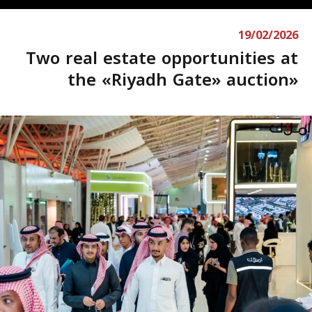
19/02/2026
Two real estate opportunities at
the «Riyadh Gate» auction»