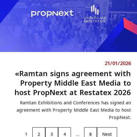
21/01/2026
«Ramtan signs agreement with
Property Middle East Media to
host PropNext at Restatex 2026
Ramtan Exhibitions and Conferences has signed an
agreement with Property Middle East Media to host
PropNext.
1
2
3
4
…
8
Next