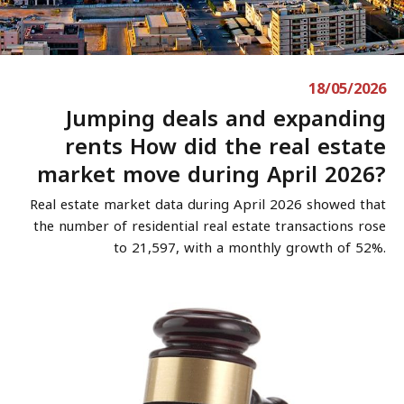
18/05/2026
Jumping deals and expanding
rents How did the real estate
market move during April 2026?
Real estate market data during April 2026 showed that
the number of residential real estate transactions rose
to 21,597, with a monthly growth of 52%.