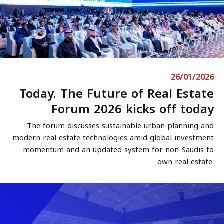
26/01/2026
Today. The Future of Real Estate
Forum 2026 kicks off today
The forum discusses sustainable urban planning and
modern real estate technologies amid global investment
momentum and an updated system for non-Saudis to
own real estate.