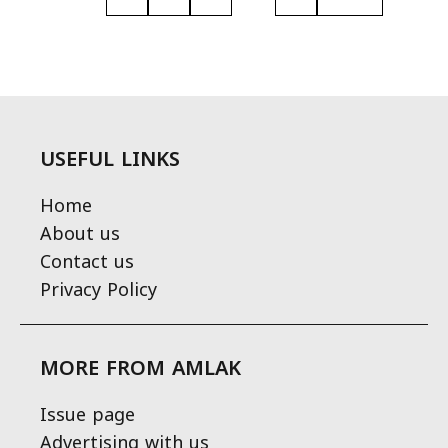
USEFUL LINKS
Home
About us
Contact us
Privacy Policy
MORE FROM AMLAK
Issue page
Advertising with us