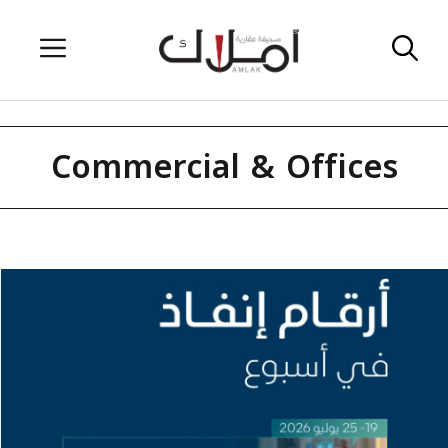
Skip
Menu
to
content
Commercial & Offices