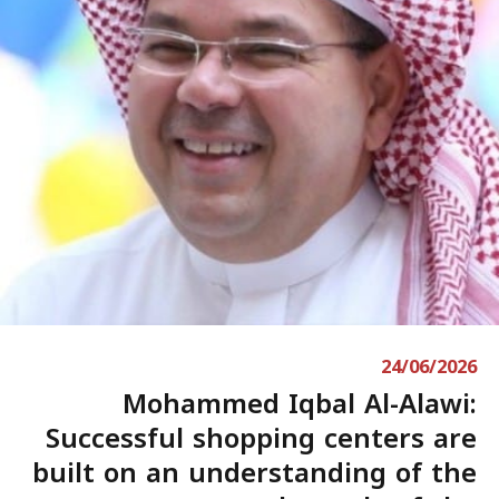
24/06/2026
Mohammed Iqbal Al-Alawi:
Successful shopping centers are
built on an understanding of the