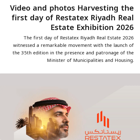
Video and photos Harvesting the
first day of Restatex Riyadh Real
Estate Exhibition 2026
The first day of Restatex Riyadh Real Estate 2026
witnessed a remarkable movement with the launch of
the 35th edition in the presence and patronage of the
Minister of Municipalities and Housing.