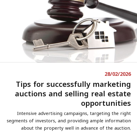
28/02/2026
Tips for successfully marketing
auctions and selling real estate
opportunities
Intensive advertising campaigns, targeting the right
segments of investors, and providing ample information
about the property well in advance of the auction.