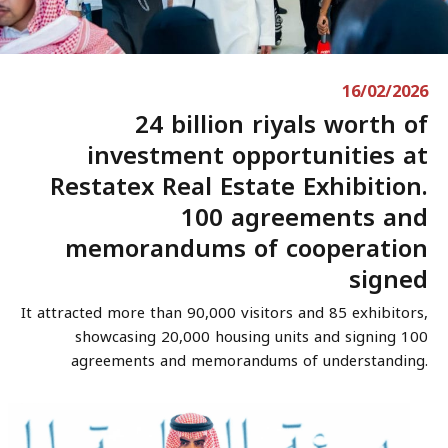
16/02/2026
24 billion riyals worth of
investment opportunities at
Restatex Real Estate Exhibition.
100 agreements and
memorandums of cooperation
signed
It attracted more than 90,000 visitors and 85 exhibitors,
showcasing 20,000 housing units and signing 100
agreements and memorandums of understanding.