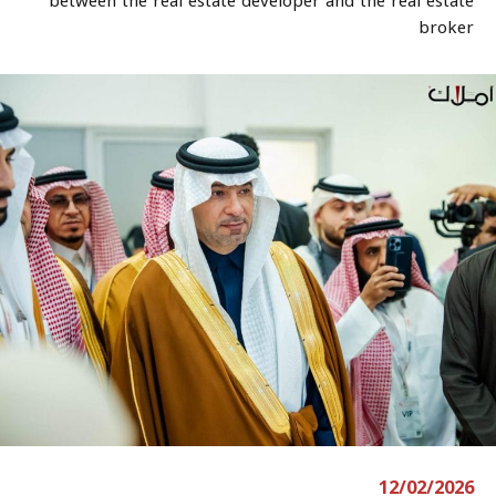
between the real estate developer and the real estate
broker
12/02/2026