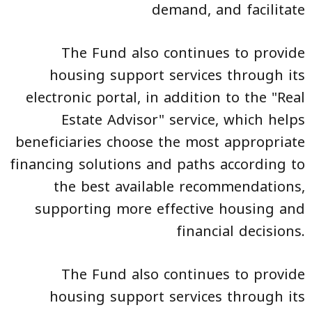
demand, and facilitate
The Fund also continues to provide
housing support services through its
electronic portal, in addition to the "Real
Estate Advisor" service, which helps
beneficiaries choose the most appropriate
financing solutions and paths according to
the best available recommendations,
supporting more effective housing and
financial decisions.
The Fund also continues to provide
housing support services through its