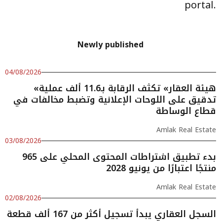
portal.
Newly published
04/08/2026
«هيئة العقار» تكثف الرقابة بـ11.6 ألف عملية
تدقيق على اللوحات الإعلانية وتضبط مخالفات في
قطاع الوساطة
Amlak Real Estate
03/08/2026
بدء تطبيق اشتراطات المحتوى المحلي على 965
منتجًا اعتبارًا من يونيو 2028
Amlak Real Estate
02/08/2026
السجل العقاري يبدأ تسجيل أكثر من 167 ألف قطعة