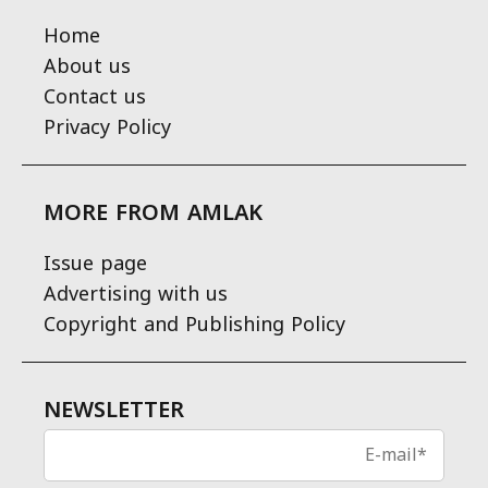
Home
About us
Contact us
Privacy Policy
MORE FROM AMLAK
Issue page
Advertising with us
Copyright and Publishing Policy
NEWSLETTER