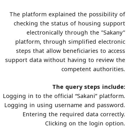
The platform explained the possibility of
checking the status of housing support
electronically through the "Sakany"
platform, through simplified electronic
steps that allow beneficiaries to access
support data without having to review the
competent authorities.
The query steps include:
Logging in to the official “Sakani” platform.
Logging in using username and password.
Entering the required data correctly.
Clicking on the login option.