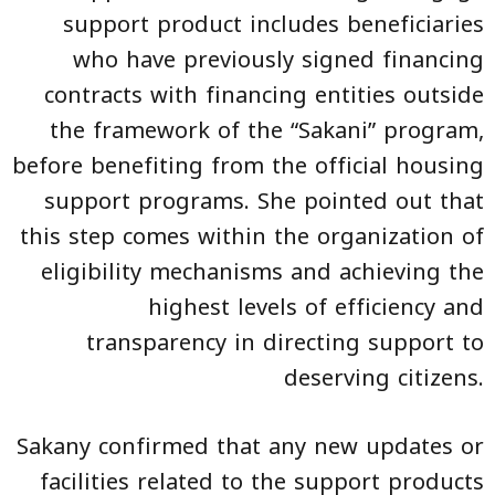
support product includes beneficiaries
who have previously signed financing
contracts with financing entities outside
the framework of the “Sakani” program,
before benefiting from the official housing
support programs. She pointed out that
this step comes within the organization of
eligibility mechanisms and achieving the
highest levels of efficiency and
transparency in directing support to
deserving citizens.
Sakany confirmed that any new updates or
facilities related to the support products