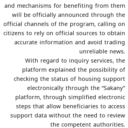
and mechanisms for benefiting from them
will be officially announced through the
official channels of the program, calling on
citizens to rely on official sources to obtain
accurate information and avoid trading
unreliable news.
With regard to inquiry services, the
platform explained the possibility of
checking the status of housing support
electronically through the “Sakany”
platform, through simplified electronic
steps that allow beneficiaries to access
support data without the need to review
the competent authorities.