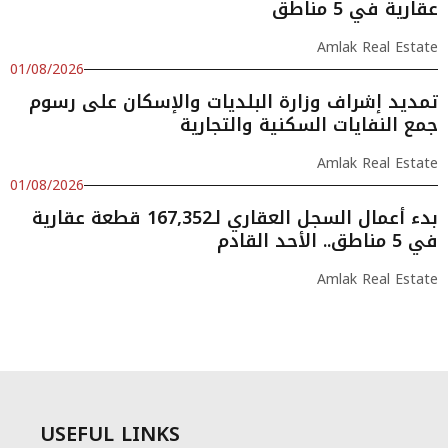
عقارية في 5 مناطق
Amlak Real Estate
01/08/2026
تمديد إشراف وزارة البلديات والإسكان على رسوم
جمع النفايات السكنية والتجارية
Amlak Real Estate
01/08/2026
بدء أعمال السجل العقاري لـ167,352 قطعة عقارية
في 5 مناطق.. الأحد القادم
Amlak Real Estate
USEFUL LINKS