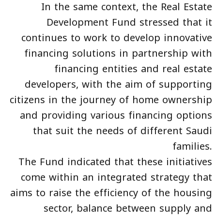
In the same context, the Real Estate
Development Fund stressed that it
continues to work to develop innovative
financing solutions in partnership with
financing entities and real estate
developers, with the aim of supporting
citizens in the journey of home ownership
and providing various financing options
that suit the needs of different Saudi
families.
The Fund indicated that these initiatives
come within an integrated strategy that
aims to raise the efficiency of the housing
sector, balance between supply and