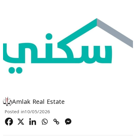
Amlak Real Estate
Posted in
10/05/2026