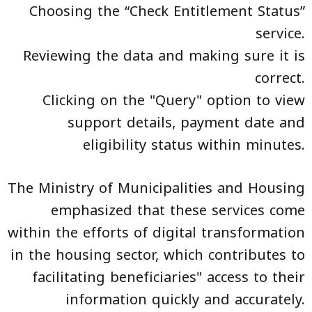
Choosing the “Check Entitlement Status”
service.
Reviewing the data and making sure it is
correct.
Clicking on the "Query" option to view
support details, payment date and
eligibility status within minutes.
The Ministry of Municipalities and Housing
emphasized that these services come
within the efforts of digital transformation
in the housing sector, which contributes to
facilitating beneficiaries" access to their
information quickly and accurately.