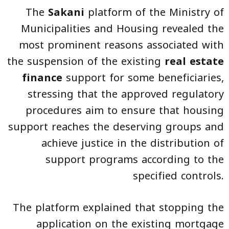
The
Sakani
platform of the Ministry of
Municipalities and Housing revealed the
most prominent reasons associated with
the suspension of the existing
real estate
finance
support for some beneficiaries,
stressing that the approved regulatory
procedures aim to ensure that housing
support reaches the deserving groups and
achieve justice in the distribution of
support programs according to the
specified controls.
The platform explained that stopping the
application on the existing mortgage