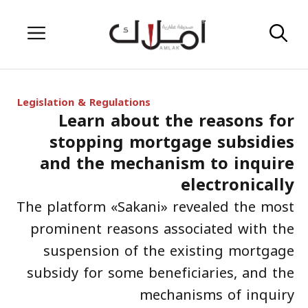
Skip
Menu
to
content
Legislation & Regulations
Learn about the reasons for
stopping mortgage subsidies
and the mechanism to inquire
electronically
The platform «Sakani» revealed the most
prominent reasons associated with the
suspension of the existing mortgage
subsidy for some beneficiaries, and the
mechanisms of inquiry