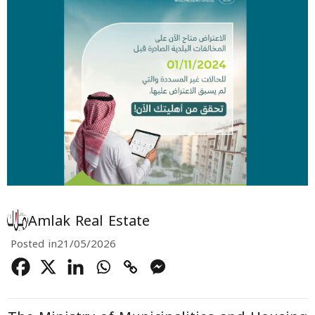
Amlak Real Estate
Posted in
21/05/2026