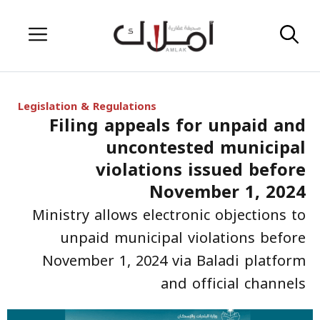
Skip
Menu
to
content
Legislation & Regulations
Filing appeals for unpaid and
uncontested municipal
violations issued before
November 1, 2024
Ministry allows electronic objections to
unpaid municipal violations before
November 1, 2024 via Baladi platform
and official channels