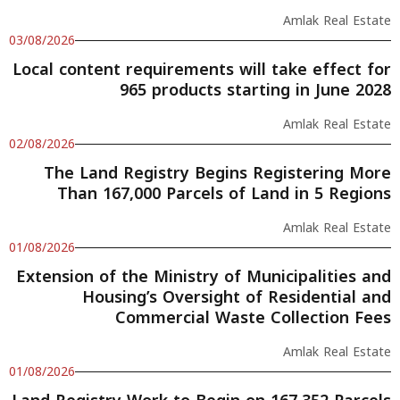
Amlak Real Estate
03/08/2026
Local content requirements will take effect for
965 products starting in June 2028
Amlak Real Estate
02/08/2026
The Land Registry Begins Registering More
Than 167,000 Parcels of Land in 5 Regions
Amlak Real Estate
01/08/2026
Extension of the Ministry of Municipalities and
Housing’s Oversight of Residential and
Commercial Waste Collection Fees
Amlak Real Estate
01/08/2026