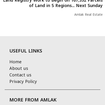
Land Registry Work to Begin on 167,352 Parcels
of Land in 5 Regions... Next Sunday
Amlak Real Estate
USEFUL LINKS
Home
About us
Contact us
Privacy Policy
MORE FROM AMLAK