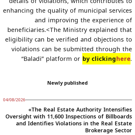
details of violations, which contributes to
enhancing the quality of municipal services
and improving the experience of
beneficiaries.<The Ministry explained that
eligibility can be verified and objections to
violations can be submitted through the
“Baladi” platform or
by clicking
here
.
Newly published
04/08/2026
«The Real Estate Authority Intensifies
Oversight with 11,600 Inspections of Billboards
and Identifies Violations in the Real Estate
Brokerage Sector