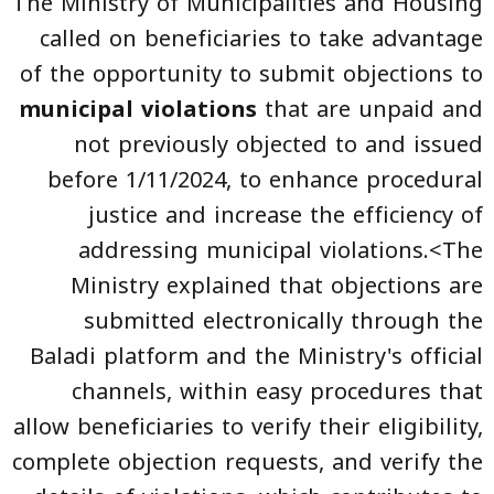
The Ministry of Municipalities and Housing
called on beneficiaries to take advantage
of the opportunity to submit objections to
municipal violations
that are unpaid and
not previously objected to and issued
before 1/11/2024, to enhance procedural
justice and increase the efficiency of
addressing municipal violations.<The
Ministry explained that objections are
submitted electronically through the
Baladi platform and the Ministry's official
channels, within easy procedures that
allow beneficiaries to verify their eligibility,
complete objection requests, and verify the