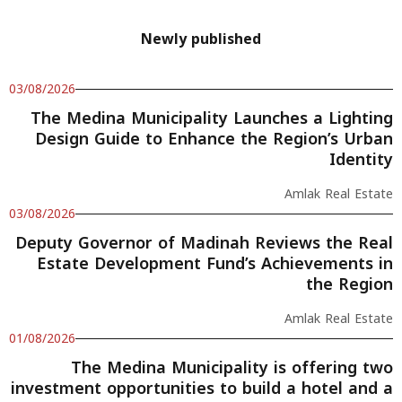
Newly published
03/08/2026
The Medina Municipality Launches a Lighting
Design Guide to Enhance the Region’s Urban
Identity
Amlak Real Estate
03/08/2026
Deputy Governor of Madinah Reviews the Real
Estate Development Fund’s Achievements in
the Region
Amlak Real Estate
01/08/2026
The Medina Municipality is offering two
investment opportunities to build a hotel and a