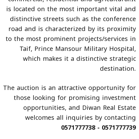
is located on the most important vital and
distinctive streets such as the conference
road and is characterized by its proximity
to the most prominent projects/services in
Taif, Prince Mansour Military Hospital,
which makes it a distinctive strategic
destination.
The auction is an attractive opportunity for
those looking for promising investment
opportunities, and Diwan Real Estate
welcomes all inquiries by contacting
0571777738 - 0571777739