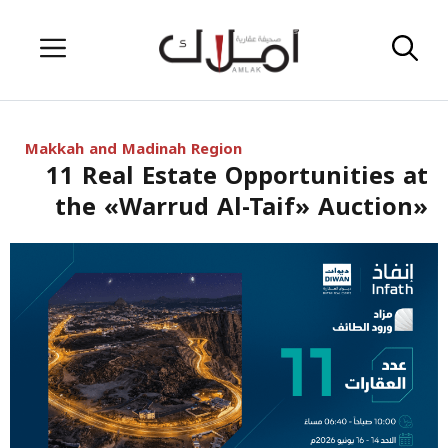
Skip
Menu
to
content
Makkah and Madinah Region
11 Real Estate Opportunities at
the «Warrud Al-Taif» Auction»