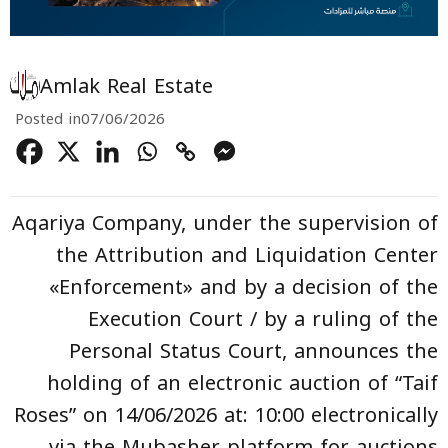
Amlak Real Estate
Posted in
07/06/2026
Aqariya Company, under the supervision of
the Attribution and Liquidation Center
«Enforcement» and by a decision of the
Execution Court / by a ruling of the
Personal Status Court, announces the
holding of an electronic auction of “Taif
Roses” on 14/06/2026 at: 10:00 electronically
via the Mubasher platform for auctions