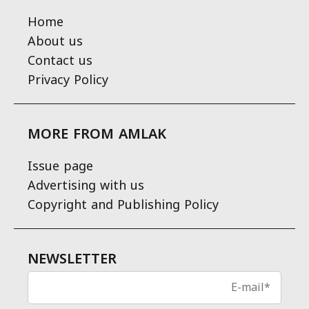
Home
About us
Contact us
Privacy Policy
MORE FROM AMLAK
Issue page
Advertising with us
Copyright and Publishing Policy
NEWSLETTER