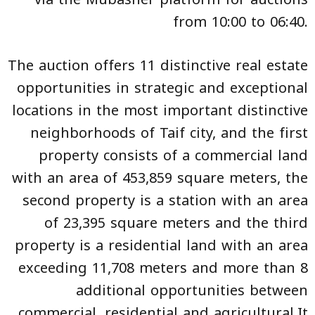
from 10:00 to 06:40.
The auction offers 11 distinctive real estate
opportunities in strategic and exceptional
locations in the most important distinctive
neighborhoods of Taif city, and the first
property consists of a commercial land
with an area of 453,859 square meters, the
second property is a station with an area
of 23,395 square meters and the third
property is a residential land with an area
exceeding 11,708 meters and more than 8
additional opportunities between
commercial, residential and agricultural.It