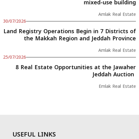
mixed-use building
Amlak Real Estate
30/07/2026
Land Registry Operations Begin in 7 Districts of
the Makkah Region and Jeddah Province
Amlak Real Estate
25/07/2026
8 Real Estate Opportunities at the Jawaher
Jeddah Auction
Emlak Real Estate
USEFUL LINKS