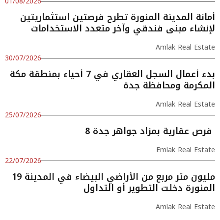
01/08/2026
أمانة المدينة المنورة تطرح فرصتين استثماريتين
لإنشاء مبنى فندقي وآخر متعدد الاستخدامات
Amlak Real Estate
30/07/2026
بدء أعمال السجل العقاري في 7 أحياء بمنطقة مكة
المكرمة ومحافظة جدة
Amlak Real Estate
25/07/2026
8 فرص عقارية بمزاد جواهر جدة
Emlak Real Estate
22/07/2026
19 مليون متر مربع من الأراضي البيضاء في المدينة
المنورة دخلت التطوير أو التداول
Amlak Real Estate