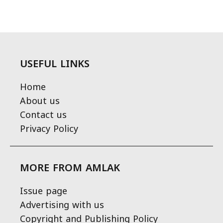
USEFUL LINKS
Home
About us
Contact us
Privacy Policy
MORE FROM AMLAK
Issue page
Advertising with us
Copyright and Publishing Policy