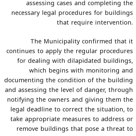
assessing cases and completing the
necessary legal procedures for buildings
that require intervention.
The Municipality confirmed that it
continues to apply the regular procedures
for dealing with dilapidated buildings,
which begins with monitoring and
documenting the condition of the building
and assessing the level of danger, through
notifying the owners and giving them the
legal deadline to correct the situation, to
take appropriate measures to address or
remove buildings that pose a threat to