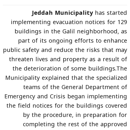
Jeddah Municipality
has started
implementing evacuation notices for 129
buildings in the Galil neighborhood, as
part of its ongoing efforts to enhance
public safety and reduce the risks that may
threaten lives and property as a result of
the deterioration of some buildings.The
Municipality explained that the specialized
teams of the General Department of
Emergency and Crisis began implementing
the field notices for the buildings covered
by the procedure, in preparation for
completing the rest of the approved