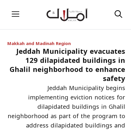
Skip
Menu
to
content
Makkah and Madinah Region
Jeddah Municipality evacuates
129 dilapidated buildings in
Ghalil neighborhood to enhance
safety
Jeddah Municipality begins
implementing eviction notices for
dilapidated buildings in Ghalil
neighborhood as part of the program to
address dilapidated buildings and