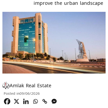
improve the urban landscape
Amlak Real Estate
Posted in
09/06/2026