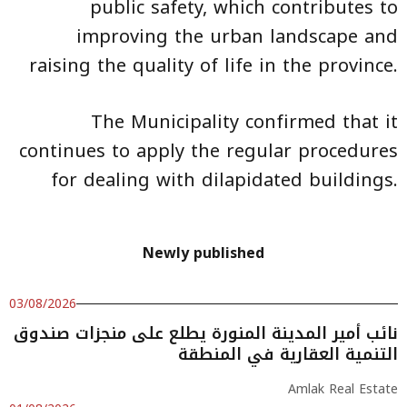
public safety, which contributes to
improving the urban landscape and
raising the quality of life in the province.
The Municipality confirmed that it
continues to apply the regular procedures
for dealing with dilapidated buildings.
Newly published
03/08/2026
نائب أمير المدينة المنورة يطلع على منجزات صندوق
التنمية العقارية في المنطقة
Amlak Real Estate