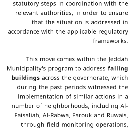
statutory steps in coordination with the
relevant authorities, in order to ensure
that the situation is addressed in
accordance with the applicable regulatory
frameworks.
This move comes within the Jeddah
Municipality's program to address
falling
buildings
across the governorate, which
during the past periods witnessed the
implementation of similar actions in a
number of neighborhoods, including Al-
Faisaliah, Al-Rabwa, Farouk and Ruwais,
through field monitoring operations,