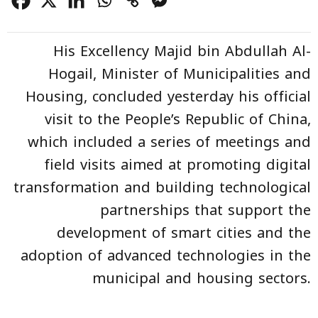
His Excellency Majid bin Abdullah Al-
Hogail, Minister of Municipalities and
Housing, concluded yesterday his official
visit to the People’s Republic of China,
which included a series of meetings and
field visits aimed at promoting digital
transformation and building technological
partnerships that support the
development of smart cities and the
adoption of advanced technologies in the
municipal and housing sectors.