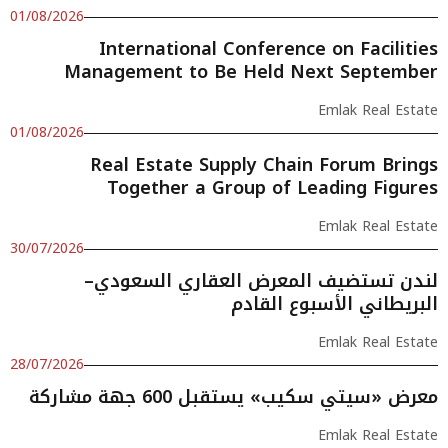
01/08/2026
International Conference on Facilities
Management to Be Held Next September
Emlak Real Estate
01/08/2026
Real Estate Supply Chain Forum Brings
Together a Group of Leading Figures
Emlak Real Estate
30/07/2026
لندن تستضيف المعرض العقاري السعودي–
البريطاني الأسبوع القادم
Emlak Real Estate
28/07/2026
معرض «سيتي سكيب» يستقبل 600 جهة مشاركة
Emlak Real Estate