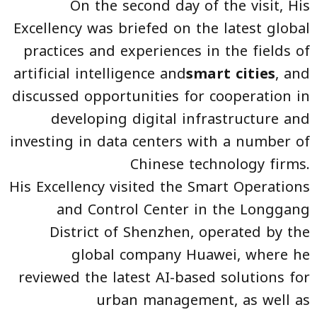
On the second day of the visit, His
Excellency was briefed on the latest global
practices and experiences in the fields of
artificial intelligence and
smart cities
, and
discussed opportunities for cooperation in
developing digital infrastructure and
investing in data centers with a number of
Chinese technology firms.
His Excellency visited the Smart Operations
and Control Center in the Longgang
District of Shenzhen, operated by the
global company Huawei, where he
reviewed the latest AI-based solutions for
urban management, as well as