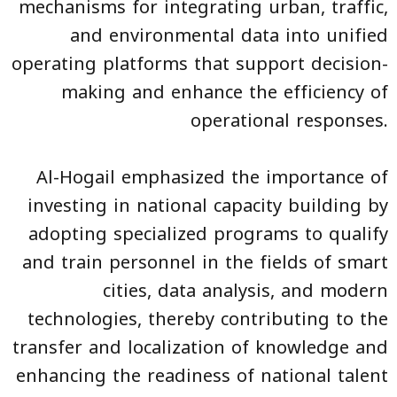
mechanisms for integrating urban, traffic,
and environmental data into unified
operating platforms that support decision-
making and enhance the efficiency of
operational responses.
Al-Hogail emphasized the importance of
investing in national capacity building by
adopting specialized programs to qualify
and train personnel in the fields of smart
cities, data analysis, and modern
technologies, thereby contributing to the
transfer and localization of knowledge and
enhancing the readiness of national talent