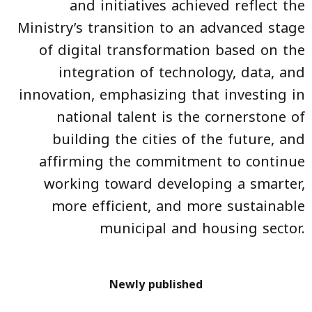
and initiatives achieved reflect the
Ministry’s transition to an advanced stage
of digital transformation based on the
integration of technology, data, and
innovation, emphasizing that investing in
national talent is the cornerstone of
building the cities of the future, and
affirming the commitment to continue
working toward developing a smarter,
more efficient, and more sustainable
municipal and housing sector.
Newly published