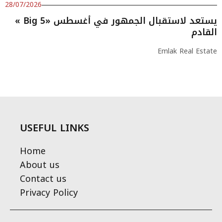
28/07/2026
« Big 5» يستعد لاستقبال الجمهور في أغسطس
القادم
Emlak Real Estate
USEFUL LINKS
Home
About us
Contact us
Privacy Policy