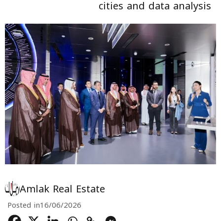
cities and data analysis
Amlak Real Estate
Posted in
16/06/2026