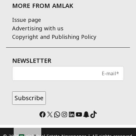
MORE FROM AMLAK
Issue page
Advertising with us
Copyright and Publishing Policy
NEWSLETTER
Facebook
X
WhatsApp
Instagram
LinkedIn
YouTube
Snapchat
TikTok