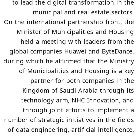
to lead the digital transformation in the
municipal and real estate sectors.
On the international partnership front, the
Minister of Municipalities and Housing
held a meeting with leaders from the
global companies Huawei and ByteDance,
during which he affirmed that the Ministry
of Municipalities and Housing is a key
partner for both companies in the
Kingdom of Saudi Arabia through its
technology arm, NHC Innovation, and
through joint efforts to implement a
number of strategic initiatives in the fields
of data engineering, artificial intelligence,