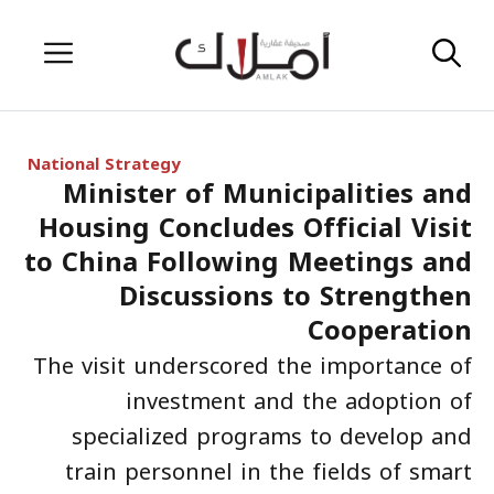
Skip
Menu
to
content
National Strategy
Minister of Municipalities and
Housing Concludes Official Visit
to China Following Meetings and
Discussions to Strengthen
Cooperation
The visit underscored the importance of
investment and the adoption of
specialized programs to develop and
train personnel in the fields of smart