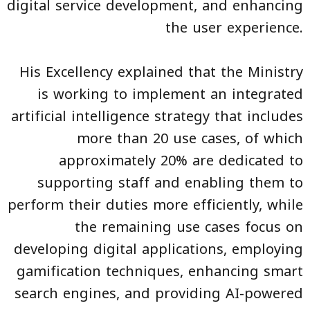
digital service development, and enhancing
the user experience.
His Excellency explained that the Ministry
is working to implement an integrated
artificial intelligence strategy that includes
more than 20 use cases, of which
approximately 20% are dedicated to
supporting staff and enabling them to
perform their duties more efficiently, while
the remaining use cases focus on
developing digital applications, employing
gamification techniques, enhancing smart
search engines, and providing AI-powered