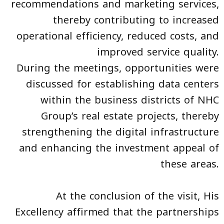
recommendations and marketing services,
thereby contributing to increased
operational efficiency, reduced costs, and
improved service quality.
During the meetings, opportunities were
discussed for establishing data centers
within the business districts of NHC
Group’s real estate projects, thereby
strengthening the digital infrastructure
and enhancing the investment appeal of
these areas.
At the conclusion of the visit, His
Excellency affirmed that the partnerships