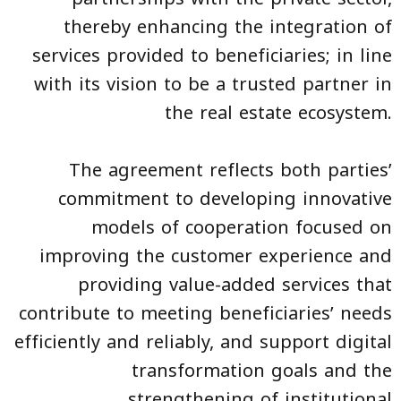
thereby enhancing the integration of
services provided to beneficiaries; in line
with its vision to be a trusted partner in
the real estate ecosystem.
The agreement reflects both parties’
commitment to developing innovative
models of cooperation focused on
improving the customer experience and
providing value-added services that
contribute to meeting beneficiaries’ needs
efficiently and reliably, and support digital
transformation goals and the
strengthening of institutional