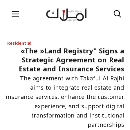
Skip
Menu
to
content
Residential
«The »Land Registry" Signs a
Strategic Agreement on Real
Estate and Insurance Services
The agreement with Takaful Al Rajhi
aims to integrate real estate and
insurance services, enhance the customer
experience, and support digital
transformation and institutional
partnerships