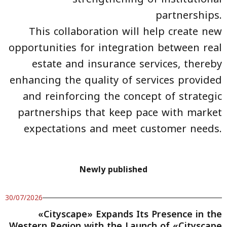
partnerships.
This collaboration will help create new
opportunities for integration between real
estate and insurance services, thereby
enhancing the quality of services provided
and reinforcing the concept of strategic
partnerships that keep pace with market
expectations and meet customer needs.
Newly published
30/07/2026
«Cityscape» Expands Its Presence in the
Western Region with the Launch of «Cityscape