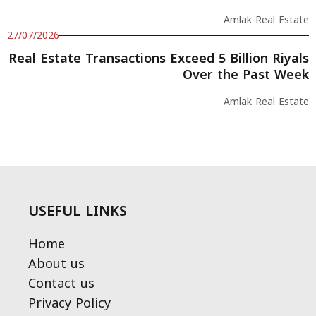
Amlak Real Estate
27/07/2026
Real Estate Transactions Exceed 5 Billion Riyals
Over the Past Week
Amlak Real Estate
USEFUL LINKS
Home
About us
Contact us
Privacy Policy