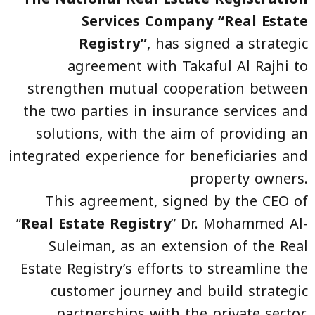
Services Company “Real Estate
Registry”
, has signed a strategic
agreement with Takaful Al Rajhi to
strengthen mutual cooperation between
the two parties in insurance services and
solutions, with the aim of providing an
integrated experience for beneficiaries and
property owners.
This agreement, signed by the CEO of
”
Real Estate Registry
” Dr. Mohammed Al-
Suleiman, as an extension of the Real
Estate Registry’s efforts to streamline the
customer journey and build strategic
partnerships with the private sector,