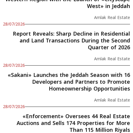
West» in Jeddah
Amlak Real Estate
28/07/2026
Report Reveals: Sharp Decline in Residential
and Land Transactions During the Second
Quarter of 2026
Amlak Real Estate
28/07/2026
«Sakani» Launches the Jeddah Season with 16
Developers and Partners to Promote
Homeownership Opportunities
Amlak Real Estate
28/07/2026
«Enforcement» Oversees 44 Real Estate
Auctions and Sells 174 Properties for More
Than 115 Million Riyals