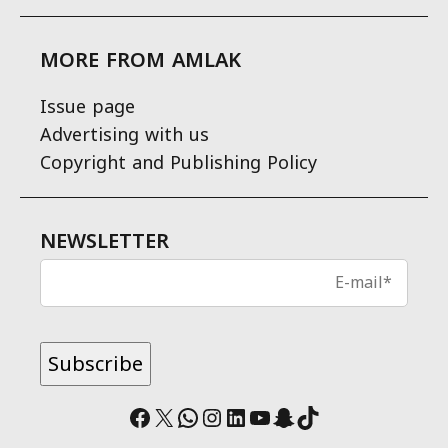
MORE FROM AMLAK
Issue page
Advertising with us
Copyright and Publishing Policy
NEWSLETTER
Facebook
X
WhatsApp
Instagram
LinkedIn
YouTube
Snapchat
TikTok