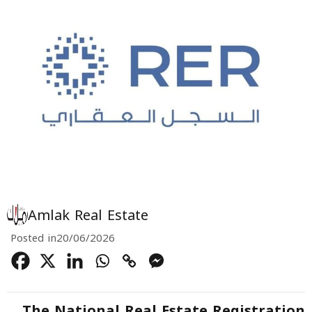
Amlak Real Estate
Posted in
20/06/2026
The National Real Estate Registration