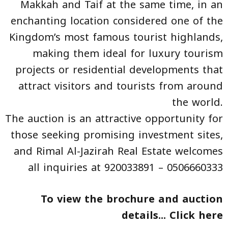
Makkah and Taif at the same time, in an
enchanting location considered one of the
Kingdom’s most famous tourist highlands,
making them ideal for luxury tourism
projects or residential developments that
attract visitors and tourists from around
the world.
The auction is an attractive opportunity for
those seeking promising investment sites,
and Rimal Al-Jazirah Real Estate welcomes
all inquiries at 920033891 – 0506660333
To view the brochure and auction
details... Click
here