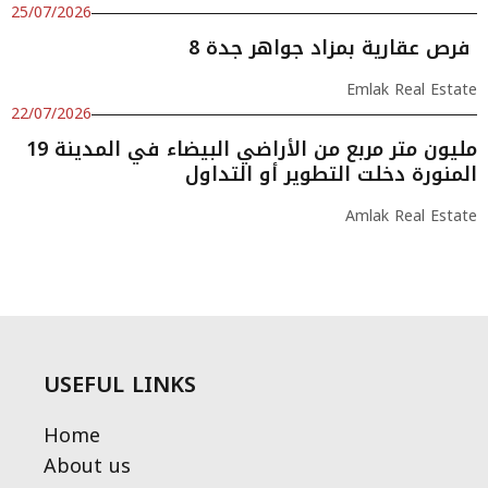
25/07/2026
8 فرص عقارية بمزاد جواهر جدة
Emlak Real Estate
22/07/2026
19 مليون متر مربع من الأراضي البيضاء في المدينة
المنورة دخلت التطوير أو التداول
Amlak Real Estate
USEFUL LINKS
Home
About us