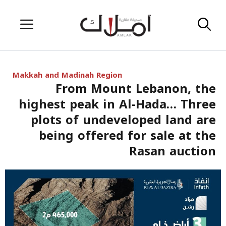
Skip
Menu
to
content
Makkah and Madinah Region
From Mount Lebanon, the
highest peak in Al-Hada… Three
plots of undeveloped land are
being offered for sale at the
Rasan auction