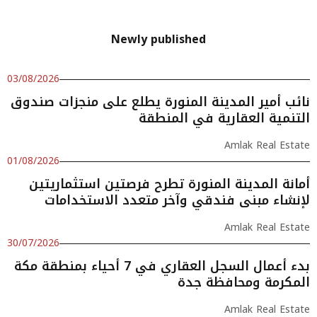
Newly published
03/08/2026
نائب أمير المدينة المنورة يطلع على منجزات صندوق
التنمية العقارية في المنطقة
Amlak Real Estate
01/08/2026
أمانة المدينة المنورة تطرح فرصتين استثماريتين
لإنشاء مبنى فندقي وآخر متعدد الاستخدامات
Amlak Real Estate
30/07/2026
بدء أعمال السجل العقاري في 7 أحياء بمنطقة مكة
المكرمة ومحافظة جدة
Amlak Real Estate