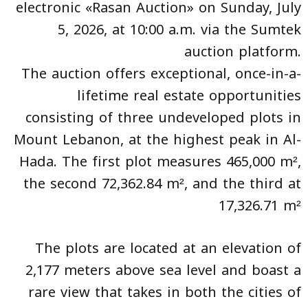
electronic «Rasan Auction» on Sunday, July
5, 2026, at 10:00 a.m. via the Sumtek
auction platform.
The auction offers exceptional, once-in-a-
lifetime real estate opportunities
consisting of three undeveloped plots in
Mount Lebanon, at the highest peak in Al-
Hada. The first plot measures 465,000 m²,
the second 72,362.84 m², and the third at
17,326.71 m²
The plots are located at an elevation of
2,177 meters above sea level and boast a
rare view that takes in both the cities of