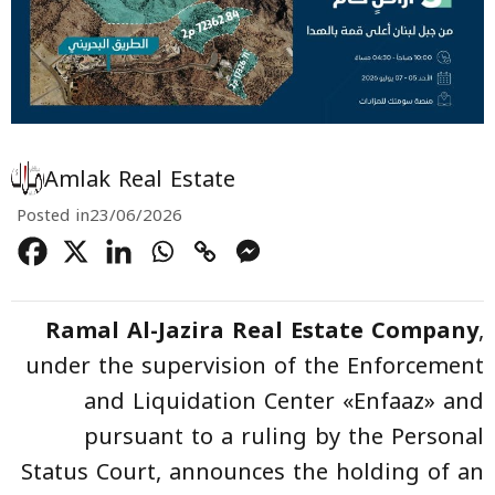
Amlak Real Estate
Posted in
23/06/2026
Ramal Al-Jazira Real Estate Company
,
under the supervision of the Enforcement
and Liquidation Center «Enfaaz» and
pursuant to a ruling by the Personal
Status Court, announces the holding of an