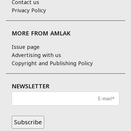
Contact us
Privacy Policy
MORE FROM AMLAK
Issue page
Advertising with us
Copyright and Publishing Policy
NEWSLETTER