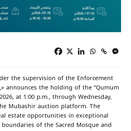
der the supervision of the Enforcement
z,» announces the holding of the “Qumum
 2026, at 1:00 p.m., through Wednesday,
a the Mubashir auction platform. The
al estate opportunities in exceptional
he boundaries of the Sacred Mosque and