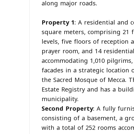
along major roads.
Property 1
: A residential and 
square meters, comprising 21 f
levels, five floors of reception 
prayer room, and 14 residential
accommodating 1,010 pilgrims, 
facades in a strategic location 
the Sacred Mosque of Mecca. Th
Estate Registry and has a build
municipality.
Second Property
: A fully furn
consisting of a basement, a gro
with a total of 252 rooms acco