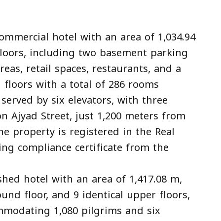
commercial hotel with an area of 1,034.94
loors, including two basement parking
areas, retail spaces, restaurants, and a
 floors with a total of 286 rooms
served by six elevators, with three
on Ajyad Street, just 1,200 meters from
e property is registered in the Real
ing compliance certificate from the
ished hotel with an area of 1,417.08 m,
und floor, and 9 identical upper floors,
mmodating 1,080 pilgrims and six