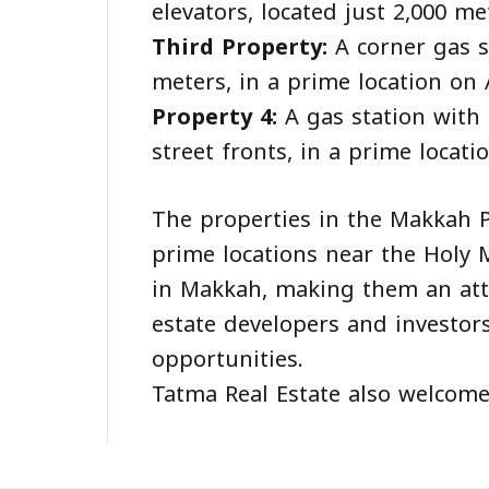
elevators, located just 2,000 
Third Property:
A corner gas s
meters, in a prime location on A
Property 4:
A gas station with 
street fronts, in a prime locat
The properties in the Makkah P
prime locations near the Holy
in Makkah, making them an attra
estate developers and investor
opportunities.
Tatma Real Estate also welcomes