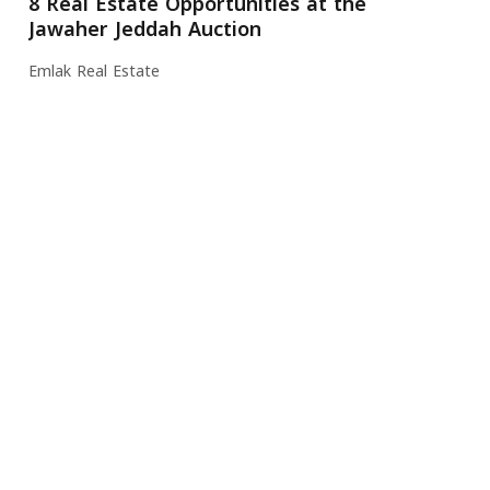
8 Real Estate Opportunities at the
Jawaher Jeddah Auction
Emlak Real Estate