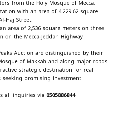
meters from the Holy Mosque of Mecca.
tation with an area of 4,229.62 square
l-Haj Street.
an area of 2,536 square meters on three
ion on the Mecca-Jeddah Highway.
eaks Auction are distinguished by their
 Mosque of Makkah and along major roads
ctive strategic destination for real
s seeking promising investment
 all inquiries via
0505886844