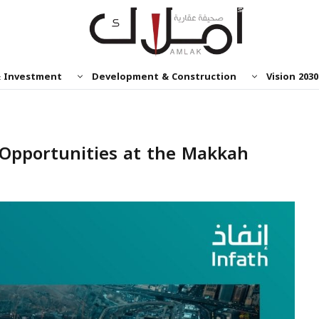
& Investment
Development & Construction
Vision 2030
e Opportunities at the Makkah