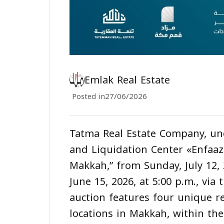
Emlak Real Estate
Posted in
27/06/2026
Tatma Real Estate Company, un
and Liquidation Center «Enfaa
Makkah,” from Sunday, July 12,
June 15, 2026, at 5:00 p.m., vi
auction features four unique re
locations in Makkah, within t