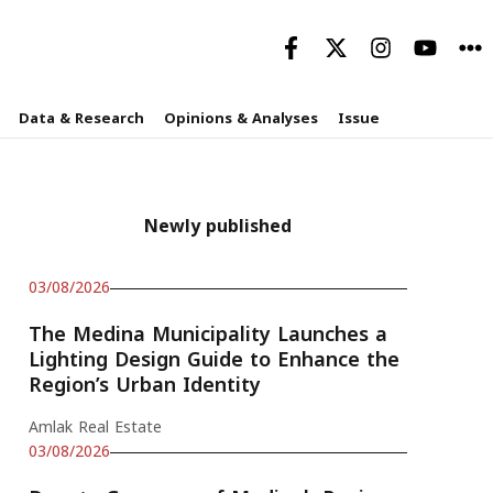
Data & Research
Opinions & Analyses
Issue
Newly published
03/08/2026
The Medina Municipality Launches a
Lighting Design Guide to Enhance the
Region’s Urban Identity
Amlak Real Estate
03/08/2026