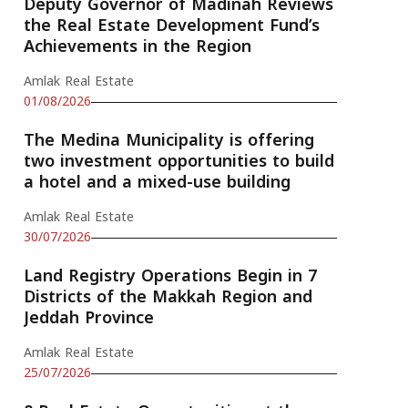
Deputy Governor of Madinah Reviews
the Real Estate Development Fund’s
Achievements in the Region
Amlak Real Estate
01/08/2026
The Medina Municipality is offering
two investment opportunities to build
a hotel and a mixed-use building
Amlak Real Estate
30/07/2026
Land Registry Operations Begin in 7
Districts of the Makkah Region and
Jeddah Province
Amlak Real Estate
25/07/2026