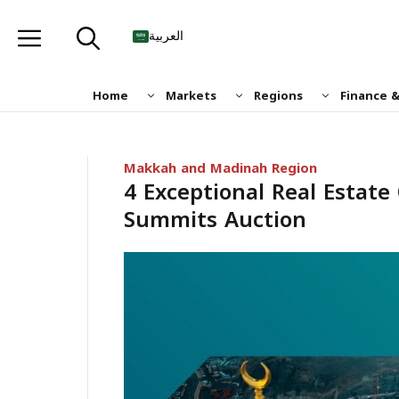
Skip
to
العربية
content
Home
Markets
Regions
Finance 
Makkah and Madinah Region
4 Exceptional Real Estat
Summits Auction