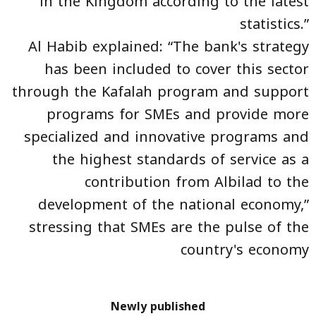
in the Kingdom according to the latest
statistics.”
Al Habib explained: “The bank's strategy
has been included to cover this sector
through the Kafalah program and support
programs for SMEs and provide more
specialized and innovative programs and
the highest standards of service as a
contribution from Albilad to the
development of the national economy,”
stressing that SMEs are the pulse of the
country's economy
Newly published