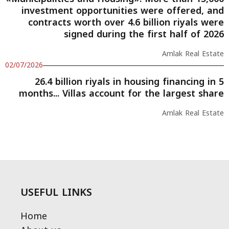
investment opportunities were offered, and
contracts worth over 4.6 billion riyals were
signed during the first half of 2026
Amlak Real Estate
02/07/2026
26.4 billion riyals in housing financing in 5
months... Villas account for the largest share
Amlak Real Estate
USEFUL LINKS
Home