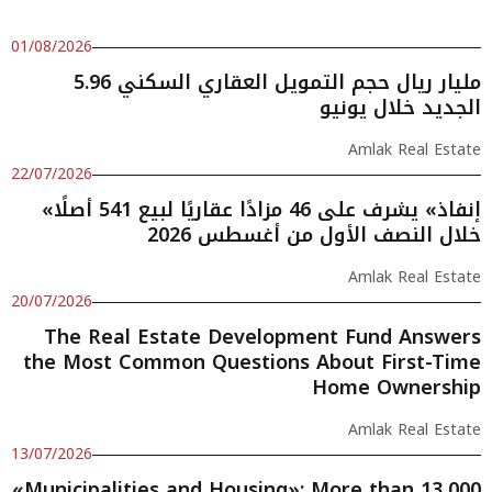
01/08/2026
5.96 مليار ريال حجم التمويل العقاري السكني
الجديد خلال يونيو
Amlak Real Estate
22/07/2026
«إنفاذ» يشرف على 46 مزادًا عقاريًا لبيع 541 أصلًا
خلال النصف الأول من أغسطس 2026
Amlak Real Estate
20/07/2026
The Real Estate Development Fund Answers
the Most Common Questions About First-Time
Home Ownership
Amlak Real Estate
13/07/2026
«Municipalities and Housing»: More than 13,000