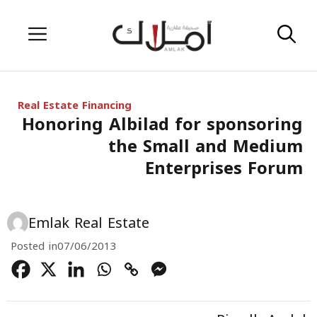
Skip
Menu
to
content
Real Estate Financing
Honoring Albilad for sponsoring
the Small and Medium
Enterprises Forum
Emlak Real Estate
Posted in
07/06/2013