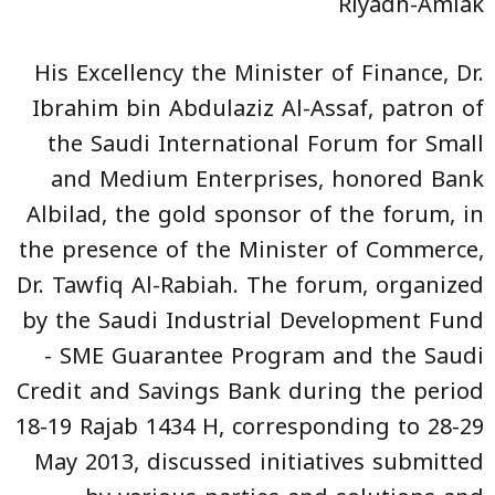
Riyadh-Amlak
His Excellency the Minister of Finance, Dr.
Ibrahim bin Abdulaziz Al-Assaf, patron of
the Saudi International Forum for Small
and Medium Enterprises, honored Bank
Albilad, the gold sponsor of the forum, in
the presence of the Minister of Commerce,
Dr. Tawfiq Al-Rabiah. The forum, organized
by the Saudi Industrial Development Fund
- SME Guarantee Program and the Saudi
Credit and Savings Bank during the period
18-19 Rajab 1434 H, corresponding to 28-29
May 2013, discussed initiatives submitted