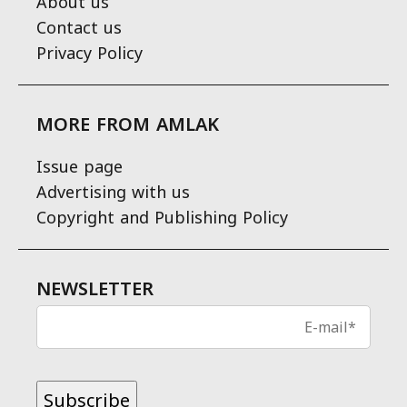
About us
Contact us
Privacy Policy
MORE FROM AMLAK
Issue page
Advertising with us
Copyright and Publishing Policy
NEWSLETTER