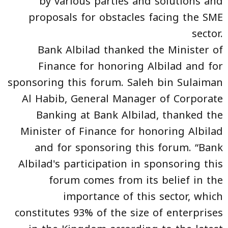
by various parties and solutions and
proposals for obstacles facing the SME
sector.
Bank Albilad thanked the Minister of
Finance for honoring Albilad and for
sponsoring this forum. Saleh bin Sulaiman
Al Habib, General Manager of Corporate
Banking at Bank Albilad, thanked the
Minister of Finance for honoring Albilad
and for sponsoring this forum. “Bank
Albilad's participation in sponsoring this
forum comes from its belief in the
importance of this sector, which
constitutes 93% of the size of enterprises