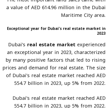
a value of AED 614.96 million in the Dubai
Maritime City area.
Exceptional year for Dubai's real estate market in
2023
Dubai's
real estate market
experienced
an exceptional year in 2023, characterized
by many positive factors that led to rising
prices and demand for real estate. The size
of Dubai's real estate market reached AED
554.7 billion in 2023, up 5% from 2022.
Dubai's real estate market reached AED
554.7 billion in 2023, up 5% from 2022.