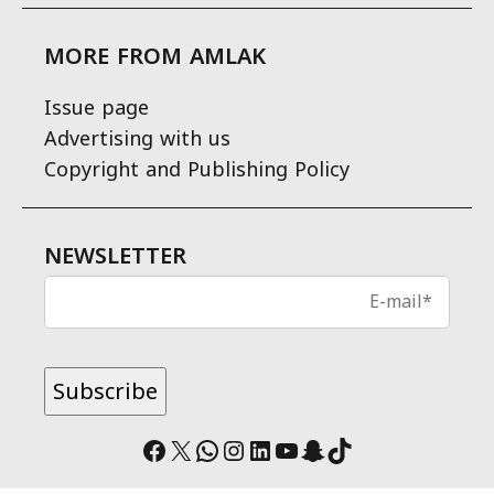
MORE FROM AMLAK
Issue page
Advertising with us
Copyright and Publishing Policy
NEWSLETTER
Facebook
X
WhatsApp
Instagram
LinkedIn
YouTube
Snapchat
TikTok