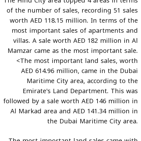
The Hind City area topped 4 areas in terms
of the number of sales, recording 51 sales
worth AED 118.15 million. In terms of the
most important sales of apartments and
villas. A sale worth AED 182 million in Al
Mamzar came as the most important sale.
<The most important land sales, worth
AED 614.96 million, came in the Dubai
Maritime City area, according to the
Emirate's Land Department. This was
followed by a sale worth AED 146 million in
Al Markad area and AED 141.34 million in
the Dubai Maritime City area.
The most important land sales came with