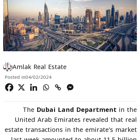
Amlak Real Estate
Posted in
04/02/2024
The
Dubai Land Department
in the
United Arab Emirates revealed that real
estate transactions in the emirate's market
last week amounted to about 11.5 billion