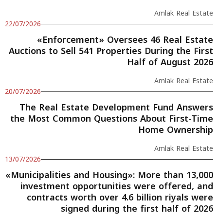
Amlak Real Estate
22/07/2026
«Enforcement» Oversees 46 Real Estate
Auctions to Sell 541 Properties During the First
Half of August 2026
Amlak Real Estate
20/07/2026
The Real Estate Development Fund Answers
the Most Common Questions About First-Time
Home Ownership
Amlak Real Estate
13/07/2026
«Municipalities and Housing»: More than 13,000
investment opportunities were offered, and
contracts worth over 4.6 billion riyals were
signed during the first half of 2026