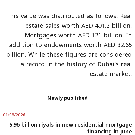
This value was distributed as follows: Real
estate sales worth AED 401.2 billion.
Mortgages worth AED 121 billion. In
addition to endowments worth AED 32.65
billion. While these figures are considered
a record in the history of Dubai's real
estate market.
Newly published
01/08/2026
5.96 billion riyals in new residential mortgage
financing in June