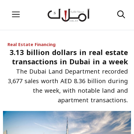
Skip
Menu
to
content
Real Estate Financing
3.13 billion dollars in real estate
transactions in Dubai in a week
The Dubai Land Department recorded
3,677 sales worth AED 8.36 billion during
the week, with notable land and
apartment transactions.