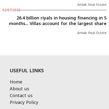
Amlak Real Estate
02/07/2026
26.4 billion riyals in housing financing in 5
months... Villas account for the largest share
Amlak Real Estate
USEFUL LINKS
Home
About us
Contact us
Privacy Policy