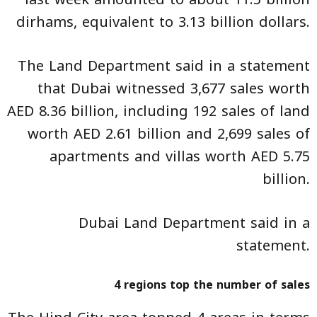
dirhams, equivalent to 3.13 billion dollars.
The Land Department said in a statement
that Dubai witnessed 3,677 sales worth
AED 8.36 billion, including 192 sales of land
worth AED 2.61 billion and 2,699 sales of
apartments and villas worth AED 5.75
billion.
Dubai Land Department said in a
statement.
4 regions top the number of sales