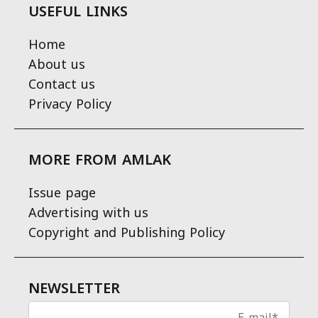
USEFUL LINKS
Home
About us
Contact us
Privacy Policy
MORE FROM AMLAK
Issue page
Advertising with us
Copyright and Publishing Policy
NEWSLETTER