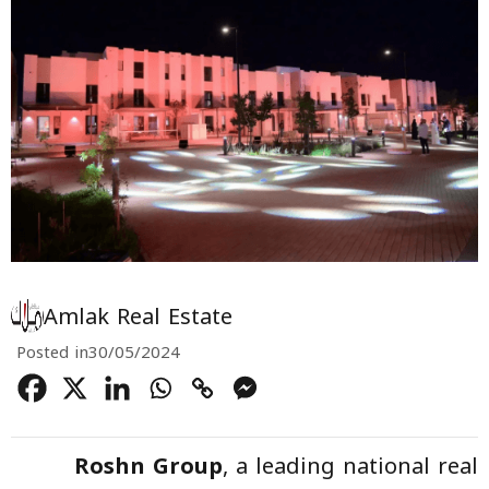
Amlak Real Estate
Posted in
30/05/2024
Roshn Group
, a leading national real