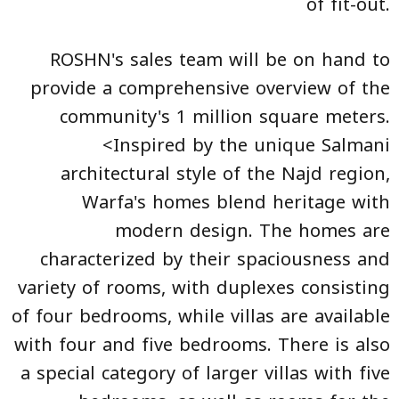
of fit-out.
ROSHN's sales team will be on hand to
provide a comprehensive overview of the
community's 1 million square meters.
<Inspired by the unique Salmani
architectural style of the Najd region,
Warfa's homes blend heritage with
modern design. The homes are
characterized by their spaciousness and
variety of rooms, with duplexes consisting
of four bedrooms, while villas are available
with four and five bedrooms. There is also
a special category of larger villas with five