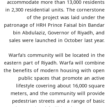
accommodate more than 13,000 residents
in 2,300 residential units. The cornerstone
of the project was laid under the
patronage of HRH Prince Faisal bin Bandar
bin Abdulaziz, Governor of Riyadh, and
sales were launched in October last year.
Warfa's community will be located in the
eastern part of Riyadh. Warfa will combine
the benefits of modern housing with open
public spaces that promote an active
lifestyle covering about 16,000 square
meters, and the community will provide
pedestrian streets and a range of basic