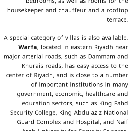
bedrooms, as well as rooms for the
housekeeper and chauffeur and a rooftop
terrace.
A special category of villas is also available.
Warfa
, located in eastern Riyadh near
major arterial roads, such as Dammam and
Khurais roads, has easy access to the
center of Riyadh, and is close to a number
of important institutions in many
government, economic, healthcare and
education sectors, such as King Fahd
Security College, King Abdulaziz National
Guard Complex and Hospital, and Naif