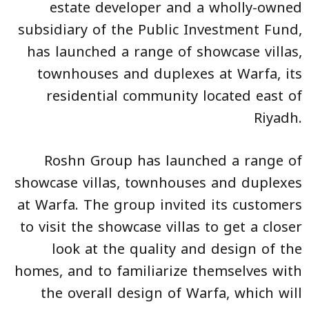
estate developer and a wholly-owned
subsidiary of the Public Investment Fund,
has launched a range of showcase villas,
townhouses and duplexes at Warfa, its
residential community located east of
Riyadh.
Roshn Group has launched a range of
showcase villas, townhouses and duplexes
at Warfa. The group invited its customers
to visit the showcase villas to get a closer
look at the quality and design of the
homes, and to familiarize themselves with
the overall design of Warfa, which will