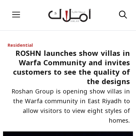
Skip
Menu
to
content
Residential
ROSHN launches show villas in
Warfa Community and invites
customers to see the quality of
the designs
Roshan Group is opening show villas in
the Warfa community in East Riyadh to
allow visitors to view eight styles of
homes.