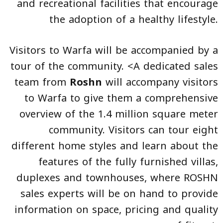
and recreational facilities that encourage
the adoption of a healthy lifestyle.
Visitors to Warfa will be accompanied by a
tour of the community. <A dedicated sales
team from
Roshn
will accompany visitors
to Warfa to give them a comprehensive
overview of the 1.4 million square meter
community. Visitors can tour eight
different home styles and learn about the
features of the fully furnished villas,
duplexes and townhouses, where ROSHN
sales experts will be on hand to provide
information on space, pricing and quality