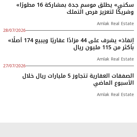
«سكني» يطلق موسم جدة بمشاركة 16 مطورًا
وشريكًا لتعزيز فرص التملك
Amlak Real Estate
28/07/2026
«إنفاذ» يشرف على 44 مزادًا عقاريًا ويبيع 174 أصلًا
بأكثر من 115 مليون ريال
Amlak Real Estate
27/07/2026
الصفقات العقارية تتجاوز 5 مليارات ريال خلال
الأسبوع الماضي
Amlak Real Estate