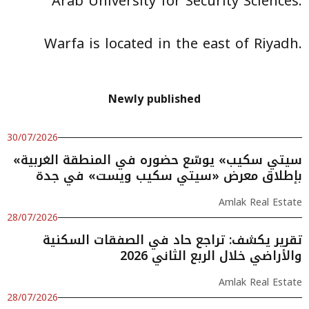
Arab University for Security Sciences.
Warfa is located in the east of Riyadh.
Newly published
30/07/2026
«سيتي سكيب» يوسّع حضوره في المنطقة الغربية
بإطلاق معرض «سيتي سكيب ويست» في جدة
Amlak Real Estate
28/07/2026
تقرير يكشف: تراجع حاد في الصفقات السكنية
والأراضي خلال الربع الثاني 2026
Amlak Real Estate
28/07/2026