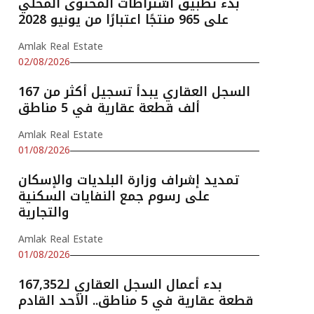
بدء تطبيق اشتراطات المحتوى المحلي
على 965 منتجًا اعتبارًا من يونيو 2028
Amlak Real Estate
02/08/2026
السجل العقاري يبدأ تسجيل أكثر من 167
ألف قطعة عقارية في 5 مناطق
Amlak Real Estate
01/08/2026
تمديد إشراف وزارة البلديات والإسكان
على رسوم جمع النفايات السكنية
والتجارية
Amlak Real Estate
01/08/2026
بدء أعمال السجل العقاري لـ167,352
قطعة عقارية في 5 مناطق.. الأحد القادم