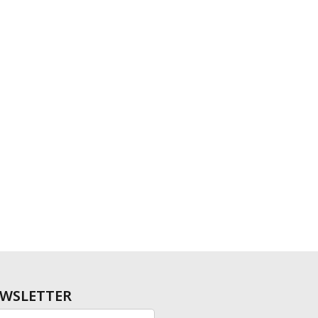
WSLETTER