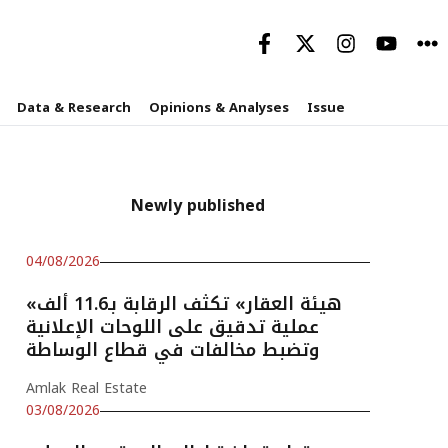
Data & Research
Opinions & Analyses
Issue
Newly published
04/08/2026
«هيئة العقار» تكثف الرقابة بـ11.6 ألف
عملية تدقيق على اللوحات الإعلانية
وتضبط مخالفات في قطاع الوساطة
Amlak Real Estate
03/08/2026