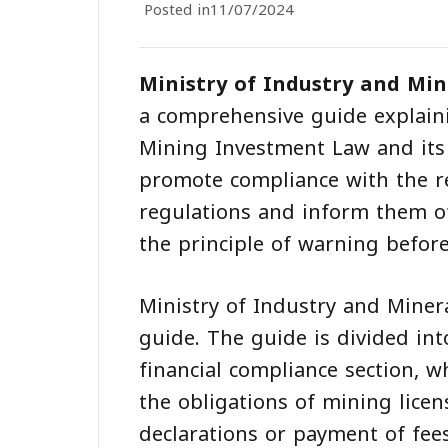
Posted in
11/07/2024
Ministry of Industry and Min
a comprehensive guide explainin
Mining Investment Law and its 
promote compliance with the re
regulations and inform them of
the principle of warning befor
Ministry of Industry and Miner
guide. The guide is divided int
financial compliance section, wh
the obligations of mining licen
declarations or payment of fees