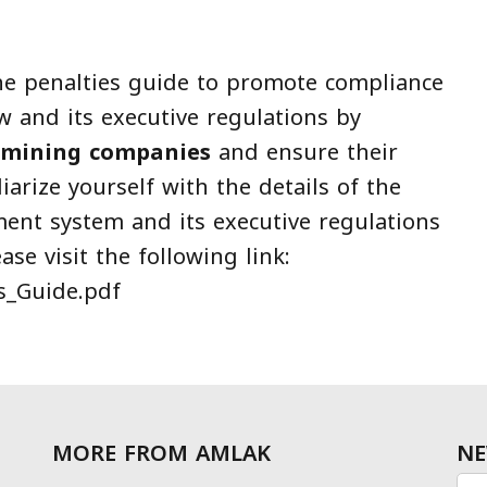
he penalties guide to promote compliance
 and its executive regulations by
mining companies
and ensure their
iarize yourself with the details of the
ment system and its executive regulations
se visit the following link:
es_Guide.pdf
MORE FROM AMLAK
NE