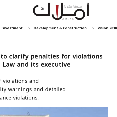
& Investment
Development & Construction
Vision 2030
o clarify penalties for violations
 Law and its executive
 violations and
lty warnings and detailed
ance violations.