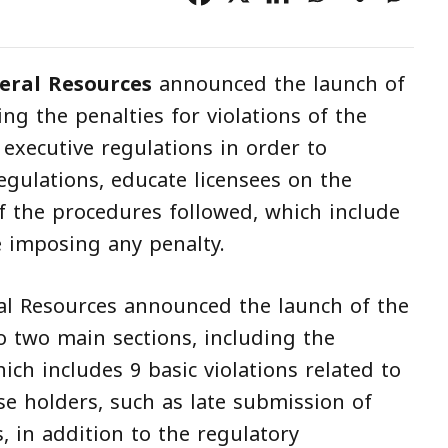
eral Resources
announced the launch of
g the penalties for violations of the
executive regulations in order to
gulations, educate licensees on the
 the procedures followed, which include
e imposing any penalty.
al Resources announced the launch of the
o two main sections, including the
ich includes 9 basic violations related to
se holders, such as late submission of
, in addition to the regulatory