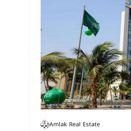
Amlak Real Estate