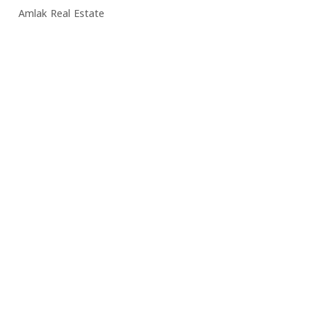
Amlak Real Estate