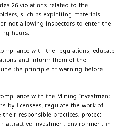
des 26 violations related to the
olders, such as exploiting materials
or not allowing inspectors to enter the
king hours.
ompliance with the regulations, educate
lations and inform them of the
lude the principle of warning before
compliance with the Mining Investment
ns by licensees, regulate the work of
their responsible practices, protect
an attractive investment environment in