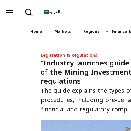
Skip
to
العربية
content
Home
Markets
Regions
Finance 
Legislation & Regulations
“Industry launches guide t
of the Mining Investment
regulations
The guide explains the types of
procedures, including pre-pena
financial and regulatory compli