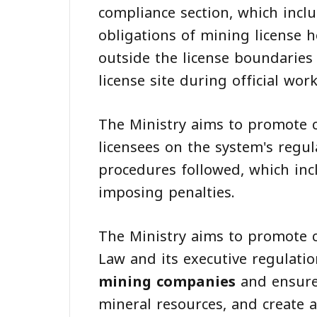
compliance section, which inclu
obligations of mining license h
outside the license boundaries 
license site during official wor
The Ministry aims to promote c
licensees on the system's regu
procedures followed, which inc
imposing penalties.
The Ministry aims to promote 
Law and its executive regulatio
mining companies
and ensure 
mineral resources, and create 