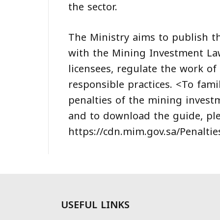
the sector.
The Ministry aims to publish t
with the Mining Investment Law
licensees, regulate the work of
responsible practices. <To famil
penalties of the mining invest
and to download the guide, plea
https://cdn.mim.gov.sa/Penalti
USEFUL LINKS