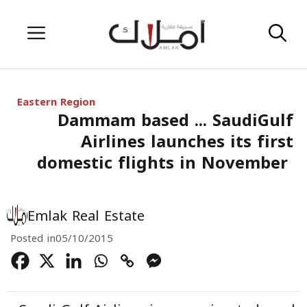
Skip
Menu
to
content
Eastern Region
Dammam based ... SaudiGulf
Airlines launches its first
domestic flights in November
Emlak Real Estate
Posted in
05/10/2015