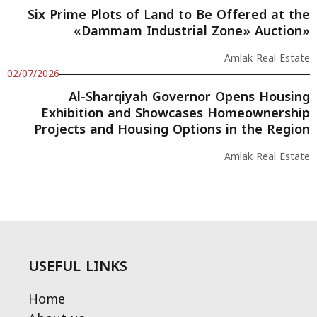
Six Prime Plots of Land to Be Offered at the
«Dammam Industrial Zone» Auction»
Amlak Real Estate
02/07/2026
Al-Sharqiyah Governor Opens Housing
Exhibition and Showcases Homeownership
Projects and Housing Options in the Region
Amlak Real Estate
USEFUL LINKS
Home