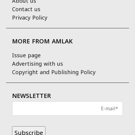
About us
Contact us
Privacy Policy
MORE FROM AMLAK
Issue page
Advertising with us
Copyright and Publishing Policy
NEWSLETTER