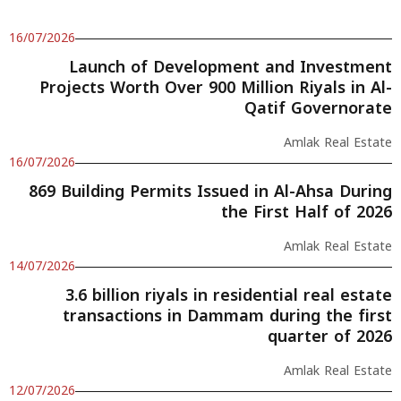
16/07/2026
Launch of Development and Investment
Projects Worth Over 900 Million Riyals in Al-
Qatif Governorate
Amlak Real Estate
16/07/2026
869 Building Permits Issued in Al-Ahsa During
the First Half of 2026
Amlak Real Estate
14/07/2026
3.6 billion riyals in residential real estate
transactions in Dammam during the first
quarter of 2026
Amlak Real Estate
12/07/2026