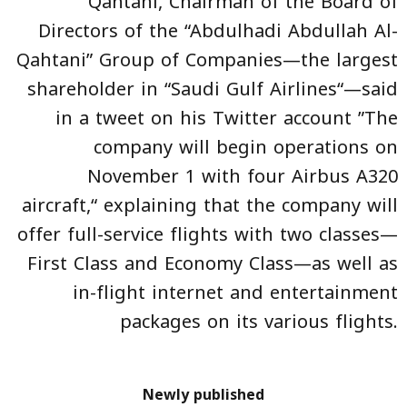
Qahtani, Chairman of the Board of
Directors of the “Abdulhadi Abdullah Al-
Qahtani” Group of Companies—the largest
shareholder in “Saudi Gulf Airlines“—said
in a tweet on his Twitter account ”The
company will begin operations on
November 1 with four Airbus A320
aircraft,“ explaining that the company will
offer full-service flights with two classes—
First Class and Economy Class—as well as
in-flight internet and entertainment
packages on its various flights.
Newly published