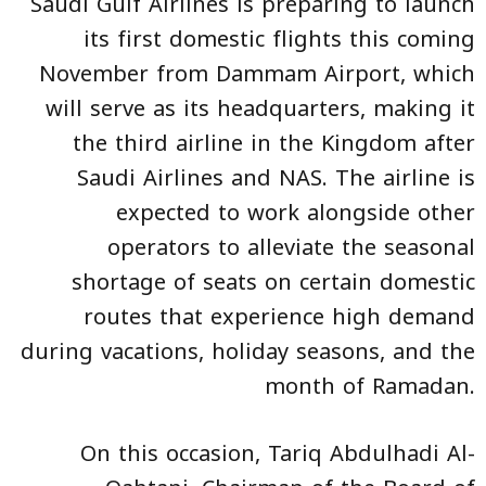
Saudi Gulf Airlines is preparing to launch
its first domestic flights this coming
November from Dammam Airport, which
will serve as its headquarters, making it
the third airline in the Kingdom after
Saudi Airlines and NAS. The airline is
expected to work alongside other
operators to alleviate the seasonal
shortage of seats on certain domestic
routes that experience high demand
during vacations, holiday seasons, and the
month of Ramadan.
On this occasion, Tariq Abdulhadi Al-