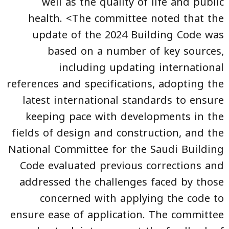
well as the quality of life and public
health. <The committee noted that the
update of the 2024 Building Code was
based on a number of key sources,
including updating international
references and specifications, adopting the
latest international standards to ensure
keeping pace with developments in the
fields of design and construction, and the
National Committee for the Saudi Building
Code evaluated previous corrections and
addressed the challenges faced by those
concerned with applying the code to
ensure ease of application. The committee