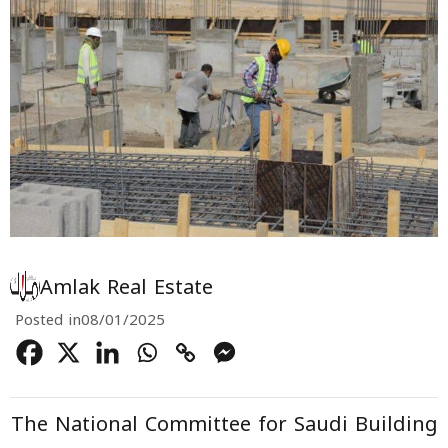
Amlak Real Estate
Posted in
08/01/2025
The
National Committee for Saudi Building