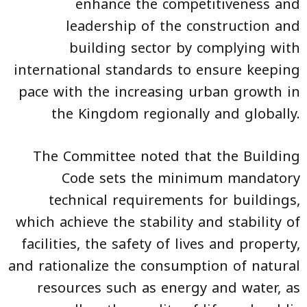
enhance the competitiveness and
leadership of the construction and
building sector by complying with
international standards to ensure keeping
pace with the increasing urban growth in
the Kingdom regionally and globally.
The Committee noted that the Building
Code sets the minimum mandatory
technical requirements for buildings,
which achieve the stability and stability of
facilities, the safety of lives and property,
and rationalize the consumption of natural
resources such as energy and water, as