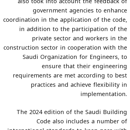
also took into account the feedback of
government agencies to enhance
coordination in the application of the code,
in addition to the participation of the
private sector and workers in the
construction sector in cooperation with the
Saudi Organization for Engineers, to
ensure that their engineering
requirements are met according to best
practices and achieve flexibility in
implementation.
The 2024 edition of the Saudi Building
Code also includes a number of