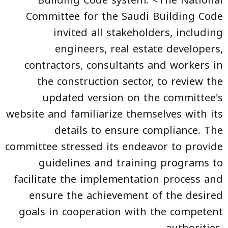
Committee for the Saudi Building Code
invited all stakeholders, including
engineers, real estate developers,
contractors, consultants and workers in
the construction sector, to review the
updated version on the committee's
website and familiarize themselves with its
details to ensure compliance. The
committee stressed its endeavor to provide
guidelines and training programs to
facilitate the implementation process and
ensure the achievement of the desired
goals in cooperation with the competent
authorities.