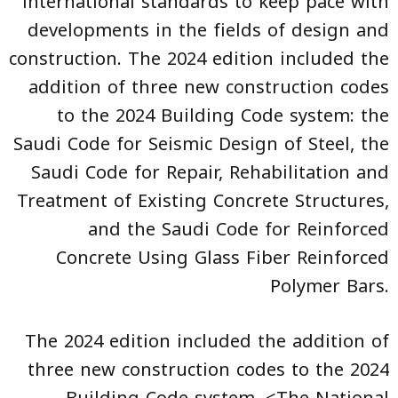
international standards to keep pace with
developments in the fields of design and
construction. The 2024 edition included the
addition of three new construction codes
to the 2024 Building Code system: the
Saudi Code for Seismic Design of Steel, the
Saudi Code for Repair, Rehabilitation and
Treatment of Existing Concrete Structures,
and the Saudi Code for Reinforced
Concrete Using Glass Fiber Reinforced
Polymer Bars.
The 2024 edition included the addition of
three new construction codes to the 2024
Building Code system. <The National