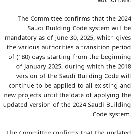
The Committee confirms that the 2024
Saudi Building Code system will be
mandatory as of June 30, 2025, which gives
the various authorities a transition period
of (180) days starting from the beginning
of January 2025, during which the 2018
version of the Saudi Building Code will
continue to be applied to all existing and
new projects until the date of applying the
updated version of the 2024 Saudi Building
Code system.
The Committee confirms that the updated