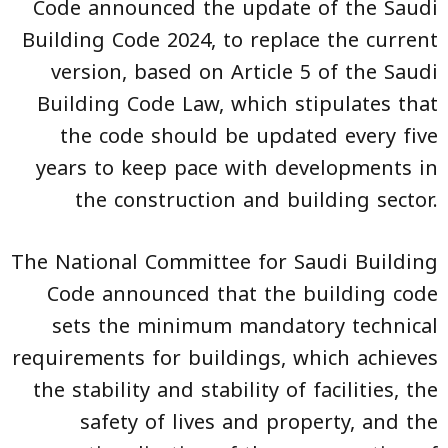
Code
announced the update of the
Saudi
Building Code
2024, to replace the current
version, based on Article 5 of the Saudi
Building Code Law, which stipulates that
the code should be updated every five
years to keep pace with developments in
the construction and building sector.
The National Committee for Saudi Building
Code announced that the building code
sets the minimum mandatory technical
requirements for buildings, which achieves
the stability and stability of facilities, the
safety of lives and property, and the