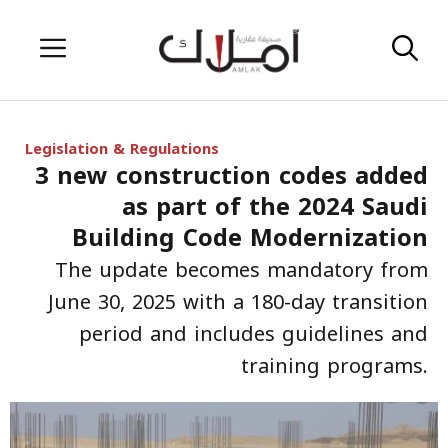
Skip
Menu
to
content
Legislation & Regulations
3 new construction codes added
as part of the 2024 Saudi
Building Code Modernization
The update becomes mandatory from
June 30, 2025 with a 180-day transition
period and includes guidelines and
training programs.