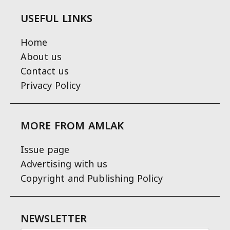
USEFUL LINKS
Home
About us
Contact us
Privacy Policy
MORE FROM AMLAK
Issue page
Advertising with us
Copyright and Publishing Policy
NEWSLETTER