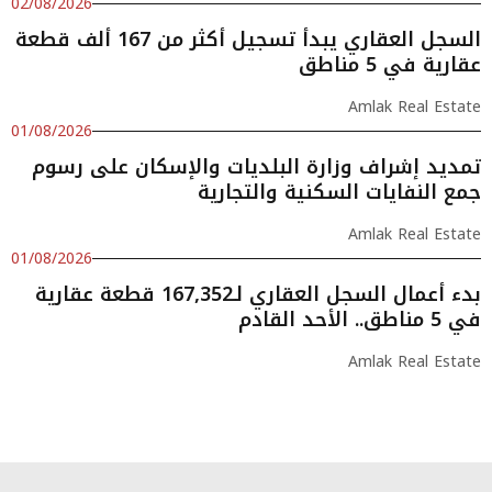
02/08/2026
السجل العقاري يبدأ تسجيل أكثر من 167 ألف قطعة
عقارية في 5 مناطق
Amlak Real Estate
01/08/2026
تمديد إشراف وزارة البلديات والإسكان على رسوم
جمع النفايات السكنية والتجارية
Amlak Real Estate
01/08/2026
بدء أعمال السجل العقاري لـ167,352 قطعة عقارية
في 5 مناطق.. الأحد القادم
Amlak Real Estate