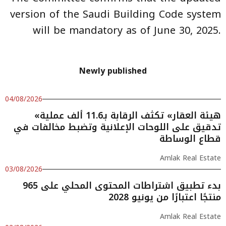
version of the Saudi Building Code system
will be mandatory as of June 30, 2025.
Newly published
04/08/2026
«هيئة العقار» تكثف الرقابة بـ11.6 ألف عملية
تدقيق على اللوحات الإعلانية وتضبط مخالفات في
قطاع الوساطة
Amlak Real Estate
03/08/2026
بدء تطبيق اشتراطات المحتوى المحلي على 965
منتجًا اعتبارًا من يونيو 2028
Amlak Real Estate