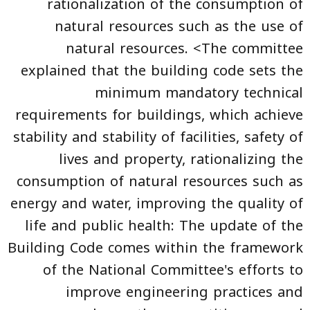
rationalization of the consumption of
natural resources such as the use of
natural resources. <The committee
explained that the building code sets the
minimum mandatory technical
requirements for buildings, which achieve
stability and stability of facilities, safety of
lives and property, rationalizing the
consumption of natural resources such as
energy and water, improving the quality of
life and public health: The update of the
Building Code
comes within the framework
of the National Committee's efforts to
improve engineering practices and