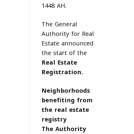
1448 AH.
The General
Authority for Real
Estate announced
the start of the
Real Estate
Registration
.
Neighborhoods
benefiting from
the real estate
registry
The Authority