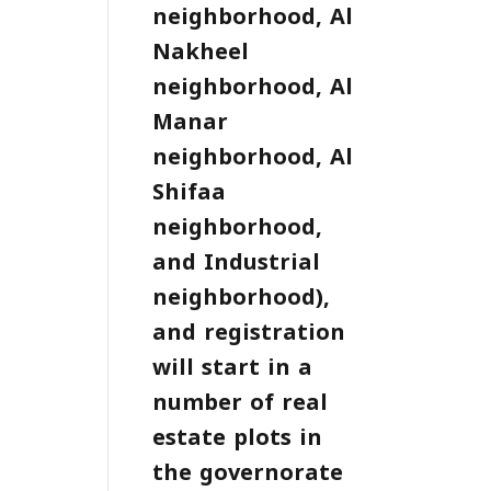
neighborhood, Al
Nakheel
neighborhood, Al
Manar
neighborhood, Al
Shifaa
neighborhood,
and Industrial
neighborhood),
and registration
will start in a
number of real
estate plots in
the governorate