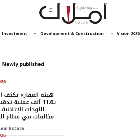
& Investment
Development & Construction
Vision 2030
Newly published
026
ألف عملية تدقيق على
ت الإعلانية وتضبط
ات في قطاع الوساطة
eal Estate
026