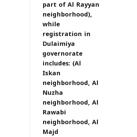
part of Al Rayyan
neighborhood),
while
registration in
Dulaimiya
governorate
includes: (Al
Iskan
neighborhood, Al
Nuzha
neighborhood, Al
Rawabi
neighborhood, Al
Majd