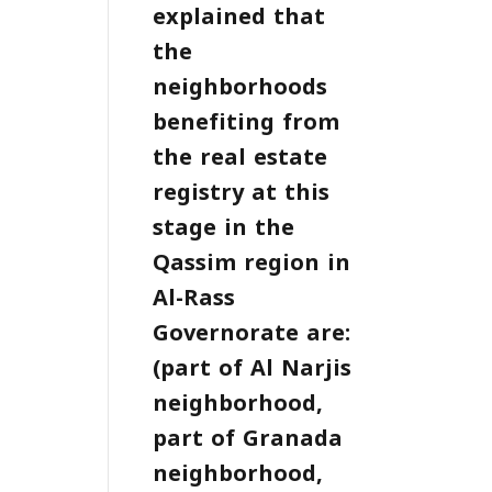
explained that
the
neighborhoods
benefiting from
the real estate
registry at this
stage in the
Qassim region in
Al-Rass
Governorate are:
(part of Al Narjis
neighborhood,
part of Granada
neighborhood,