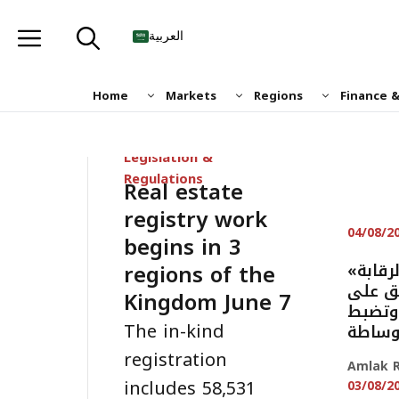
Skip
to
العربية
content
Home
Markets
Regions
Finance 
Legislation &
Regulations
Real estate
registry work
04/08/2
begins in 3
regions of the
«هيئة العقار» تكثف الرقابة
بـ11.6 
Kingdom June 7
اللوحا
The in-kind
مخالف
registration
Amlak R
includes 58,531
03/08/2