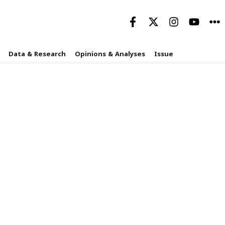
Data & Research
Opinions & Analyses
Issue