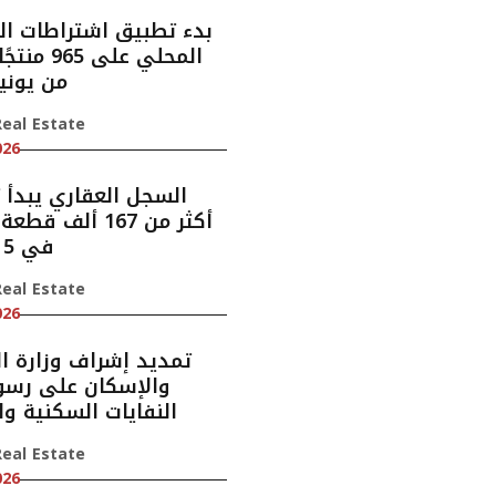
بيق اشتراطات المحتوى
نتجًا اعتبارًا
 يونيو 2028
eal Estate
026
العقاري يبدأ تسجيل
7 ألف قطعة عقارية
في 5 مناطق
eal Estate
026
إشراف وزارة البلديات
كان على رسوم جمع
ات السكنية والتجارية
eal Estate
026