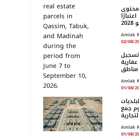
real estate
بدء تط
parcels in
المحلي على 965 م
من
Qassim, Tabuk,
and Madinah
Amlak R
02/08/2
during the
السجل 
period from
أكثر من 16
June 7 to
September 10,
Amlak R
2026.
01/08/2
تمديد 
والإس
النفاي
Amlak R
01/08/2