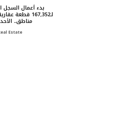
مال السجل العقاري
. الأحد القادم
eal Estate