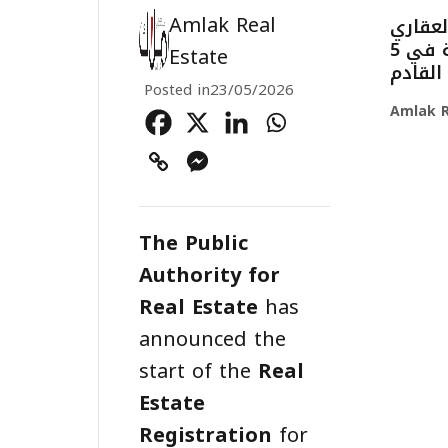
Amlak Real
بدء أع
لـ167,352 قطعة عقارية في 5
Estate
مناطق.
Posted in
23/05/2026
Amlak R
The Public
Authority for
Real Estate
has
announced the
start of the
Real
Estate
Registration
for