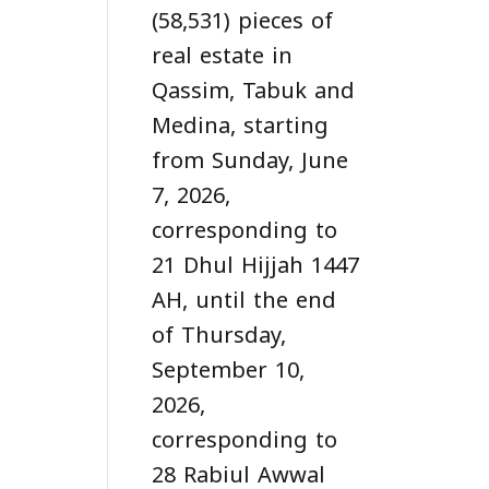
(58,531) pieces of
real estate in
Qassim, Tabuk and
Medina, starting
from Sunday, June
7, 2026,
corresponding to
21 Dhul Hijjah 1447
AH, until the end
of Thursday,
September 10,
2026,
corresponding to
28 Rabiul Awwal