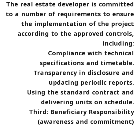
The real estate developer is committed
to a number of requirements to ensure
the implementation of the project
according to the approved controls,
including:
Compliance with technical
specifications and timetable.
Transparency in disclosure and
updating periodic reports.
Using the standard contract and
delivering units on schedule.
Third: Beneficiary Responsibility
(awareness and commitment)