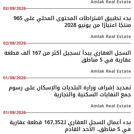
Amlak Real Estate
03/08/2026
بدء تطبيق اشتراطات المحتوى المحلي على 965
منتجًا اعتبارًا من يونيو 2028
Amlak Real Estate
02/08/2026
السجل العقاري يبدأ تسجيل أكثر من 167 ألف قطعة
عقارية في 5 مناطق
Amlak Real Estate
01/08/2026
تمديد إشراف وزارة البلديات والإسكان على رسوم
جمع النفايات السكنية والتجارية
Amlak Real Estate
01/08/2026
بدء أعمال السجل العقاري لـ167,352 قطعة عقارية
في 5 مناطق.. الأحد القادم