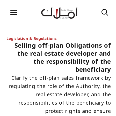
Skip
Menu
to
content
Legislation & Regulations
Selling off-plan Obligations of
the real estate developer and
the responsibility of the
beneficiary
Clarify the off-plan sales framework by
regulating the role of the Authority, the
real estate developer, and the
responsibilities of the beneficiary to
protect rights and ensure