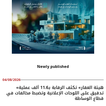
Newly published
04/08/2026
«هيئة العقار» تكثف الرقابة بـ11.6 ألف عملية
تدقيق على اللوحات الإعلانية وتضبط مخالفات في
قطاع الوساطة