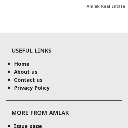
Amlak Real Estate
USEFUL LINKS
Home
About us
Contact us
Privacy Policy
MORE FROM AMLAK
Issue page