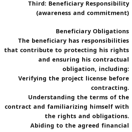
Third: Beneficiary Responsibility
(awareness and commitment)
Beneficiary Obligations
The beneficiary has responsibilities
that contribute to protecting his rights
and ensuring his contractual
obligation, including:
Verifying the project license before
contracting.
Understanding the terms of the
contract and familiarizing himself with
the rights and obligations.
Abiding to the agreed financial