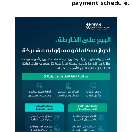
payment schedule.