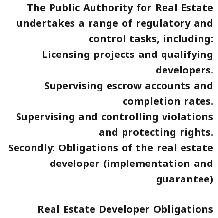
The Public Authority for Real Estate
undertakes a range of regulatory and
control tasks, including:
Licensing projects and qualifying
developers.
Supervising escrow accounts and
completion rates.
Supervising and controlling violations
and protecting rights.
Secondly: Obligations of the real estate
developer (implementation and
guarantee)
Real Estate Developer Obligations