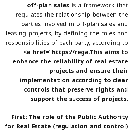
off-plan sales
is a framework that
regulates the relationship between the
parties involved in off-plan sales and
leasing projects, by defining the roles and
responsibilities of each party, according to
<a href="https://rega.This aims to
enhance the reliability of
real estate
projects
and ensure their
implementation according to clear
controls that preserve rights and
support the success of projects.
First: The role of the Public Authority
for Real Estate (regulation and control)