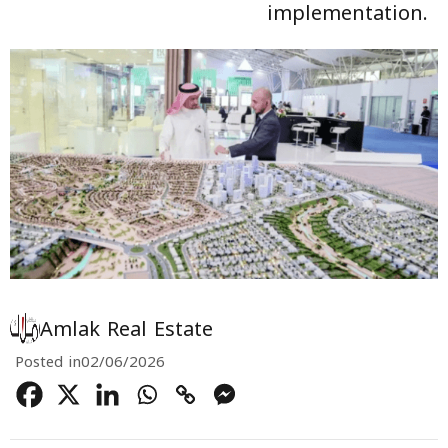
implementation.
Amlak Real Estate
Posted in
02/06/2026