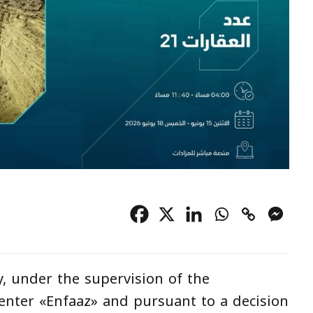
, under the supervision of the
enter «Enfaaz» and pursuant to a decision