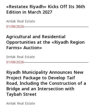
«Restatex Riyadh» Kicks Off Its 36th
Edition in March 2027
Amlak Real Estate
01/08/2026
Agricultural and Residential
Opportunities at the «Riyadh Region
Farms» Auction»
Emlak Real Estate
01/08/2026
Riyadh Municipality Announces New
Project Package to Develop Taif
Road, Including the Construction of a
Bridge and an Intersection with
Taybah Street
Amlak Real Estate