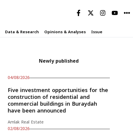
Data & Research
Opinions & Analyses
Issue
Newly published
04/08/2026
Five investment opportunities for the
construction of residential and
commercial buildings in Buraydah
have been announced
Amlak Real Estate
02/08/2026