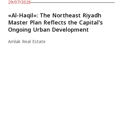
29/07/2026
«Al-Haqil»: The Northeast Riyadh
Master Plan Reflects the Capital's
Ongoing Urban Development
Amlak Real Estate