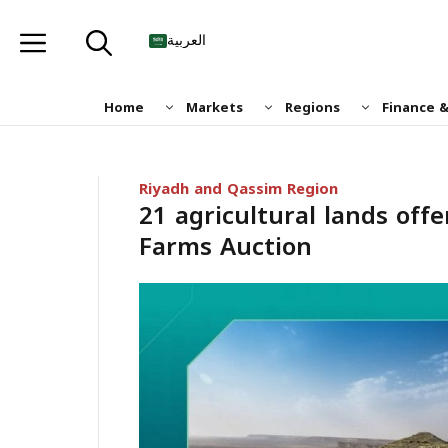
Skip
to
العربية
content
Home
Markets
Regions
Finance 
Riyadh and Qassim Region
21 agricultural lands offe
Farms Auction