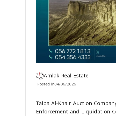
Amlak Real Estate
Posted in
04/06/2026
Taiba Al-Khair Auction Company
Enforcement and Liquidation C