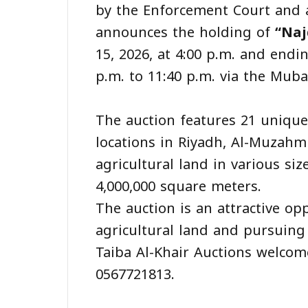
by the Enforcement Court and a
announces the holding of
“Naj
15, 2026, at 4:00 p.m. and endi
p.m. to 11:40 p.m. via the Mub
‎The auction features 21 unique
locations in Riyadh, Al-Muzahm
agricultural land in various si
4,000,000 square meters.
‎The auction is an attractive o
agricultural land and pursuing
Taiba Al-Khair Auctions welcome
0567721813.