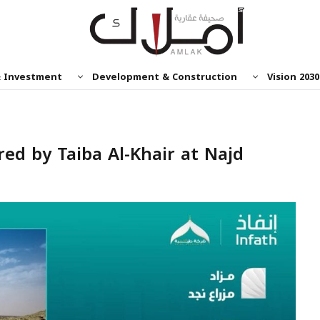
& Investment
Development & Construction
Vision 2030
red by Taiba Al-Khair at Najd