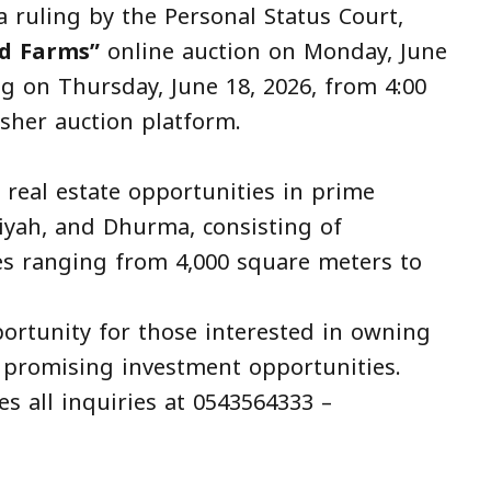
 ruling by the Personal Status Court,
d Farms”
online auction on Monday, June
ng on Thursday, June 18, 2026, from 4:00
asher auction platform.
 real estate opportunities in prime
iyah, and Dhurma, consisting of
zes ranging from 4,000 square meters to
pportunity for those interested in owning
 promising investment opportunities.
s all inquiries at 0543564333 –