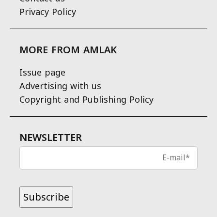
Privacy Policy
MORE FROM AMLAK
Issue page
Advertising with us
Copyright and Publishing Policy
NEWSLETTER