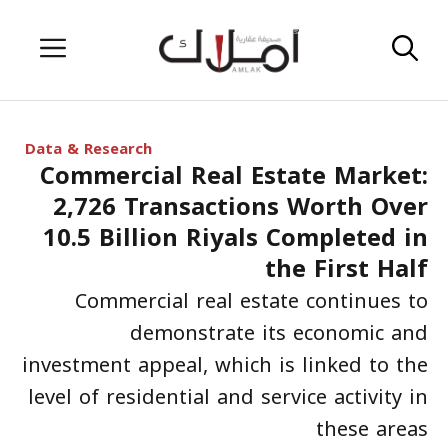
Skip
Menu
to
content
Data & Research
Commercial Real Estate Market:
2,726 Transactions Worth Over
10.5 Billion Riyals Completed in
the First Half
Commercial real estate continues to
demonstrate its economic and
investment appeal, which is linked to the
level of residential and service activity in
these areas