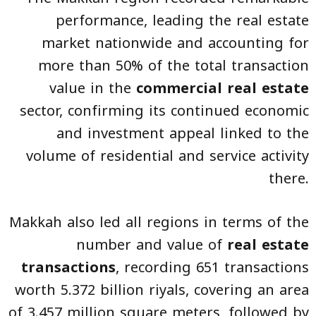
performance, leading the real estate
market nationwide and accounting for
more than 50% of the total transaction
value in the
commercial real estate
sector, confirming its continued economic
and investment appeal linked to the
volume of residential and service activity
there.
Makkah also led all regions in terms of the
number and value of
real estate
transactions
, recording 651 transactions
worth 5.372 billion riyals, covering an area
of 3.457 million square meters, followed by