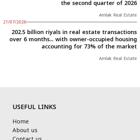
the second quarter of 2026
Amlak Real Estate
21/07/2026
202.5 billion riyals in real estate transactions
over 6 months... with owner-occupied housing
accounting for 73% of the market
Amlak Real Estate
USEFUL LINKS
Home
About us
Contact us