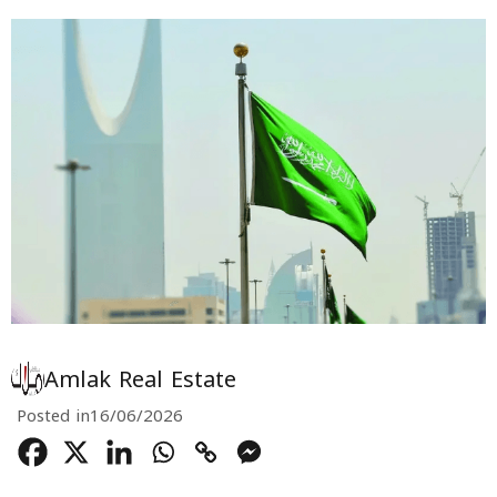
Amlak Real Estate
Posted in
16/06/2026