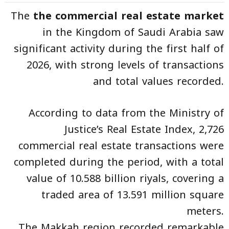
The
the commercial real estate market
in the Kingdom of Saudi Arabia saw
significant activity during the first half of
2026, with strong levels of transactions
and total values recorded.
According to data from the Ministry of
Justice’s Real Estate Index, 2,726
commercial real estate transactions were
completed during the period, with a total
value of 10.588 billion riyals, covering a
traded area of 13.591 million square
meters.
The Makkah region recorded remarkable