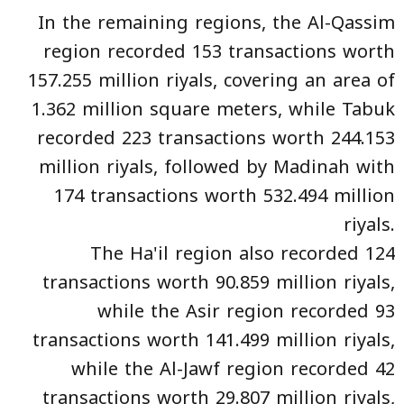
In the remaining regions, the Al-Qassim
region recorded 153 transactions worth
157.255 million riyals, covering an area of
1.362 million square meters, while Tabuk
recorded 223 transactions worth 244.153
million riyals, followed by Madinah with
174 transactions worth 532.494 million
riyals.
The Ha'il region also recorded 124
transactions worth 90.859 million riyals,
while the Asir region recorded 93
transactions worth 141.499 million riyals,
while the Al-Jawf region recorded 42
transactions worth 29.807 million riyals,