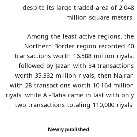
despite its large traded area of 2.048
million square meters.
Among the least active regions, the
Northern Border region recorded 40
transactions worth 16.588 million riyals,
followed by Jazan with 34 transactions
worth 35.332 million riyals, then Najran
with 28 transactions worth 10.164 million
riyals, while Al-Baha came in last with only
two transactions totaling 110,000 riyals.
Newly published