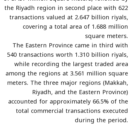
the Riyadh region in second place with 622
transactions valued at 2.647 billion riyals,
covering a total area of 1.688 million
square meters.
The Eastern Province came in third with
540 transactions worth 1.310 billion riyals,
while recording the largest traded area
among the regions at 3.561 million square
meters. The three major regions (Makkah,
Riyadh, and the Eastern Province)
accounted for approximately 66.5% of the
total commercial transactions executed
during the period.