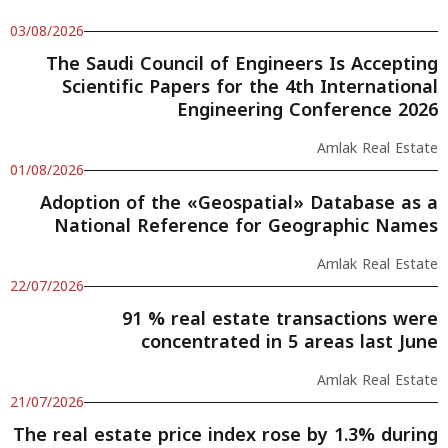
03/08/2026
The Saudi Council of Engineers Is Accepting
Scientific Papers for the 4th International
Engineering Conference 2026
Amlak Real Estate
01/08/2026
Adoption of the «Geospatial» Database as a
National Reference for Geographic Names
Amlak Real Estate
22/07/2026
91 % real estate transactions were
concentrated in 5 areas last June
Amlak Real Estate
21/07/2026
The real estate price index rose by 1.3% during