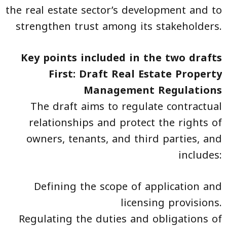
the real estate sector’s development and to
strengthen trust among its stakeholders.
Key points included in the two drafts
First: Draft Real Estate Property
Management Regulations
The draft aims to regulate contractual
relationships and protect the rights of
owners, tenants, and third parties, and
includes:
Defining the scope of application and
licensing provisions.
Regulating the duties and obligations of