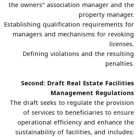
the owners" association manager and the
property manager.
Establishing qualification requirements for
managers and mechanisms for revoking
licenses.
Defining violations and the resulting
penalties.
Second: Draft Real Estate Facilities
Management Regulations
The draft seeks to regulate the provision
of services to beneficiaries to ensure
operational efficiency and enhance the
sustainability of facilities, and includes: