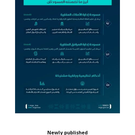
Newly published