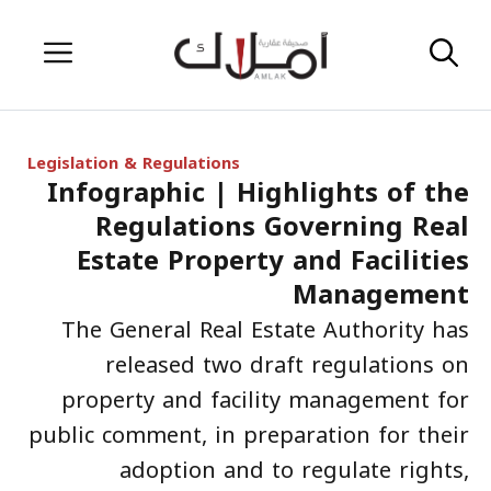
Skip
Menu
to
content
Legislation & Regulations
Infographic | Highlights of the
Regulations Governing Real
Estate Property and Facilities
Management
The General Real Estate Authority has
released two draft regulations on
property and facility management for
public comment, in preparation for their
adoption and to regulate rights,