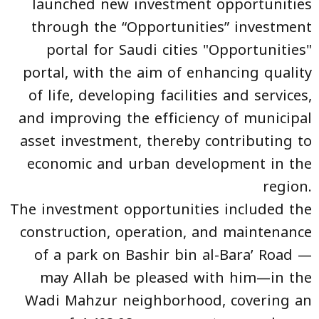
launched new investment opportunities
through the “Opportunities” investment
portal for Saudi cities "Opportunities"
portal, with the aim of enhancing quality
of life, developing facilities and services,
and improving the efficiency of municipal
asset investment, thereby contributing to
economic and urban development in the
region.
The investment opportunities
included the
construction, operation, and maintenance
of a park on Bashir bin al-Bara’ Road —
may Allah be pleased with him—in the
Wadi Mahzur neighborhood, covering an