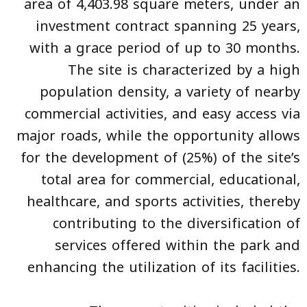
area of 4,403.98 square meters, under an
investment contract spanning 25 years,
with a grace period of up to 30 months.
The site is characterized by a high
population density, a variety of nearby
commercial activities, and easy access via
major roads, while the opportunity allows
for the development of (25%) of the site’s
total area for commercial, educational,
healthcare, and sports activities, thereby
contributing to the diversification of
services offered within the park and
enhancing the utilization of its facilities.