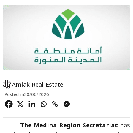
Amlak Real Estate
Posted in
20/06/2026
The Medina Region Secretariat
has