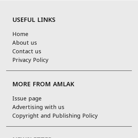
USEFUL LINKS
Home
About us
Contact us
Privacy Policy
MORE FROM AMLAK
Issue page
Advertising with us
Copyright and Publishing Policy