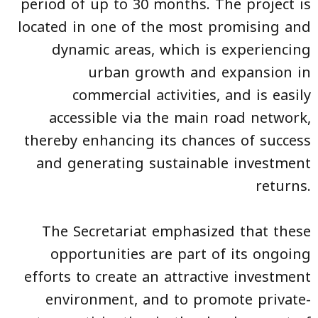
period of up to 30 months. The project is
located in one of the most promising and
dynamic areas, which is experiencing
urban growth and expansion in
commercial activities, and is easily
accessible via the main road network,
thereby enhancing its chances of success
and generating sustainable investment
returns.
The Secretariat emphasized that these
opportunities are part of its ongoing
efforts to create an attractive investment
environment, and to promote private-