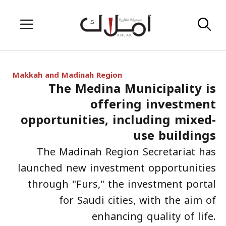
Skip
Menu
to
content
Makkah and Madinah Region
The Medina Municipality is
offering investment
opportunities, including mixed-
use buildings
The Madinah Region Secretariat has
launched new investment opportunities
through "Furs," the investment portal
for Saudi cities, with the aim of
enhancing quality of life.