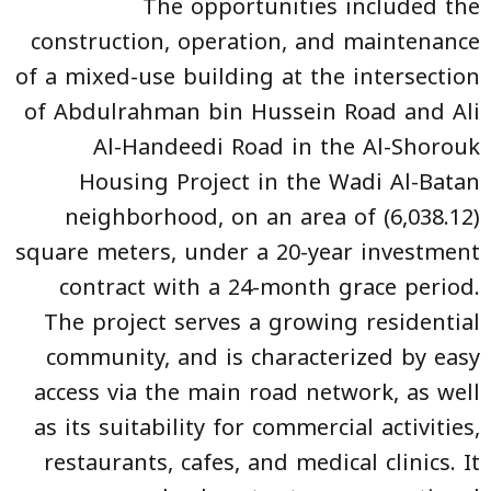
The opportunities included the
construction, operation, and maintenance
of a mixed-use building at the intersection
of Abdulrahman bin Hussein Road and Ali
Al-Handeedi Road in the Al-Shorouk
Housing Project in the Wadi Al-Batan
neighborhood, on an area of (6,038.12)
square meters, under a 20-year investment
contract with a 24-month grace period.
The project serves a growing residential
community, and is characterized by easy
access via the main road network, as well
as its suitability for commercial activities,
restaurants, cafes, and medical clinics. It