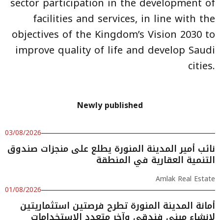
sector participation in the development of
facilities and services, in line with the
objectives of the Kingdom’s Vision 2030 to
improve quality of life and develop Saudi
cities.
Newly published
03/08/2026
نائب أمير المدينة المنورة يطلع على منجزات صندوق
التنمية العقارية في المنطقة
Amlak Real Estate
01/08/2026
أمانة المدينة المنورة تطرح فرصتين استثماريتين
لإنشاء مبنى فندقي وآخر متعدد الاستخدامات