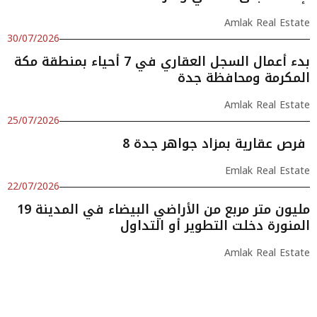
Amlak Real Estate
30/07/2026
بدء أعمال السجل العقاري في 7 أحياء بمنطقة مكة
المكرمة ومحافظة جدة
Amlak Real Estate
25/07/2026
8 فرص عقارية بمزاد جواهر جدة
Emlak Real Estate
22/07/2026
19 مليون متر مربع من الأراضي البيضاء في المدينة
المنورة دخلت التطوير أو التداول
Amlak Real Estate