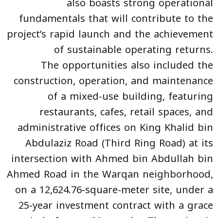
also boasts strong operational
fundamentals that will contribute to the
project’s rapid launch and the achievement
of sustainable operating returns.
The opportunities also included the
construction, operation, and maintenance
of a mixed-use building, featuring
restaurants, cafes, retail spaces, and
administrative offices on King Khalid bin
Abdulaziz Road (Third Ring Road) at its
intersection with Ahmed bin Abdullah bin
Ahmed Road in the Warqan neighborhood,
on a 12,624.76-square-meter site, under a
25-year investment contract with a grace