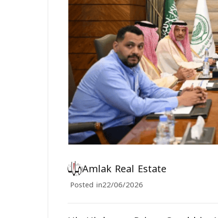
Amlak Real Estate
Posted in
22/06/2026