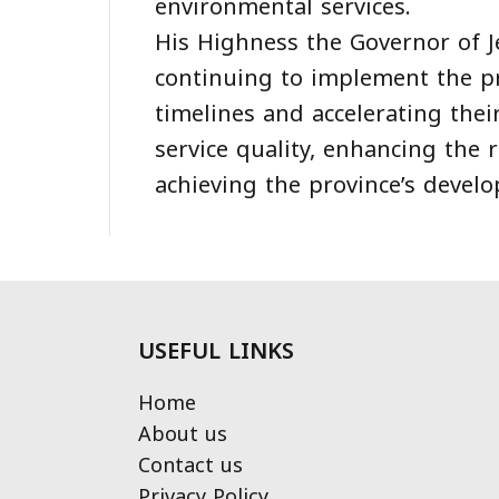
environmental services.
His Highness the Governor of 
continuing to implement the pr
timelines and accelerating thei
service quality, enhancing the r
achieving the province’s develo
USEFUL LINKS
Home
About us
Contact us
Privacy Policy