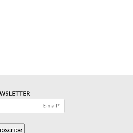
WSLETTER