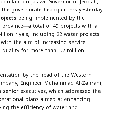
bdullah bin Jalawi, Governor of Jeddah,
 the governorate headquarters yesterday,
rojects
being implemented by the
province—a total of 49 projects with a
llion riyals, including 22 water projects
with the aim of increasing service
 quality for more than 1.2 million
sentation by the head of the Western
Company, Engineer Muhammad Al-Zahrani,
 senior executives, which addressed the
perational plans aimed at enhancing
ing the efficiency of water and