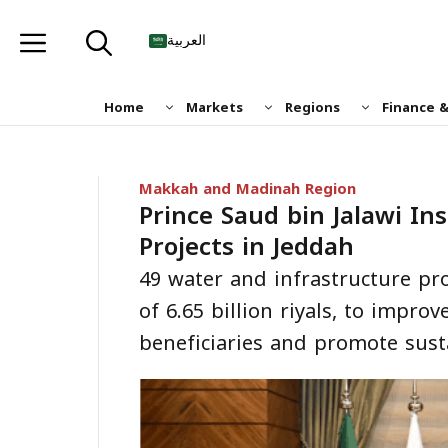
Skip
to
العربية
content
Home
Markets
Regions
Finance 
Makkah and Madinah Region
Prince Saud bin Jalawi In
Projects in Jeddah
49 water and infrastructure pro
of 6.65 billion riyals, to improv
beneficiaries and promote susta