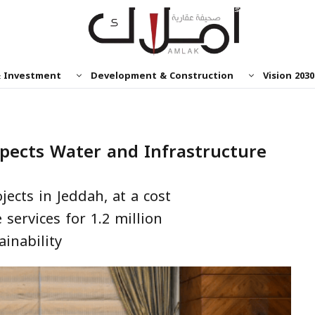
& Investment
Development & Construction
Vision 2030
spects Water and Infrastructure
jects in Jeddah, at a cost
e services for 1.2 million
inability