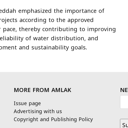
Jeddah emphasized the importance of
ojects according to the approved
r pace, thereby contributing to improving
eliability of water distribution, and
pment and sustainability goals.
MORE FROM AMLAK
NE
Issue page
Advertising with us
Copyright and Publishing Policy