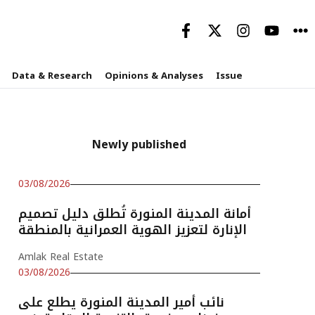
Data & Research
Opinions & Analyses
Issue
Newly published
03/08/2026
أمانة المدينة المنورة تُطلق دليل تصميم
الإنارة لتعزيز الهوية العمرانية بالمنطقة
Amlak Real Estate
03/08/2026
نائب أمير المدينة المنورة يطلع على