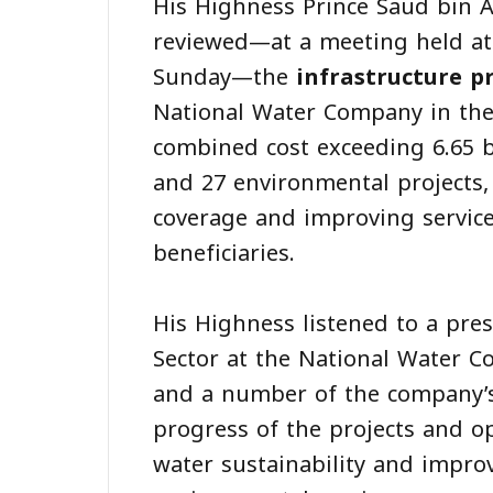
His Highness Prince Saud bin A
reviewed—at a meeting held at
Sunday—the
infrastructure p
National Water Company in the 
combined cost exceeding 6.65 bi
and 27 environmental projects, 
coverage and improving service
beneficiaries.
His Highness listened to a pre
Sector at the National Water 
and a number of the company’s
progress of the projects and o
water sustainability and improv