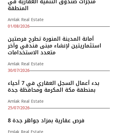
منجزات صندوق التنمية العقارية في
المنطقة
Amlak Real Estate
01/08/2026
أمانة المدينة المنورة تطرح فرصتين
استثماريتين لإنشاء مبنى فندقي وآخر
متعدد الاستخدامات
Amlak Real Estate
30/07/2026
بدء أعمال السجل العقاري في 7 أحياء
بمنطقة مكة المكرمة ومحافظة جدة
Amlak Real Estate
25/07/2026
8 فرص عقارية بمزاد جواهر جدة
Emlak Real Estate