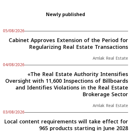
Newly published
05/08/2026
Cabinet Approves Extension of the Period for
Regularizing Real Estate Transactions
Amlak Real Estate
04/08/2026
«The Real Estate Authority Intensifies
Oversight with 11,600 Inspections of Billboards
and Identifies Violations in the Real Estate
Brokerage Sector
Amlak Real Estate
03/08/2026
Local content requirements will take effect for
965 products starting in June 2028