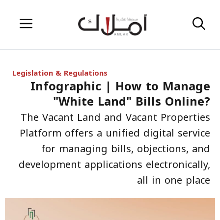
Skip
Menu
to
content
Legislation & Regulations
Infographic | How to Manage
"White Land" Bills Online?
The Vacant Land and Vacant Properties
Platform offers a unified digital service
for managing bills, objections, and
development applications electronically,
all in one place