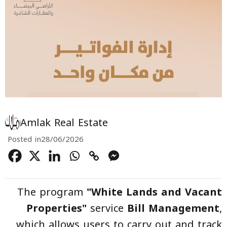
Amlak Real Estate
Posted in
28/06/2026
The program
"White Lands and Vacant
Properties"
service
Bill Management
,
which allows users to carry out and track