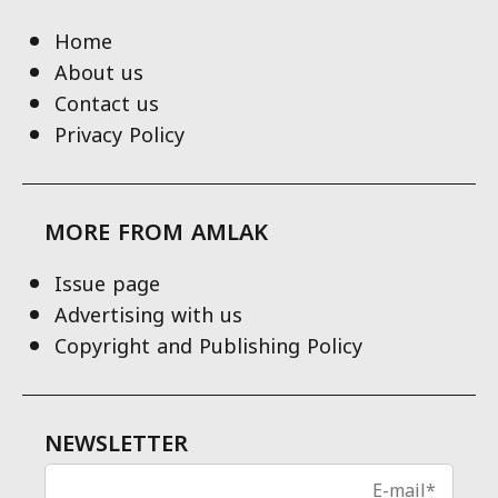
Home
About us
Contact us
Privacy Policy
MORE FROM AMLAK
Issue page
Advertising with us
Copyright and Publishing Policy
NEWSLETTER