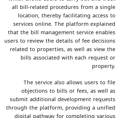
all bill-related procedures from a single
location, thereby facilitating access to
services online. The platform explained
that the bill management service enables
users to review the details of fee decisions
related to properties, as well as view the
bills associated with each request or
property.
The service also allows users to file
objections to bills or fees, as well as
submit additional development requests
through the platform, providing a unified
digital pathway for completing various