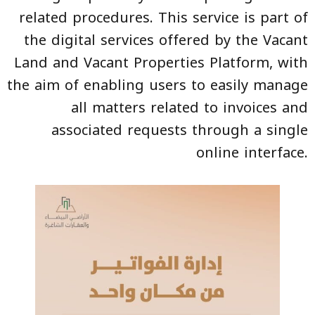
related procedures. This service is part of
the digital services offered by the Vacant
Land and Vacant Properties Platform, with
the aim of enabling users to easily manage
all matters related to invoices and
associated requests through a single
online interface.