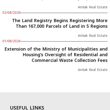
Amlak Real Estate
02/08/2026
The Land Registry Begins Registering More
Than 167,000 Parcels of Land in 5 Regions
Amlak Real Estate
01/08/2026
Extension of the Ministry of Municipalities and
Housing’s Oversight of Residential and
Commercial Waste Collection Fees
Amlak Real Estate
USEFUL LINKS