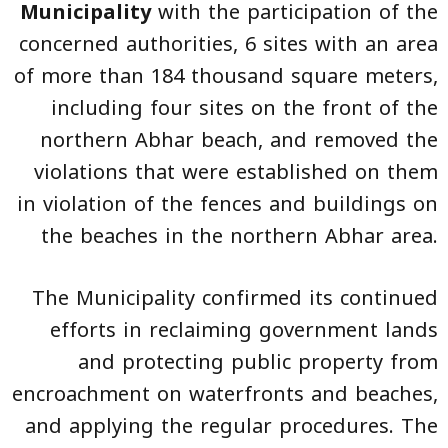
Municipality
with the participation of the
concerned authorities, 6 sites with an area
of more than 184 thousand square meters,
including four sites on the front of the
northern Abhar beach, and removed the
violations that were established on them
in violation of the fences and buildings on
the beaches in the northern Abhar area.
The Municipality confirmed its continued
efforts in reclaiming government lands
and protecting public property from
encroachment on waterfronts and beaches,
and applying the regular procedures. The