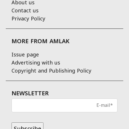
About us
Contact us
Privacy Policy
MORE FROM AMLAK
Issue page
Advertising with us
Copyright and Publishing Policy
NEWSLETTER