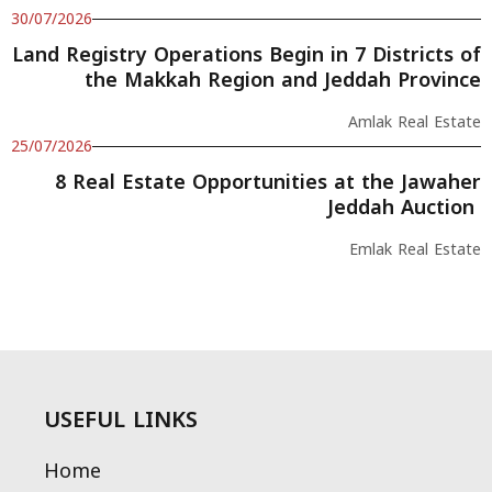
30/07/2026
Land Registry Operations Begin in 7 Districts of
the Makkah Region and Jeddah Province
Amlak Real Estate
25/07/2026
8 Real Estate Opportunities at the Jawaher
Jeddah Auction
Emlak Real Estate
USEFUL LINKS
Home