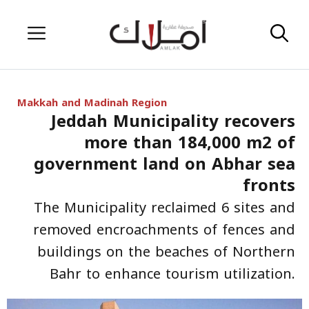
Skip
Menu
to
content
Makkah and Madinah Region
Jeddah Municipality recovers
more than 184,000 m2 of
government land on Abhar sea
fronts
The Municipality reclaimed 6 sites and
removed encroachments of fences and
buildings on the beaches of Northern
Bahr to enhance tourism utilization.