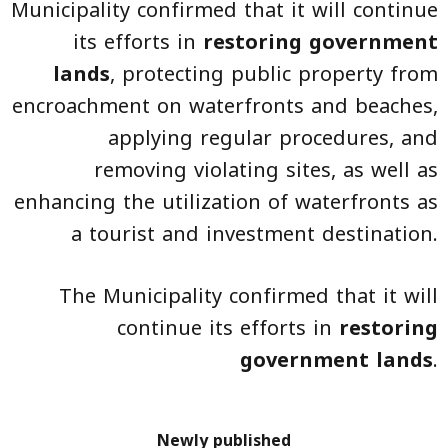
Municipality confirmed that it will continue
its efforts in
restoring government
lands
, protecting public property from
encroachment on waterfronts and beaches,
applying regular procedures, and
removing violating sites, as well as
enhancing the utilization of waterfronts as
a tourist and investment destination.
The Municipality confirmed that it will
continue its efforts in
restoring
government lands
.
Newly published