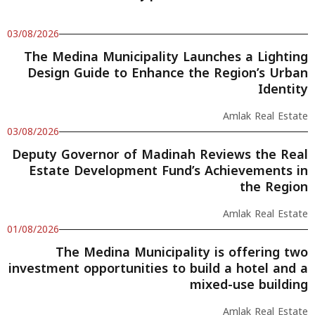
03/08/2026
The Medina Municipality Launches a Lighting
Design Guide to Enhance the Region’s Urban
Identity
Amlak Real Estate
03/08/2026
Deputy Governor of Madinah Reviews the Real
Estate Development Fund’s Achievements in
the Region
Amlak Real Estate
01/08/2026
The Medina Municipality is offering two
investment opportunities to build a hotel and a
mixed-use building
Amlak Real Estate