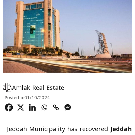
Amlak Real Estate
Posted in
01/10/2024
Jeddah Municipality has recovered
Jeddah