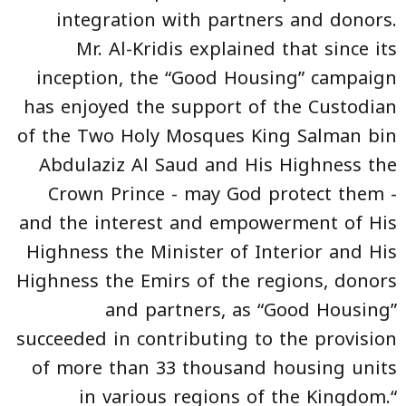
integration with partners and donors.
Mr. Al-Kridis explained that since its
inception, the “Good Housing” campaign
has enjoyed the support of the Custodian
of the Two Holy Mosques King Salman bin
Abdulaziz Al Saud and His Highness the
Crown Prince - may God protect them -
and the interest and empowerment of His
Highness the Minister of Interior and His
Highness the Emirs of the regions, donors
and partners, as “Good Housing”
succeeded in contributing to the provision
of more than 33 thousand housing units
in various regions of the Kingdom.“