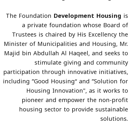
The Foundation
Development Housing
is
a private foundation whose Board of
Trustees is chaired by His Excellency the
Minister of Municipalities and Housing, Mr.
Majid bin Abdullah Al Haqeel, and seeks to
stimulate giving and community
participation through innovative initiatives,
including ”Good Housing“ and ”Solution for
Housing Innovation", as it works to
pioneer and empower the non-profit
housing sector to provide sustainable
solutions.