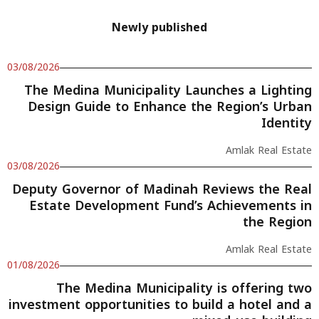
Newly published
03/08/2026
The Medina Municipality Launches a Lighting
Design Guide to Enhance the Region’s Urban
Identity
Amlak Real Estate
03/08/2026
Deputy Governor of Madinah Reviews the Real
Estate Development Fund’s Achievements in
the Region
Amlak Real Estate
01/08/2026
The Medina Municipality is offering two
investment opportunities to build a hotel and a