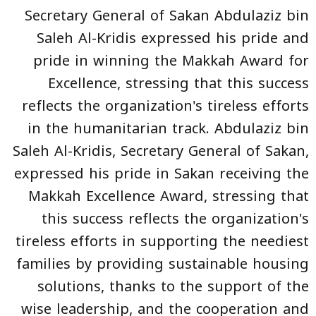
Secretary General of Sakan Abdulaziz bin
Saleh Al-Kridis expressed his pride and
pride in winning the Makkah Award for
Excellence, stressing that this success
reflects the organization's tireless efforts
in the humanitarian track. Abdulaziz bin
Saleh Al-Kridis, Secretary General of Sakan,
expressed his pride in Sakan receiving the
Makkah Excellence Award, stressing that
this success reflects the organization's
tireless efforts in supporting the neediest
families by providing sustainable housing
solutions, thanks to the support of the
wise leadership, and the cooperation and