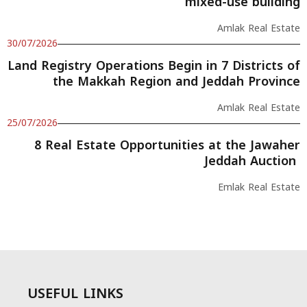
mixed-use building
Amlak Real Estate
30/07/2026
Land Registry Operations Begin in 7 Districts of
the Makkah Region and Jeddah Province
Amlak Real Estate
25/07/2026
8 Real Estate Opportunities at the Jawaher
Jeddah Auction
Emlak Real Estate
USEFUL LINKS