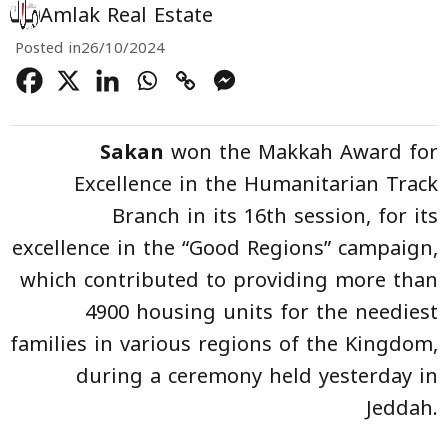
Amlak Real Estate
Posted in
26/10/2024
Sakan
won the Makkah Award for
Excellence in the Humanitarian Track
Branch in its 16th session, for its
excellence in the “Good Regions” campaign,
which contributed to providing more than
4900 housing units for the neediest
families in various regions of the Kingdom,
during a ceremony held yesterday in
Jeddah.