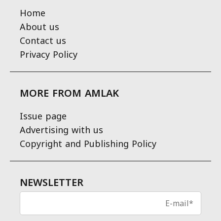
Home
About us
Contact us
Privacy Policy
MORE FROM AMLAK
Issue page
Advertising with us
Copyright and Publishing Policy
NEWSLETTER