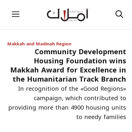
Skip
Menu
to
content
Makkah and Madinah Region
Community Development
Housing Foundation wins
Makkah Award for Excellence in
the Humanitarian Track Branch
In recognition of the «Good Regions»
campaign, which contributed to
providing more than 4900 housing units
to needy families