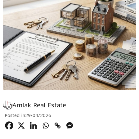
Amlak Real Estate
Posted in
29/04/2026