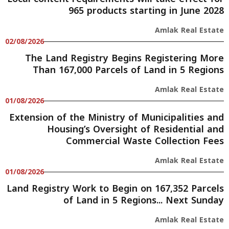
965 products starting in June 2028
Amlak Real Estate
02/08/2026
The Land Registry Begins Registering More
Than 167,000 Parcels of Land in 5 Regions
Amlak Real Estate
01/08/2026
Extension of the Ministry of Municipalities and
Housing’s Oversight of Residential and
Commercial Waste Collection Fees
Amlak Real Estate
01/08/2026
Land Registry Work to Begin on 167,352 Parcels
of Land in 5 Regions... Next Sunday
Amlak Real Estate