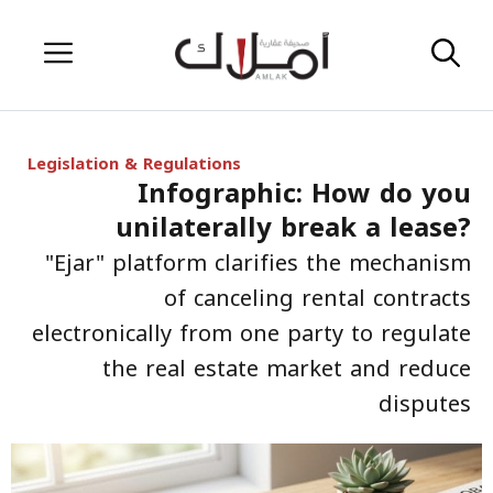
Skip
Menu
to
content
Legislation & Regulations
Infographic: How do you
unilaterally break a lease?
"Ejar" platform clarifies the mechanism
of canceling rental contracts
electronically from one party to regulate
the real estate market and reduce
disputes