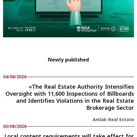
Newly published
04/08/2026
«The Real Estate Authority Intensifies
Oversight with 11,600 Inspections of Billboards
and Identifies Violations in the Real Estate
Brokerage Sector
Amlak Real Estate
03/08/2026
Local content requirements will take effect for