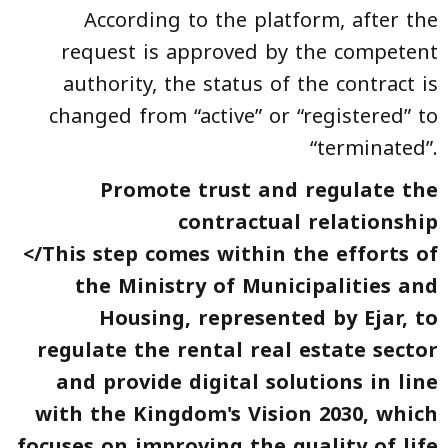
According to the platform, after the
request is approved by the competent
authority, the status of the contract is
changed from “active” or “registered” to
“terminated”.
Promote trust and regulate the
contractual relationship
</This step comes within the efforts of
the Ministry of Municipalities and
Housing, represented by Ejar, to
regulate the rental real estate sector
and provide digital solutions in line
with the Kingdom's Vision 2030, which
focuses on improving the quality of life