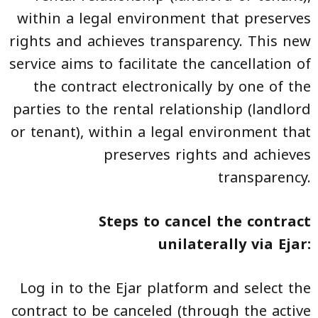
within a legal environment that preserves
rights and achieves transparency. This new
service aims to facilitate the cancellation of
the contract electronically by one of the
parties to the rental relationship (landlord
or tenant), within a legal environment that
preserves rights and achieves
transparency.
Steps to cancel the contract
unilaterally via Ejar:
Log in to the Ejar platform and select the
contract to be canceled (through the active