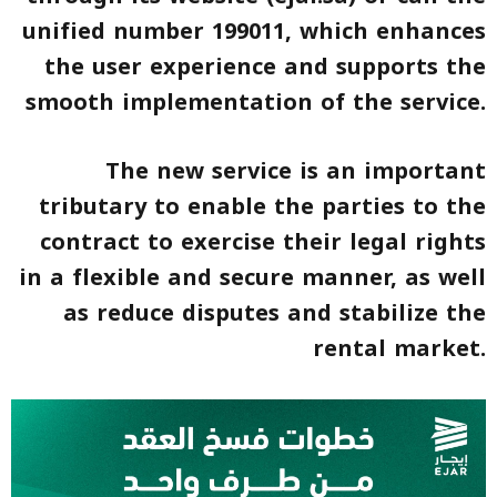
unified number 199011, which enhances
the user experience and supports the
smooth implementation of the service.
The new service is an important
tributary to enable the parties to the
contract to exercise their legal rights
in a flexible and secure manner, as well
as reduce disputes and stabilize the
rental market.