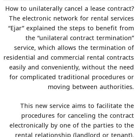
How to unilaterally cancel a lease contract?
The electronic network for rental services
“
Ejar
” explained the steps to benefit from
the “unilateral contract termination”
service, which allows the termination of
residential and commercial rental contracts
easily and conveniently, without the need
for complicated traditional procedures or
moving between authorities.
This new service aims to facilitate the
procedures for canceling the contract
electronically by one of the parties to the
rental relationship (landlord or tenant),