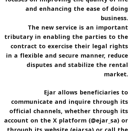
and enhancing the ease of doing
business.
The new service is an important
tributary in enabling the parties to the
contract to exercise their legal rights
in a flexible and secure manner, reduce
disputes and stabilize the rental
market.
Ejar allows beneficiaries to
communicate and inquire through its
official channels, whether through its
account on the X platform (@ejar_sa) or
through its website (ejar.sa) or call the