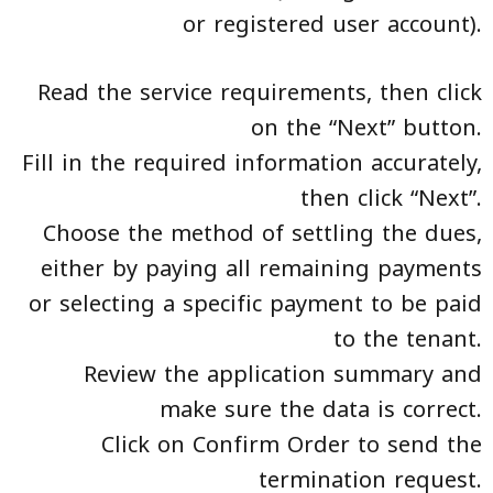
or registered user account).
Read the service requirements, then click
on the “Next” button.
Fill in the required information accurately,
then click “Next”.
Choose the method of settling the dues,
either by paying all remaining payments
or selecting a specific payment to be paid
to the tenant.
Review the application summary and
make sure the data is correct.
Click on Confirm Order to send the
termination request.