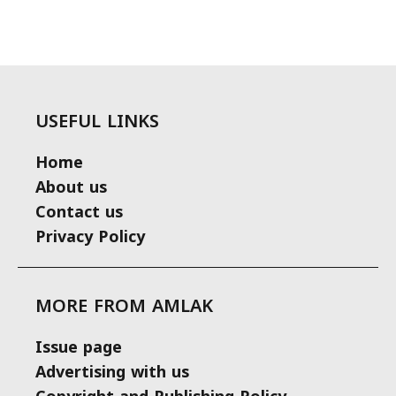
USEFUL LINKS
Home
About us
Contact us
Privacy Policy
MORE FROM AMLAK
Issue page
Advertising with us