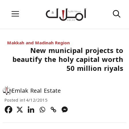
Skip
Menu
to
content
Makkah and Madinah Region
New municipal projects to
beautify the holy capital worth
50 million riyals
Emlak Real Estate
Posted in
14/12/2015