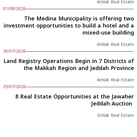
Amlak Real Estate
01/08/2026
The Medina Municipality is offering two
investment opportunities to build a hotel and a
mixed-use building
Amlak Real Estate
30/07/2026
Land Registry Operations Begin in 7 Districts of
the Makkah Region and Jeddah Province
Amlak Real Estate
25/07/2026
8 Real Estate Opportunities at the Jawaher
Jeddah Auction
Emlak Real Estate