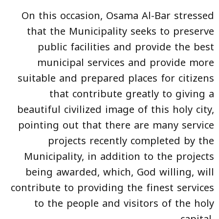
On this occasion, Osama Al-Bar stressed
that the Municipality seeks to preserve
public facilities and provide the best
municipal services and provide more
suitable and prepared places for citizens
that contribute greatly to giving a
beautiful civilized image of this holy city,
pointing out that there are many service
projects recently completed by the
Municipality, in addition to the projects
being awarded, which, God willing, will
contribute to providing the finest services
to the people and visitors of the holy