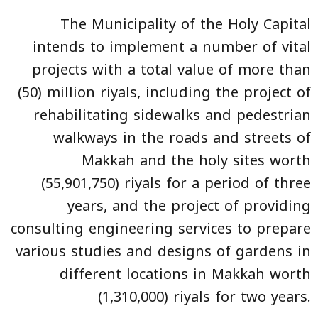
The Municipality of the Holy Capital
intends to implement a number of vital
projects with a total value of more than
(50) million riyals, including the project of
rehabilitating sidewalks and pedestrian
walkways in the roads and streets of
Makkah and the holy sites worth
(55,901,750) riyals for a period of three
years, and the project of providing
consulting engineering services to prepare
various studies and designs of gardens in
different locations in Makkah worth
(1,310,000) riyals for two years.