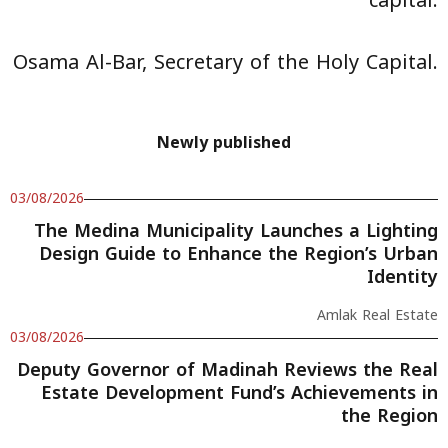
capital.
Osama Al-Bar, Secretary of the Holy Capital.
Newly published
03/08/2026
The Medina Municipality Launches a Lighting
Design Guide to Enhance the Region’s Urban
Identity
Amlak Real Estate
03/08/2026
Deputy Governor of Madinah Reviews the Real
Estate Development Fund’s Achievements in
the Region