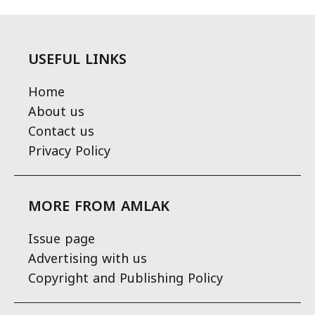
USEFUL LINKS
Home
About us
Contact us
Privacy Policy
MORE FROM AMLAK
Issue page
Advertising with us
Copyright and Publishing Policy