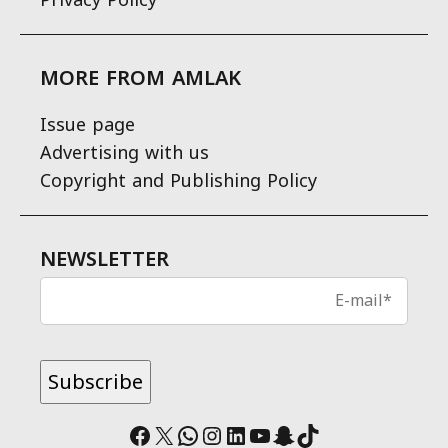
MORE FROM AMLAK
Issue page
Advertising with us
Copyright and Publishing Policy
NEWSLETTER
Facebook
X
WhatsApp
Instagram
LinkedIn
YouTube
Snapchat
TikTok