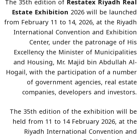
The 35th edition of
Restatex Riyadh Real
Estate Exhibition
2026 will be launched
from February 11 to 14, 2026, at the Riyadh
International Convention and Exhibition
Center, under the patronage of His
Excellency the Minister of Municipalities
and Housing, Mr. Majid bin Abdullah Al-
Hogail, with the participation of a number
of government agencies, real estate
companies, developers and investors.
The 35th edition of the exhibition will be
held from 11 to 14 February 2026, at the
Riyadh International Convention and