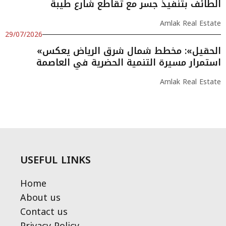
الطائف بتنفيذ جسر مع تقاطع شارع طيبة
Amlak Real Estate
29/07/2026
«الحقيل»: مخطط شمال شرق الرياض يعكس
استمرار مسيرة التنمية الحضرية في العاصمة
Amlak Real Estate
USEFUL LINKS
Home
About us
Contact us
Privacy Policy