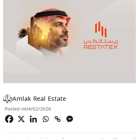
Amlak Real Estate
Posted in
04/02/2026