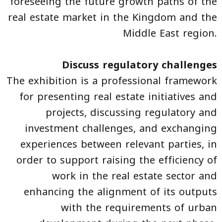
foreseeing the future growth paths of the
real estate market in the Kingdom and the
Middle East region.
Discuss regulatory challenges
The exhibition is a professional framework
for presenting real estate initiatives and
projects, discussing regulatory and
investment challenges, and exchanging
experiences between relevant parties, in
order to support raising the efficiency of
work in the real estate sector and
enhancing the alignment of its outputs
with the requirements of urban