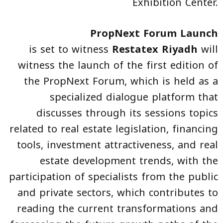
Exhibition Center.
PropNext Forum Launch
is set to witness
Restatex Riyadh
will
witness the launch of the first edition of
the PropNext Forum, which is held as a
specialized dialogue platform that
discusses through its sessions topics
related to real estate legislation, financing
tools, investment attractiveness, and real
estate development trends, with the
participation of specialists from the public
and private sectors, which contributes to
reading the current transformations and