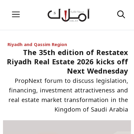
Skip
Menu
to
content
Riyadh and Qassim Region
The 35th edition of Restatex
Riyadh Real Estate 2026 kicks off
Next Wednesday
PropNext forum to discuss legislation,
financing, investment attractiveness and
real estate market transformation in the
Kingdom of Saudi Arabia