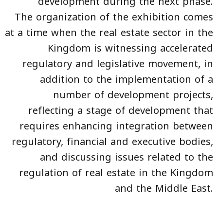
development during the next phase.
The organization of the exhibition comes
at a time when the real estate sector in the
Kingdom is witnessing accelerated
regulatory and legislative movement, in
addition to the implementation of a
number of development projects,
reflecting a stage of development that
requires enhancing integration between
regulatory, financial and executive bodies,
and discussing issues related to the
regulation of real estate in the Kingdom
and the Middle East.