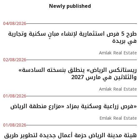
Newly published
04/08/2026
طرح 5 فرص استثمارية لإنشاء مبانٍ سكنية وتجارية
في بريدة
Amlak Real Estate
02/08/2026
«ريستاتكس الرياض» ينطلق بنسخته السادسة
والثلاثين في مارس 2027
Amlak Real Estate
01/08/2026
فرص زراعية وسكنية بمزاد «مزارع منطقة الرياض»
Emlak Real Estate
01/08/2026
هيئة مدينة الرياض حزمة أعمال جديدة لتطوير طريق