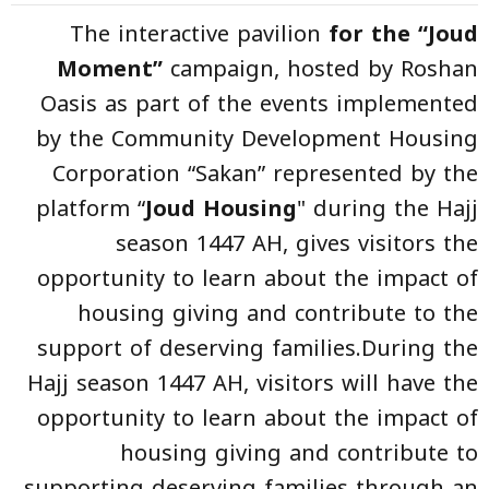
The interactive pavilion
for the “Joud
Moment”
campaign, hosted by Roshan
Oasis as part of the events implemented
by the Community Development Housing
Corporation “Sakan” represented by the
platform “
Joud Housing
" during the Hajj
season 1447 AH, gives visitors the
opportunity to learn about the impact of
housing giving and contribute to the
support of deserving families.During the
Hajj season 1447 AH, visitors will have the
opportunity to learn about the impact of
housing giving and contribute to
supporting deserving families through an