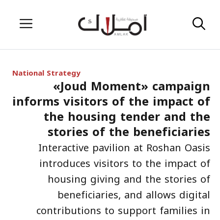
Skip
Menu
to
content
National Strategy
«Joud Moment» campaign
informs visitors of the impact of
the housing tender and the
stories of the beneficiaries
Interactive pavilion at Roshan Oasis
introduces visitors to the impact of
housing giving and the stories of
beneficiaries, and allows digital
contributions to support families in