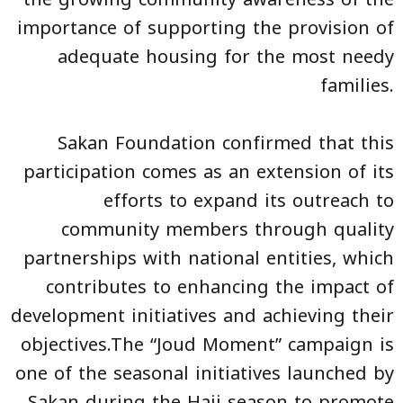
importance of supporting the provision of
adequate housing for the most needy
families.
Sakan Foundation confirmed that this
participation comes as an extension of its
efforts to expand its outreach to
community members through quality
partnerships with national entities, which
contributes to enhancing the impact of
development initiatives and achieving their
objectives.The “Joud Moment” campaign is
one of the seasonal initiatives launched by
Sakan during the Hajj season to promote