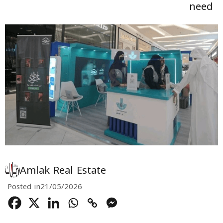
need
Amlak Real Estate
Posted in
21/05/2026