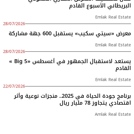
البريطاني الأسبوع القادم
Emlak Real Estate
28/07/2026
معرض «سيتي سكيب» يستقبل 600 جهة مشاركة
Emlak Real Estate
28/07/2026
« Big 5» يستعد لاستقبال الجمهور في أغسطس
القادم
Emlak Real Estate
22/07/2026
برنامج جودة الحياة في 2025.. منجزات نوعية وأثر
اقتصادي يتجاوز 78 مليار ريال
Amlak Real Estate