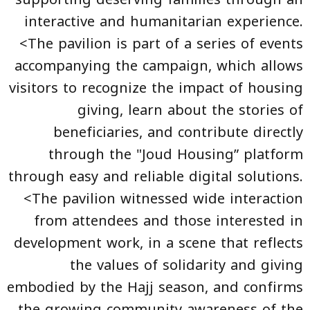
interactive and humanitarian experience.
<The pavilion is part of a series of events
accompanying the campaign, which allows
visitors to recognize the impact of housing
giving, learn about the stories of
beneficiaries, and contribute directly
through the "Joud Housing” platform
through easy and reliable digital solutions.
<The pavilion witnessed wide interaction
from attendees and those interested in
development work, in a scene that reflects
the values of solidarity and giving
embodied by the Hajj season, and confirms
the growing community awareness of the