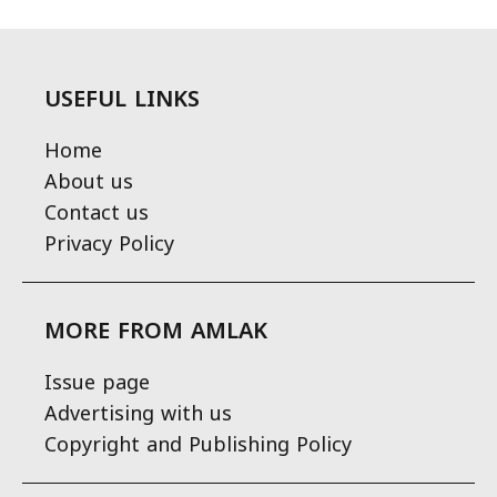
USEFUL LINKS
Home
About us
Contact us
Privacy Policy
MORE FROM AMLAK
Issue page
Advertising with us
Copyright and Publishing Policy