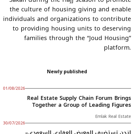
the culture of housing giving and enable
individuals and organizations to contribute
to providing housing units to deserving
families through the “Joud Housing”
platform.
Newly published
01/08/2026
Real Estate Supply Chain Forum Brings
Together a Group of Leading Figures
Emlak Real Estate
30/07/2026
لندن تستضيف المعرض العقاري السعودي–