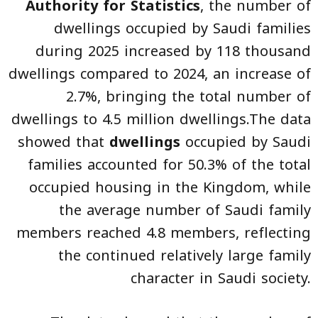
Authority for Statistics
, the number of
dwellings occupied by Saudi families
during 2025 increased by 118 thousand
dwellings compared to 2024, an increase of
2.7%, bringing the total number of
dwellings to 4.5 million dwellings.The data
showed that
dwellings
occupied by Saudi
families accounted for 50.3% of the total
occupied housing in the Kingdom, while
the average number of Saudi family
members reached 4.8 members, reflecting
the continued relatively large family
character in Saudi society.