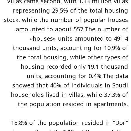
Villas came second, with 1.33 million villas
representing 29.5% of the total housing
stock, while the number of popular houses
amounted to about 557.The number of
«houses» units amounted to 491.4
thousand units, accounting for 10.9% of
the total housing, while other types of
housing recorded only 19.1 thousand
units, accounting for 0.4%.The data
showed that 40% of individuals in Saudi
households lived in villas, while 37.3% of
the population resided in apartments.
15.8% of the population resided in "Dor"