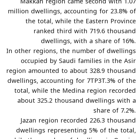
Makkah region came second with 1.07
million dwellings, accounting for 23.8% of
the total, while the Eastern Province
ranked third with 719.6 thousand
dwellings, with a share of 16%.
In other regions, the number of dwellings
occupied by Saudi families in the Asir
region amounted to about 328.9 thousand
dwellings, accounting for 7TP3T.3% of the
total, while the Medina region recorded
about 325.2 thousand dwellings with a
share of 7.2%.
Jazan region recorded 226.3 thousand
dwellings representing 5% of the total,