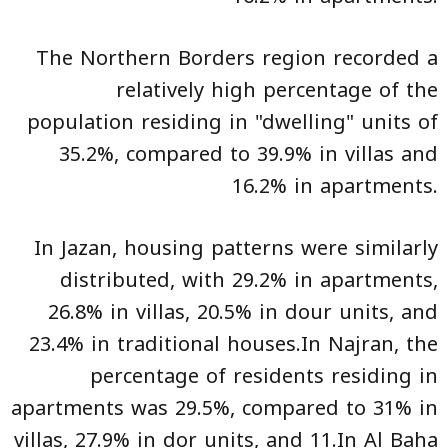
The Northern Borders region recorded a
relatively high percentage of the
population residing in "dwelling" units of
35.2%, compared to 39.9% in villas and
16.2% in apartments.
In Jazan, housing patterns were similarly
distributed, with 29.2% in apartments,
26.8% in villas, 20.5% in dour units, and
23.4% in traditional houses.In Najran, the
percentage of residents residing in
apartments was 29.5%, compared to 31% in
villas, 27.9% in dor units, and 11.In Al Baha