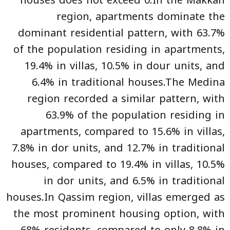
houses does not exceed 0.In the Makkah
region, apartments dominate the
dominant residential pattern, with 63.7%
of the population residing in apartments,
19.4% in villas, 10.5% in dour units, and
6.4% in traditional houses.The Medina
region recorded a similar pattern, with
63.9% of the population residing in
apartments, compared to 15.6% in villas,
7.8% in dor units, and 12.7% in traditional
houses, compared to 19.4% in villas, 10.5%
in dor units, and 6.5% in traditional
houses.In Qassim region, villas emerged as
the most prominent housing option, with