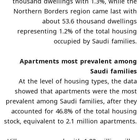
thousand dwellings with 1.3%, while the
Northern Borders region came last with
about 53.6 thousand dwellings
representing 1.2% of the total housing
occupied by Saudi families.
Apartments most prevalent among
Saudi families
At the level of housing types, the data
showed that apartments were the most
prevalent among Saudi families, after they
accounted for 46.8% of the total housing
stock, equivalent to 2.1 million apartments.