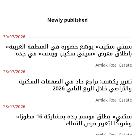
Newly published
30/07/2026
«سيتي سكيب» يوسّع حضوره في المنطقة الغربية
بإطلاق معرض «سيتي سكيب ويست» في جدة
Amlak Real Estate
28/07/2026
تقرير يكشف: تراجع حاد في الصفقات السكنية
والأراضي خلال الربع الثاني 2026
Amlak Real Estate
28/07/2026
«سكني» يطلق موسم جدة بمشاركة 16 مطورًا
وشريكًا لتعزيز فرص التملك