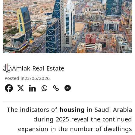
Amlak Real Estate
Posted in
23/05/2026
The indicators of
housing
in Saudi Arabia
during 2025 reveal the continued
expansion in the number of dwellings