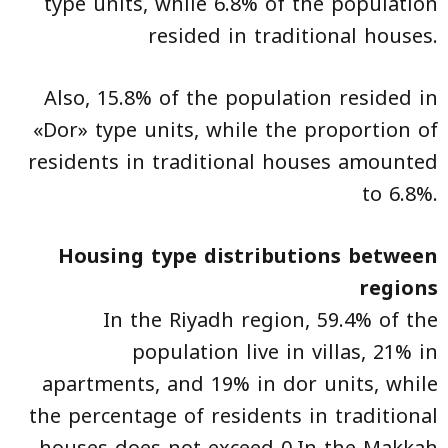
type units, while 6.8% of the population
resided in traditional houses.
Also, 15.8% of the population resided in
«Dor» type units, while the proportion of
residents in traditional houses amounted
to 6.8%.
Housing type distributions between
regions
In the Riyadh region, 59.4% of the
population live in villas, 21% in
apartments, and 19% in dor units, while
the percentage of residents in traditional