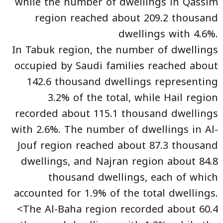
while the number of dwellings in Qassim
region reached about 209.2 thousand
dwellings with 4.6%.
In Tabuk region, the number of dwellings
occupied by Saudi families reached about
142.6 thousand dwellings representing
3.2% of the total, while Hail region
recorded about 115.1 thousand dwellings
with 2.6%. The number of dwellings in Al-
Jouf region reached about 87.3 thousand
dwellings, and Najran region about 84.8
thousand dwellings, each of which
accounted for 1.9% of the total dwellings.
<The Al-Baha region recorded about 60.4