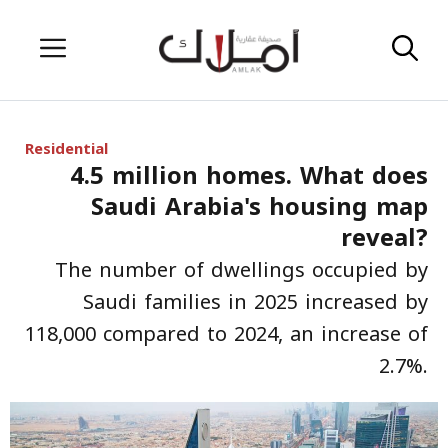
Skip
Menu
to
content
Residential
4.5 million homes. What does
Saudi Arabia's housing map
reveal?
The number of dwellings occupied by
Saudi families in 2025 increased by
118,000 compared to 2024, an increase of
2.7%.