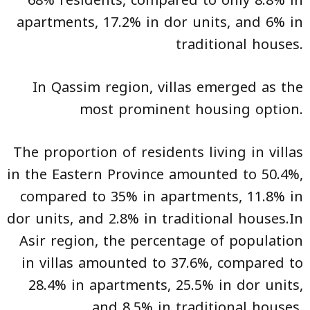
68% residents, compared to only 8.8% in
apartments, 17.2% in dor units, and 6% in
traditional houses.
In Qassim region, villas emerged as the
most prominent housing option.
The proportion of residents living in villas
in the Eastern Province amounted to 50.4%,
compared to 35% in apartments, 11.8% in
dor units, and 2.8% in traditional houses.In
Asir region, the percentage of population
in villas amounted to 37.6%, compared to
28.4% in apartments, 25.5% in dor units,
and 8.5% in traditional houses.