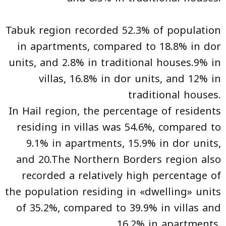
Tabuk region recorded 52.3% of population
in apartments, compared to 18.8% in dor
units, and 2.8% in traditional houses.9% in
villas, 16.8% in dor units, and 12% in
traditional houses.
In Hail region, the percentage of residents
residing in villas was 54.6%, compared to
9.1% in apartments, 15.9% in dor units,
and 20.The Northern Borders region also
recorded a relatively high percentage of
the population residing in «dwelling» units
of 35.2%, compared to 39.9% in villas and
16.2% in apartments.