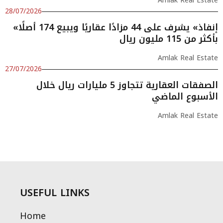
Amlak Real Estate
28/07/2026
«إنفاذ» يشرف على 44 مزادًا عقاريًا ويبيع 174 أصلًا
بأكثر من 115 مليون ريال
Amlak Real Estate
27/07/2026
الصفقات العقارية تتجاوز 5 مليارات ريال خلال
الأسبوع الماضي
Amlak Real Estate
USEFUL LINKS
Home