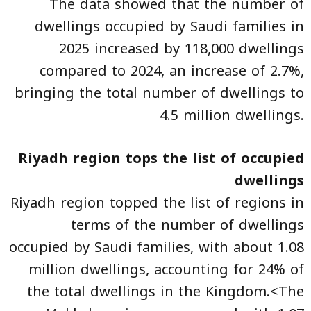
The data showed that the number of
dwellings occupied by Saudi families in
2025 increased by 118,000 dwellings
compared to 2024, an increase of 2.7%,
bringing the total number of dwellings to
4.5 million dwellings.
Riyadh region tops the list of occupied
dwellings
Riyadh region topped the list of regions in
terms of the number of dwellings
occupied by Saudi families, with about 1.08
million dwellings, accounting for 24% of
the total dwellings in the Kingdom.<The