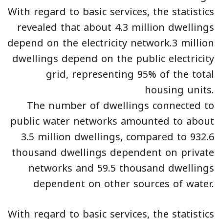
With regard to basic services, the statistics
revealed that about 4.3 million dwellings
depend on the electricity network.3 million
dwellings depend on the public electricity
grid, representing 95% of the total
housing units.
The number of dwellings connected to
public water networks amounted to about
3.5 million dwellings, compared to 932.6
thousand dwellings dependent on private
networks and 59.5 thousand dwellings
dependent on other sources of water.
With regard to basic services, the statistics