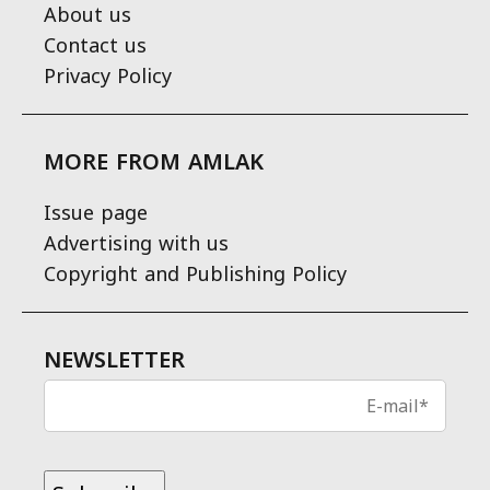
About us
Contact us
Privacy Policy
MORE FROM AMLAK
Issue page
Advertising with us
Copyright and Publishing Policy
NEWSLETTER