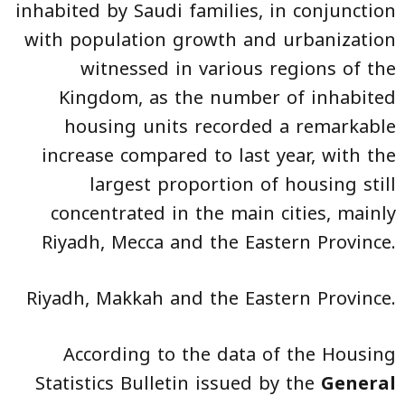
inhabited by Saudi families, in conjunction
with population growth and urbanization
witnessed in various regions of the
Kingdom, as the number of inhabited
housing units recorded a remarkable
increase compared to last year, with the
largest proportion of housing still
concentrated in the main cities, mainly
Riyadh, Mecca and the Eastern Province.
Riyadh, Makkah and the Eastern Province.
According to the data of the Housing
Statistics Bulletin issued by the
General