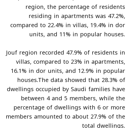
region, the percentage of residents
residing in apartments was 47.2%,
compared to 22.4% in villas, 19.4% in dor
units, and 11% in popular houses.
Jouf region recorded 47.9% of residents in
villas, compared to 23% in apartments,
16.1% in dor units, and 12.9% in popular
houses.The data showed that 28.3% of
dwellings occupied by Saudi families have
between 4 and 5 members, while the
percentage of dwellings with 6 or more
members amounted to about 27.9% of the
total dwellings.