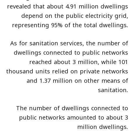
revealed that about 4.91 million dwellings
depend on the public electricity grid,
representing 95% of the total dwellings.
As for sanitation services, the number of
dwellings connected to public networks
reached about 3 million, while 101
thousand units relied on private networks
and 1.37 million on other means of
sanitation.
The number of dwellings connected to
public networks amounted to about 3
million dwellings.