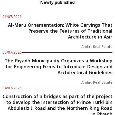
Newly published
06/07/2026
Al-Maru Ornamentation: White Carvings That
Preserve the Features of Traditional
Architecture in Asir
Amlak Real Estate
05/07/2026
The Riyadh Municipality Organizes a Workshop
for Engineering Firms to Introduce Design and
Architectural Guidelines
Amlak Real Estate
04/07/2026
Construction of 3 bridges as part of the project
to develop the intersection of Prince Turki bin
Abdulaziz I Road and the Northern Ring Road
in Riyadh