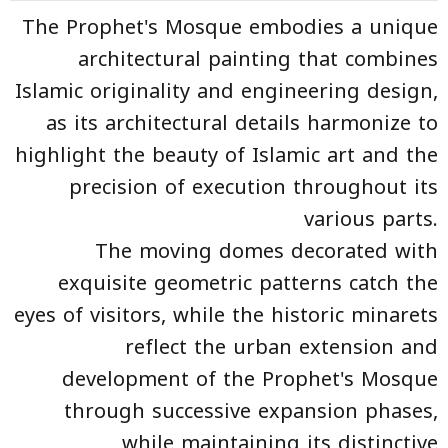
The Prophet's Mosque embodies a unique
architectural painting that combines
Islamic originality and engineering design,
as its architectural details harmonize to
highlight the beauty of Islamic art and the
precision of execution throughout its
various parts.
The moving domes decorated with
exquisite geometric patterns catch the
eyes of visitors, while the historic minarets
reflect the urban extension and
development of the Prophet's Mosque
through successive expansion phases,
while maintaining its distinctive