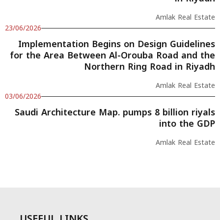
Amlak Real Estate
23/06/2026
Implementation Begins on Design Guidelines
for the Area Between Al-Orouba Road and the
Northern Ring Road in Riyadh
Amlak Real Estate
03/06/2026
Saudi Architecture Map. pumps 8 billion riyals
into the GDP
Amlak Real Estate
USEFUL LINKS