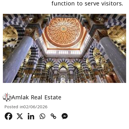
function to serve visitors.
Amlak Real Estate
Posted in
02/06/2026