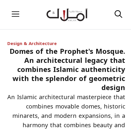
Skip
Menu
to
content
Design & Architecture
Domes of the Prophet's Mosque.
An architectural legacy that
combines Islamic authenticity
with the splendor of geometric
design
An Islamic architectural masterpiece that
combines movable domes, historic
minarets, and modern expansions, in a
harmony that combines beauty and