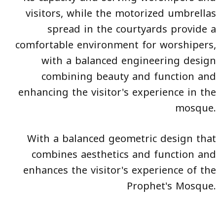
visitors, while the motorized umbrellas
spread in the courtyards provide a
comfortable environment for worshipers,
with a balanced engineering design
combining beauty and function and
enhancing the visitor's experience in the
mosque.
With a balanced geometric design that
combines aesthetics and function and
enhances the visitor's experience of the
Prophet's Mosque.