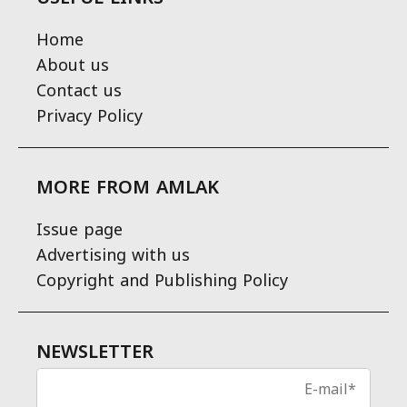
Home
About us
Contact us
Privacy Policy
MORE FROM AMLAK
Issue page
Advertising with us
Copyright and Publishing Policy
NEWSLETTER