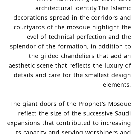
architectural identity.The Islamic
decorations spread in the corridors and
courtyards of the mosque highlight the
level of technical perfection and the
splendor of the formation, in addition to
the gilded chandeliers that add an
aesthetic scene that reflects the luxury of
details and care for the smallest design
elements.
The giant doors of the Prophet's Mosque
reflect the size of the successive Saudi
expansions that contributed to increasing
its capacity and serving worshipers and