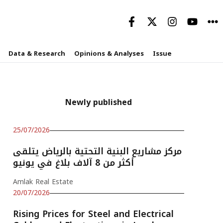
Data & Research
Opinions & Analyses
Issue
Newly published
25/07/2026
مركز مشاريع البنية التحتية بالرياض يتلقى
أكثر من 8 آلاف بلاغ في يونيو
Amlak Real Estate
20/07/2026
Rising Prices for Steel and Electrical