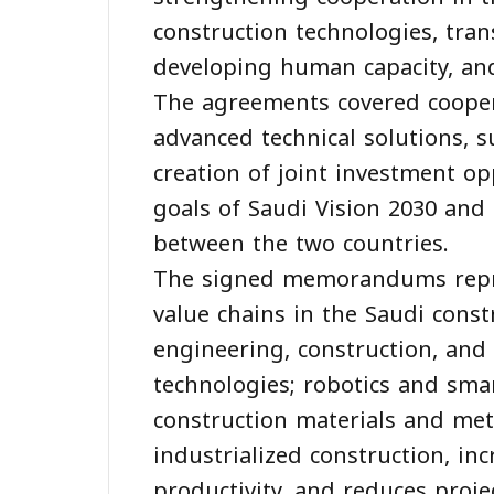
construction technologies, tra
developing human capacity, and
The agreements covered coopera
advanced technical solutions, 
creation of joint investment op
goals of Saudi Vision 2030 and
between the two countries.
The signed memorandums repres
value chains in the Saudi constr
engineering, construction, an
technologies; robotics and sma
construction materials and met
industrialized construction, inc
productivity, and reduces proje