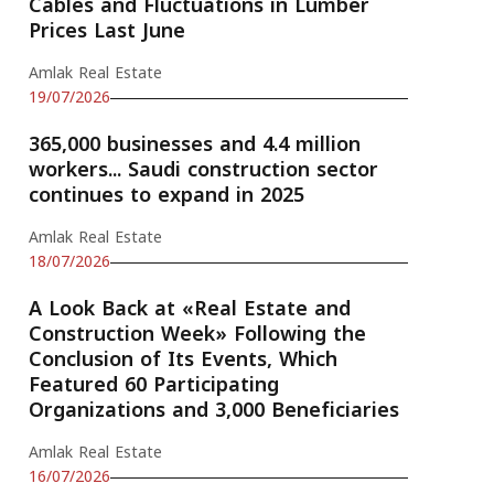
Cables and Fluctuations in Lumber
Prices Last June
Amlak Real Estate
19/07/2026
365,000 businesses and 4.4 million
workers... Saudi construction sector
continues to expand in 2025
Amlak Real Estate
18/07/2026
A Look Back at «Real Estate and
Construction Week» Following the
Conclusion of Its Events, Which
Featured 60 Participating
Organizations and 3,000 Beneficiaries
Amlak Real Estate
16/07/2026