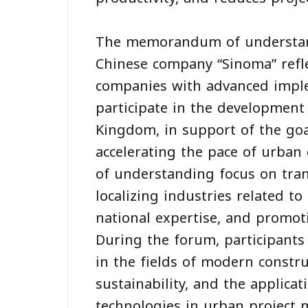
The memorandum of understan
Chinese company “Sinoma” reflec
companies with advanced imple
participate in the development 
Kingdom, in support of the goa
accelerating the pace of urb
of understanding focus on tran
localizing industries related to
national expertise, and promoti
During the forum, participants
in the fields of modern construc
sustainability, and the applicati
technologies in urban project 