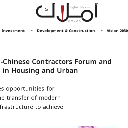
& Investment
Development & Construction
Vision 2030
i-Chinese Contractors Forum and
s in Housing and Urban
s opportunities for
he transfer of modern
frastructure to achieve