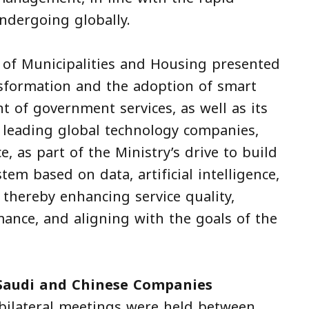
ndergoing globally.
 of Municipalities and Housing presented
ansformation and the adoption of smart
 of government services, as well as its
 leading global technology companies,
 as part of the Ministry’s drive to build
tem based on data, artificial intelligence,
 thereby enhancing service quality,
mance, and aligning with the goals of the
Saudi and Chinese Companies
 bilateral meetings were held between