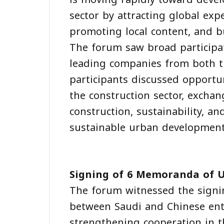
sector by attracting global exp
promoting local content, and bu
The forum saw broad particip
leading companies from both t
participants discussed opportu
the construction sector, exchan
construction, sustainability, 
sustainable urban development
Signing of 6 Memoranda of 
The forum witnessed the sign
between Saudi and Chinese ent
strengthening cooperation in t