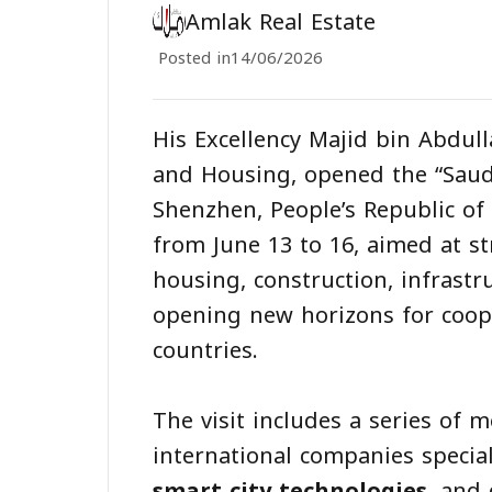
Amlak Real Estate
Posted in
14/06/2026
His Excellency Majid bin Abdull
and Housing, opened the “Saud
Shenzhen, People’s Republic of C
from June 13 to 16, aimed at s
housing, construction, infrastr
opening new horizons for coop
countries.
The visit includes a series of
international companies specia
smart city technologies
, and 