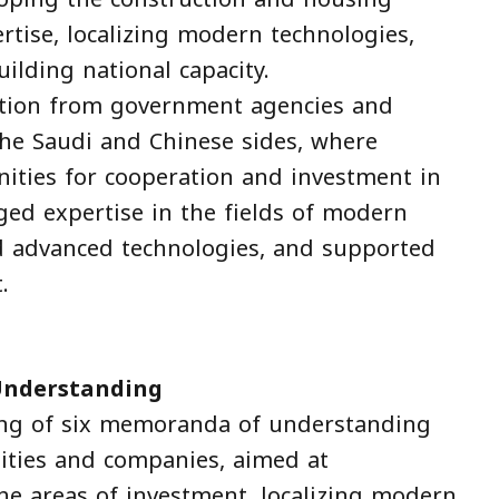
ertise, localizing modern technologies,
ilding national capacity.
ation from government agencies and
he Saudi and Chinese sides, where
nities for cooperation and investment in
ged expertise in the fields of modern
and advanced technologies, and supported
.
Understanding
ing of six memoranda of understanding
ities and companies, aimed at
he areas of investment, localizing modern