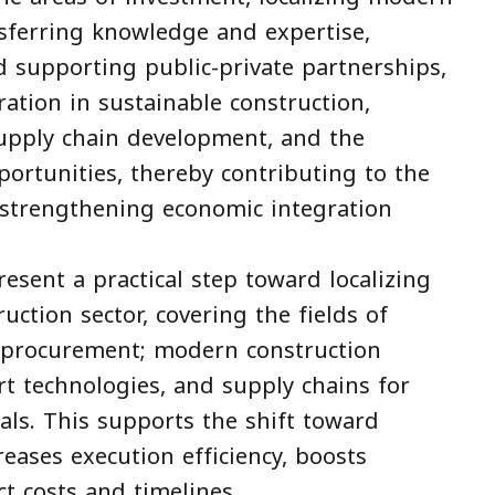
nsferring knowledge and expertise,
 supporting public-private partnerships,
tion in sustainable construction,
supply chain development, and the
portunities, thereby contributing to the
 strengthening economic integration
ent a practical step toward localizing
uction sector, covering the fields of
d procurement; modern construction
rt technologies, and supply chains for
als. This supports the shift toward
reases execution efficiency, boosts
ct costs and timelines.