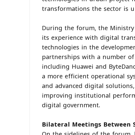
transformations the sector is u
During the forum, the Ministry
its experience with digital tr
technologies in the development
partnerships with a number of
including Huawei and ByteDance,
a more efficient operational sys
and advanced digital solutions,
improving institutional perfor
digital government.
Bilateral Meetings Between 
On the sidelines of the forum,