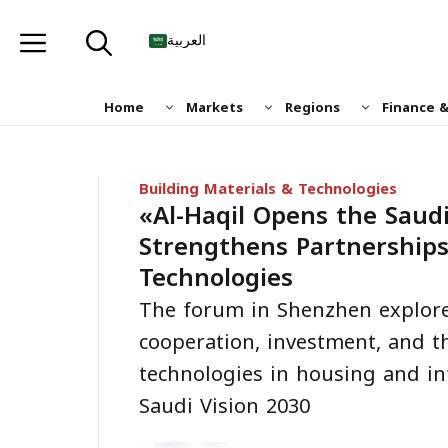
Skip
to
العربية
content
Home
Markets
Regions
Finance 
Building Materials & Technologies
«Al-Haqil Opens the Saud
Strengthens Partnership
Technologies
The forum in Shenzhen explore
cooperation, investment, and t
technologies in housing and in
Saudi Vision 2030