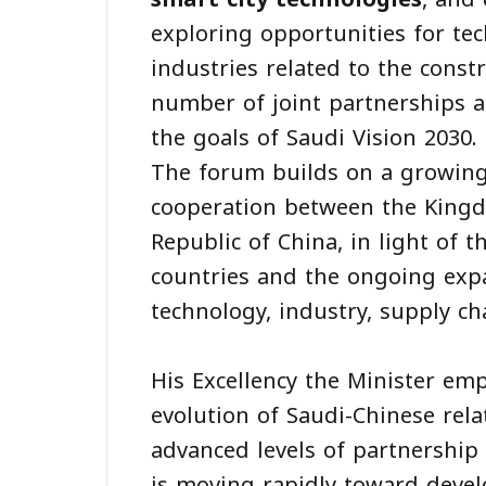
exploring opportunities for tec
industries related to the const
number of joint partnerships an
the goals of Saudi Vision 2030.
The forum builds on a growing
cooperation between the Kingd
Republic of China, in light of 
countries and the ongoing expan
technology, industry, supply c
His Excellency the Minister em
evolution of Saudi-Chinese rela
advanced levels of partnership
is moving rapidly toward deve