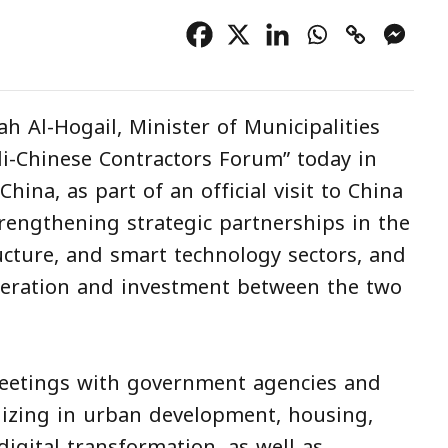
ah Al-Hogail, Minister of Municipalities
i-Chinese Contractors Forum” today in
hina, as part of an official visit to China
trengthening strategic partnerships in the
ucture, and smart technology sectors, and
eration and investment between the two
 meetings with government agencies and
lizing in urban development, housing,
digital transformation, as well as