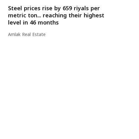
Steel prices rise by 659 riyals per
metric ton... reaching their highest
level in 46 months
Amlak Real Estate