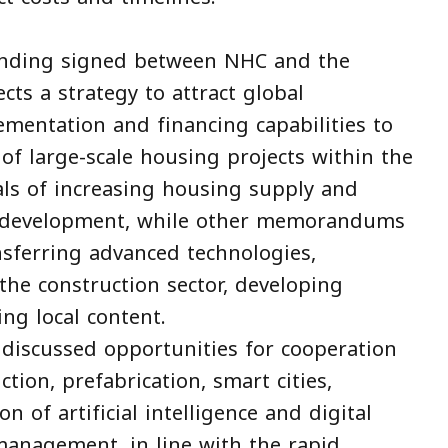
ding signed between NHC and the
ts a strategy to attract global
mentation and financing capabilities to
of large-scale housing projects within the
ls of increasing housing supply and
an development, while other memorandums
sferring advanced technologies,
 the construction sector, developing
ng local content.
 discussed opportunities for cooperation
tion, prefabrication, smart cities,
on of artificial intelligence and digital
management, in line with the rapid