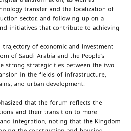
hnology transfer and the localization of
ruction sector, and following up on a
d initiatives that contribute to achieving
 trajectory of economic and investment
om of Saudi Arabia and the People’s
the strong strategic ties between the two
sion in the fields of infrastructure,
hains, and urban development.
phasized that the forum reflects the
tions and their transition to more
 and integration, noting that the Kingdom
loping the construction and housing