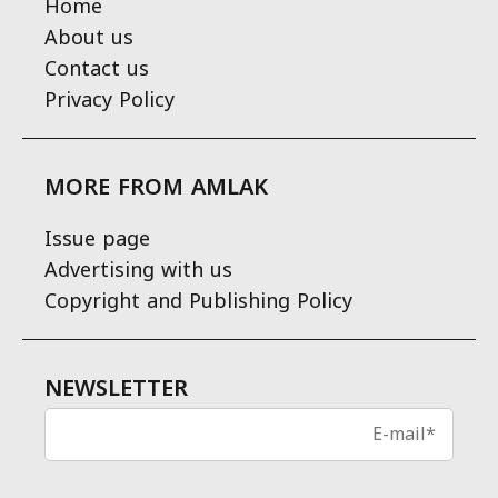
Home
About us
Contact us
Privacy Policy
MORE FROM AMLAK
Issue page
Advertising with us
Copyright and Publishing Policy
NEWSLETTER