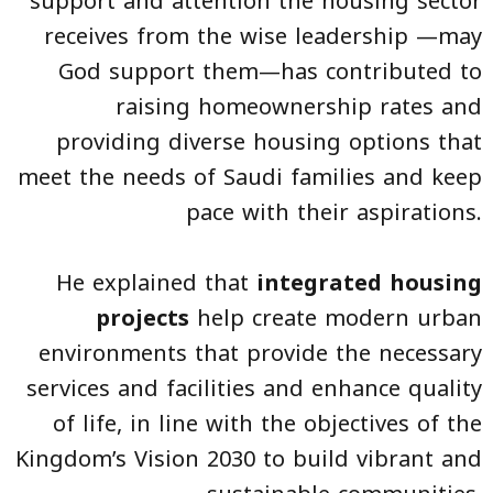
support and attention the housing sector
receives from the wise leadership —may
God support them—has contributed to
raising homeownership rates and
providing diverse housing options that
meet the needs of Saudi families and keep
pace with their aspirations.
He explained that
integrated housing
projects
help create modern urban
environments that provide the necessary
services and facilities and enhance quality
of life, in line with the objectives of the
Kingdom’s Vision 2030 to build vibrant and