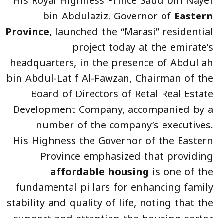
His Royal Highness Prince Saud bin Nayef
bin Abdulaziz, Governor of
Eastern
Province
, launched the “Marasi” residential
project today at the emirate’s
headquarters, in the presence of Abdullah
bin Abdul-Latif Al-Fawzan, Chairman of the
Board of Directors of Retal Real Estate
Development Company, accompanied by a
number of the company’s executives.
His Highness the Governor of the Eastern
Province emphasized that providing
affordable housing
is one of the
fundamental pillars for enhancing family
stability and quality of life, noting that the