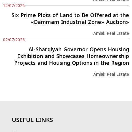
12/07/2026
Six Prime Plots of Land to Be Offered at the
«Dammam Industrial Zone» Auction»
Amlak Real Estate
02/07/2026
Al-Sharqiyah Governor Opens Housing
Exhibition and Showcases Homeownership
Projects and Housing Options in the Region
Amlak Real Estate
USEFUL LINKS