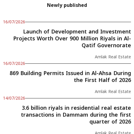
Newly published
16/07/2026
Launch of Development and Investment
Projects Worth Over 900 Million Riyals in Al-
Qatif Governorate
Amlak Real Estate
16/07/2026
869 Building Permits Issued in Al-Ahsa During
the First Half of 2026
Amlak Real Estate
14/07/2026
3.6 billion riyals in residential real estate
transactions in Dammam during the first
quarter of 2026
Amlak Real Estate