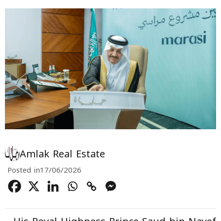
Amlak Real Estate
Posted in
17/06/2026