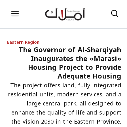
Skip
Menu
to
content
Eastern Region
The Governor of Al-Sharqiyah
Inaugurates the «Marasi»
Housing Project to Provide
Adequate Housing
The project offers land, fully integrated
residential units, modern services, and a
large central park, all designed to
enhance the quality of life and support
the Vision 2030 in the Eastern Province.