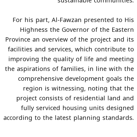
sustainable communities.
For his part, Al-Fawzan presented to His
Highness the Governor of the Eastern
Province an overview of the project and its
facilities and services, which contribute to
improving the quality of life and meeting
the aspirations of families, in line with the
comprehensive development goals the
region is witnessing, noting that the
project consists of residential land and
fully serviced housing units designed
according to the latest planning standards.