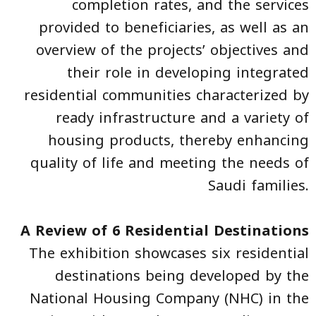
completion rates, and the services
provided to beneficiaries, as well as an
overview of the projects’ objectives and
their role in developing integrated
residential communities characterized by
ready infrastructure and a variety of
housing products, thereby enhancing
quality of life and meeting the needs of
Saudi families.
A Review of 6 Residential Destinations
The exhibition showcases six residential
destinations being developed by the
National Housing Company (NHC) in the