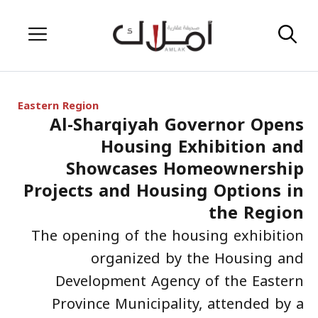
Skip
Menu
to
content
Eastern Region
Al-Sharqiyah Governor Opens
Housing Exhibition and
Showcases Homeownership
Projects and Housing Options in
the Region
The opening of the housing exhibition
organized by the Housing and
Development Agency of the Eastern
Province Municipality, attended by a