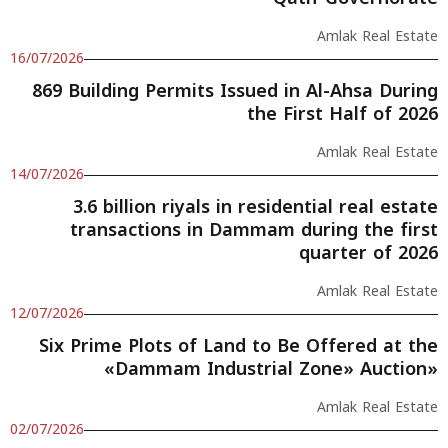
Amlak Real Estate
16/07/2026
869 Building Permits Issued in Al-Ahsa During
the First Half of 2026
Amlak Real Estate
14/07/2026
3.6 billion riyals in residential real estate
transactions in Dammam during the first
quarter of 2026
Amlak Real Estate
12/07/2026
Six Prime Plots of Land to Be Offered at the
«Dammam Industrial Zone» Auction»
Amlak Real Estate
02/07/2026