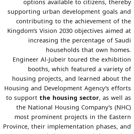
options available to citizens, thereby
supporting urban development goals and
contributing to the achievement of the
Kingdom’s Vision 2030 objectives aimed at
increasing the percentage of Saudi
households that own homes.
Engineer Al-Jubeir toured the exhibition
booths, which featured a variety of
housing projects, and learned about the
Housing and Development Agency’s efforts
to support
the housing sector
, as well as
the National Housing Company’s (NHC)
most prominent projects in the Eastern
Province, their implementation phases, and