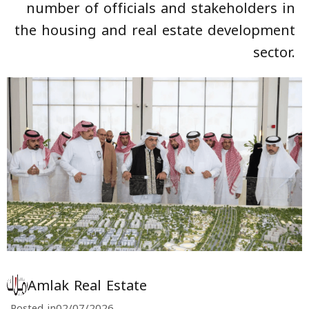
number of officials and stakeholders in
the housing and real estate development
sector.
Amlak Real Estate
Posted in
02/07/2026