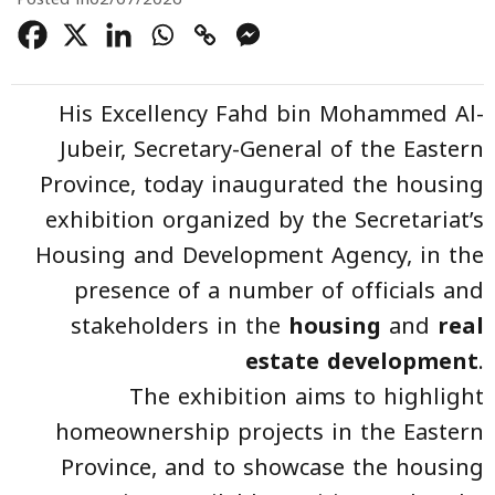
His Excellency Fahd bin Mohammed Al-
Jubeir, Secretary-General of the Eastern
Province, today inaugurated the housing
exhibition organized by the Secretariat’s
Housing and Development Agency, in the
presence of a number of officials and
stakeholders in the
housing
and
real
estate development
.
The exhibition aims to highlight
homeownership projects in the Eastern
Province, and to showcase the housing