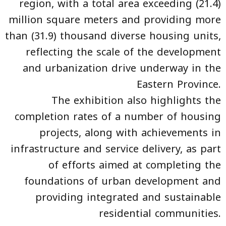
region, with a total area exceeding (21.4)
million square meters and providing more
than (31.9) thousand diverse housing units,
reflecting the scale of the development
and urbanization drive underway in the
Eastern Province.
The exhibition also highlights the
completion rates of a number of housing
projects, along with achievements in
infrastructure and service delivery, as part
of efforts aimed at completing the
foundations of urban development and
providing integrated and sustainable
residential communities.