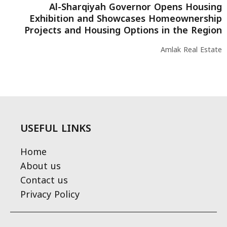
Al-Sharqiyah Governor Opens Housing
Exhibition and Showcases Homeownership
Projects and Housing Options in the Region
Amlak Real Estate
USEFUL LINKS
Home
About us
Contact us
Privacy Policy