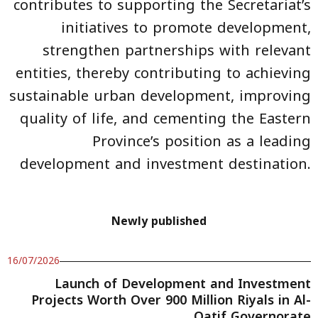
contributes to supporting the Secretariat’s
initiatives to promote development,
strengthen partnerships with relevant
entities, thereby contributing to achieving
sustainable urban development, improving
quality of life, and cementing the Eastern
Province’s position as a leading
development and investment destination.
Newly published
16/07/2026
Launch of Development and Investment
Projects Worth Over 900 Million Riyals in Al-
Qatif Governorate