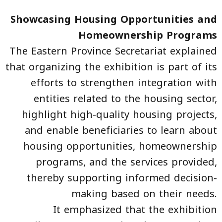
Showcasing Housing Opportunities and
Homeownership Programs
The Eastern Province Secretariat explained
that organizing the exhibition is part of its
efforts to strengthen integration with
entities related to the housing sector,
highlight high-quality housing projects,
and enable beneficiaries to learn about
housing opportunities, homeownership
programs, and the services provided,
thereby supporting informed decision-
making based on their needs.
It emphasized that the exhibition