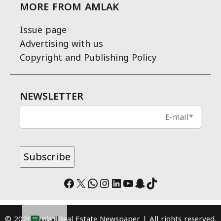
MORE FROM AMLAK
Issue page
Advertising with us
Copyright and Publishing Policy
NEWSLETTER
Facebook
X
WhatsApp
Instagram
LinkedIn
YouTube
Snapchat
TikTok
© 2026 Amlak Real Estate Newspaper | All rights reserved.
العربية