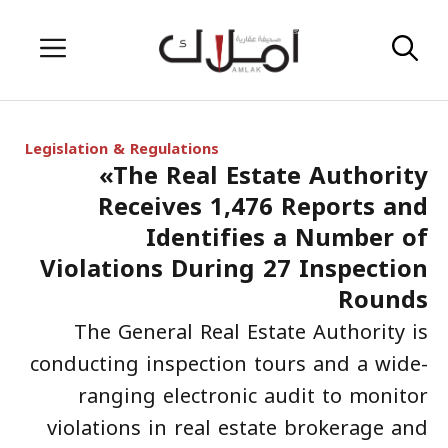
Skip
Menu
to
content
Legislation & Regulations
«The Real Estate Authority
Receives 1,476 Reports and
Identifies a Number of
Violations During 27 Inspection
Rounds
The General Real Estate Authority is
conducting inspection tours and a wide-
ranging electronic audit to monitor
violations in real estate brokerage and