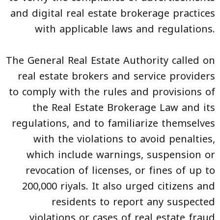
and digital real estate brokerage practices
with applicable laws and regulations.
The General Real Estate Authority called on
real estate brokers and service providers
to comply with the rules and provisions of
the Real Estate Brokerage Law and its
regulations, and to familiarize themselves
with the violations to avoid penalties,
which include warnings, suspension or
revocation of licenses, or fines of up to
200,000 riyals. It also urged citizens and
residents to report any suspected
violations or cases of real estate fraud