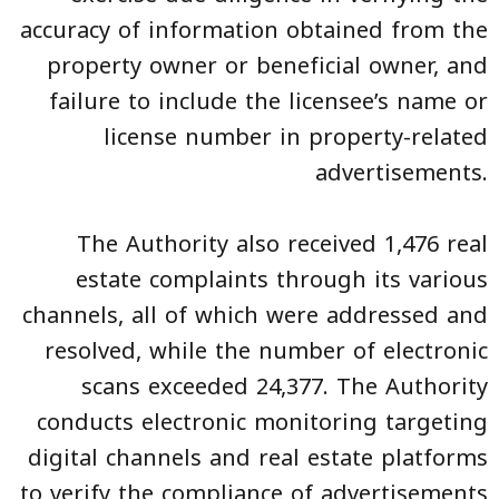
accuracy of information obtained from the
property owner or beneficial owner, and
failure to include the licensee’s name or
license number in property-related
advertisements.
The Authority also received 1,476 real
estate complaints through its various
channels, all of which were addressed and
resolved, while the number of electronic
scans exceeded 24,377. The Authority
conducts electronic monitoring targeting
digital channels and real estate platforms
to verify the compliance of advertisements