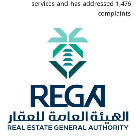
services and has addressed 1,476
complaints