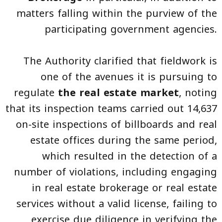
matters falling within the purview of the
participating government agencies.
The Authority clarified that fieldwork is
one of the avenues it is pursuing to
regulate
the real estate market
, noting
that its inspection teams carried out 14,637
on-site inspections of billboards and real
estate offices during the same period,
which resulted in the detection of a
number of violations, including engaging
in real estate brokerage or real estate
services without a valid license, failing to
exercise due diligence in verifying the