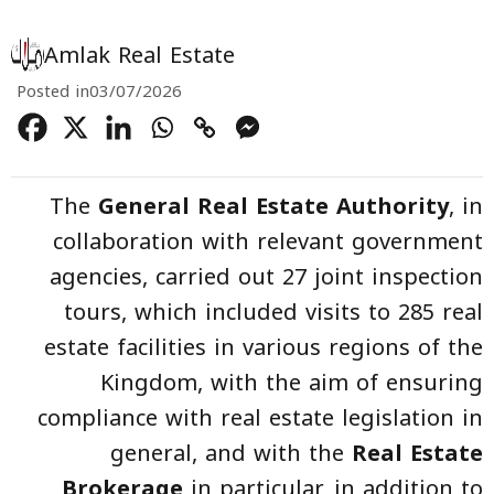
Amlak Real Estate
Posted in
03/07/2026
The
General Real Estate Authority
, in
collaboration with relevant government
agencies, carried out 27 joint inspection
tours, which included visits to 285 real
estate facilities in various regions of the
Kingdom, with the aim of ensuring
compliance with real estate legislation in
general, and with the
Real Estate
Brokerage
in particular, in addition to