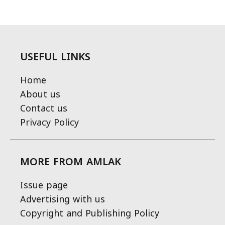
USEFUL LINKS
Home
About us
Contact us
Privacy Policy
MORE FROM AMLAK
Issue page
Advertising with us
Copyright and Publishing Policy