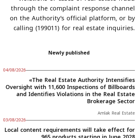
through the complaint response channel
on the Authority’s official platform, or by
calling (199011) for real estate inquiries.
Newly published
04/08/2026
«The Real Estate Authority Intensifies
Oversight with 11,600 Inspections of Billboards
and Identifies Violations in the Real Estate
Brokerage Sector
Amlak Real Estate
03/08/2026
Local content requirements will take effect for
965 products starting in June 2028