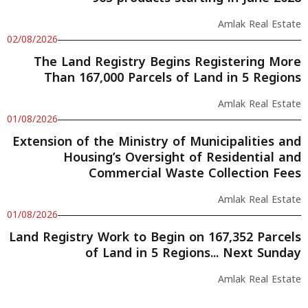
Amlak Real Estate
02/08/2026
The Land Registry Begins Registering More
Than 167,000 Parcels of Land in 5 Regions
Amlak Real Estate
01/08/2026
Extension of the Ministry of Municipalities and
Housing’s Oversight of Residential and
Commercial Waste Collection Fees
Amlak Real Estate
01/08/2026
Land Registry Work to Begin on 167,352 Parcels
of Land in 5 Regions... Next Sunday
Amlak Real Estate