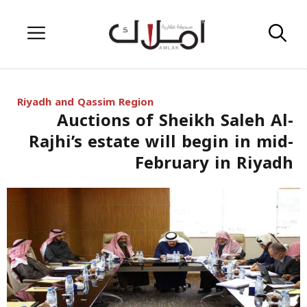
Skip
Menu
to
content
Riyadh and Qassim Region
Auctions of Sheikh Saleh Al-
Rajhi’s estate will begin in mid-
February in Riyadh