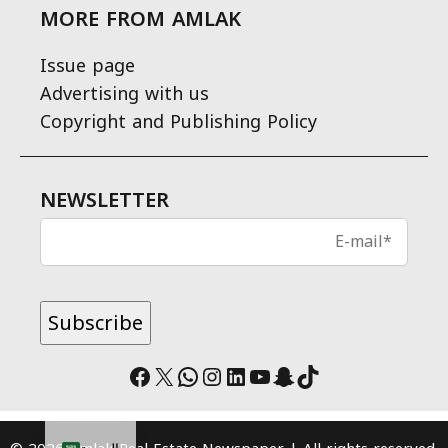
MORE FROM AMLAK
Issue page
Advertising with us
Copyright and Publishing Policy
NEWSLETTER
Facebook
X
WhatsApp
Instagram
LinkedIn
YouTube
Snapchat
TikTok