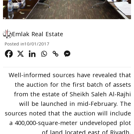
Emlak Real Estate
Posted in
10/01/2017
Well-informed sources have revealed that
the auction for the first batch of assets
from the estate of Sheikh Saleh Al-Rajhi
will be launched in mid-February. The
sources noted that the auction will include
a 400,000-square-meter undeveloped plot
of land located east of Riyadh.