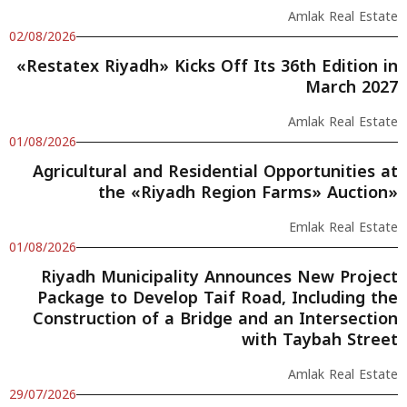
Amlak Real Estate
02/08/2026
«Restatex Riyadh» Kicks Off Its 36th Edition in
March 2027
Amlak Real Estate
01/08/2026
Agricultural and Residential Opportunities at
the «Riyadh Region Farms» Auction»
Emlak Real Estate
01/08/2026
Riyadh Municipality Announces New Project
Package to Develop Taif Road, Including the
Construction of a Bridge and an Intersection
with Taybah Street
Amlak Real Estate
29/07/2026