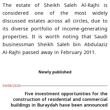
The estate of Sheikh Saleh Al-Rajhi is
considered one of the most widely
discussed estates across all circles, due to
its diverse portfolio of income-generating
properties. It is worth noting that Saudi
businessman Sheikh Saleh bin Abdulaziz
Al-Rajhi passed away in February 2011.
Newly published
04/08/2026
Five investment opportunities for the
construction of residential and commercial
buildings in Buraydah have been announced