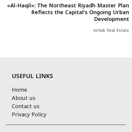
«Al-Haqil»: The Northeast Riyadh Master Plan
Reflects the Capital's Ongoing Urban
Development
Amlak Real Estate
USEFUL LINKS
Home
About us
Contact us
Privacy Policy