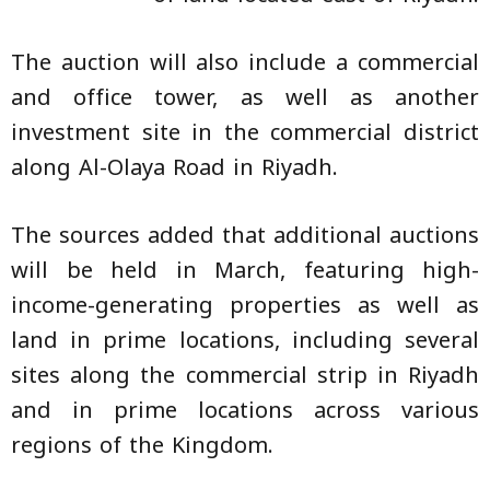
The auction will also include a commercial
and office tower, as well as another
investment site in the commercial district
along Al-Olaya Road in Riyadh.
The sources added that additional auctions
will be held in March, featuring high-
income-generating properties as well as
land in prime locations, including several
sites along the commercial strip in Riyadh
and in prime locations across various
regions of the Kingdom.