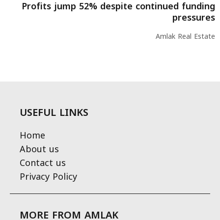
Profits jump 52% despite continued funding
pressures
Amlak Real Estate
USEFUL LINKS
Home
About us
Contact us
Privacy Policy
MORE FROM AMLAK