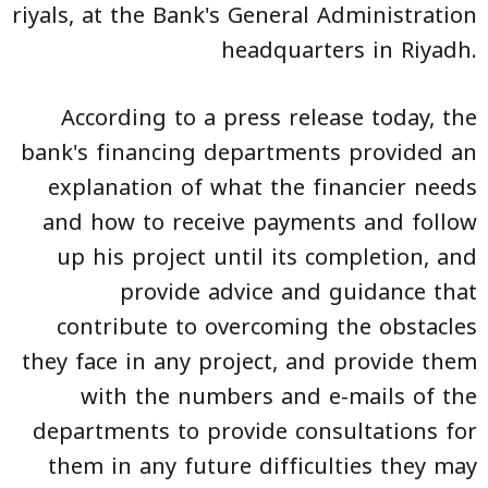
riyals, at the Bank's General Administration
headquarters in Riyadh.
According to a press release today, the
bank's financing departments provided an
explanation of what the financier needs
and how to receive payments and follow
up his project until its completion, and
provide advice and guidance that
contribute to overcoming the obstacles
they face in any project, and provide them
with the numbers and e-mails of the
departments to provide consultations for
them in any future difficulties they may