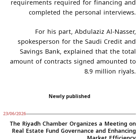
requirements required for financing and
completed the personal interviews.
For his part, Abdulaziz Al-Nasser,
spokesperson for the Saudi Credit and
Savings Bank, explained that the total
amount of contracts signed amounted to
8.9 million riyals.
Newly published
23/06/2026
The Riyadh Chamber Organizes a Meeting on
Real Estate Fund Governance and Enhancing
Market Efficiency