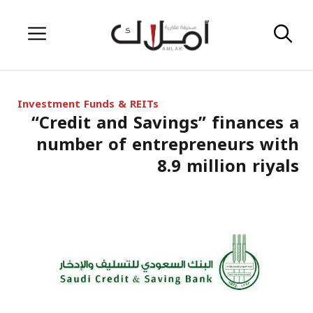
Skip
Menu
to
content
Investment Funds & REITs
“Credit and Savings” finances a
number of entrepreneurs with
8.9 million riyals