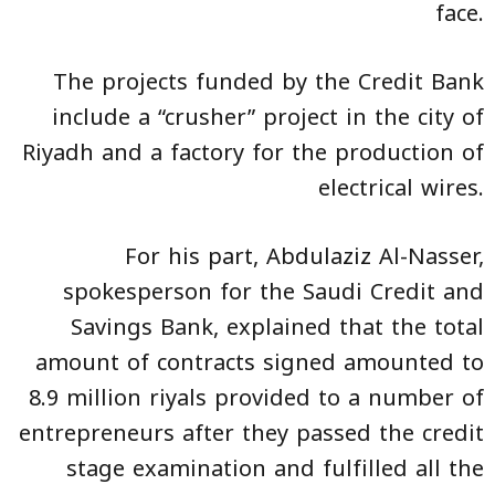
face.
The projects funded by the Credit Bank
include a “crusher” project in the city of
Riyadh and a factory for the production of
electrical wires.
For his part, Abdulaziz Al-Nasser,
spokesperson for the Saudi Credit and
Savings Bank, explained that the total
amount of contracts signed amounted to
8.9 million riyals provided to a number of
entrepreneurs after they passed the credit
stage examination and fulfilled all the