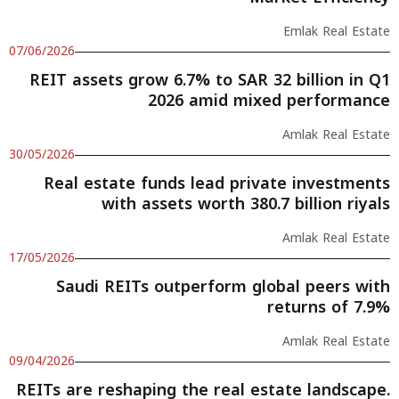
Emlak Real Estate
07/06/2026
REIT assets grow 6.7% to SAR 32 billion in Q1
2026 amid mixed performance
Amlak Real Estate
30/05/2026
Real estate funds lead private investments
with assets worth 380.7 billion riyals
Amlak Real Estate
17/05/2026
Saudi REITs outperform global peers with
returns of 7.9%
Amlak Real Estate
09/04/2026
REITs are reshaping the real estate landscape.