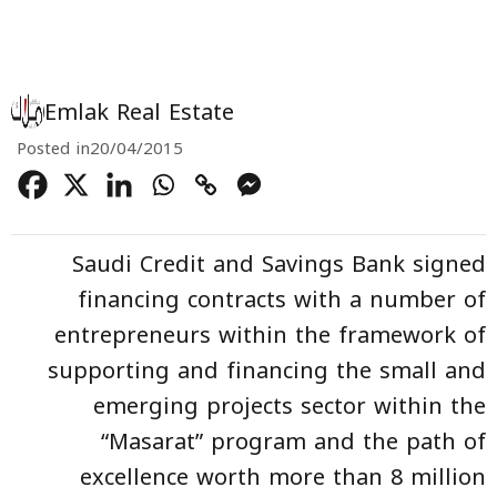
Emlak Real Estate
Posted in
20/04/2015
Saudi Credit and Savings Bank signed
financing contracts with a number of
entrepreneurs within the framework of
supporting and financing the small and
emerging projects sector within the
“Masarat” program and the path of
excellence worth more than 8 million