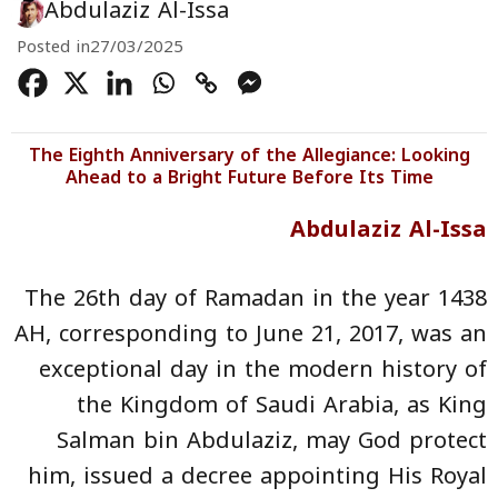
Abdulaziz Al-Issa
Posted in
27/03/2025
The Eighth Anniversary of the Allegiance: Looking
Ahead to a Bright Future Before Its Time
Abdulaziz Al-Issa
The 26th day of Ramadan in the year 1438
AH, corresponding to June 21, 2017, was an
exceptional day in the modern history of
the Kingdom of Saudi Arabia, as King
Salman bin Abdulaziz, may God protect
him, issued a decree appointing His Royal