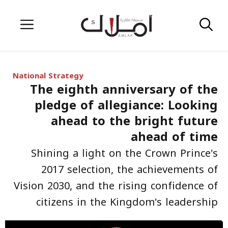
Skip
Menu
to
content
National Strategy
The eighth anniversary of the
pledge of allegiance: Looking
ahead to the bright future
ahead of time
Shining a light on the Crown Prince's
2017 selection, the achievements of
Vision 2030, and the rising confidence of
citizens in the Kingdom's leadership