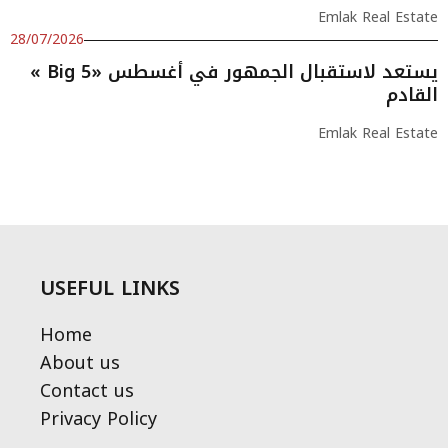
Emlak Real Estate
28/07/2026
« Big 5» يستعد لاستقبال الجمهور في أغسطس
القادم
Emlak Real Estate
USEFUL LINKS
Home
About us
Contact us
Privacy Policy