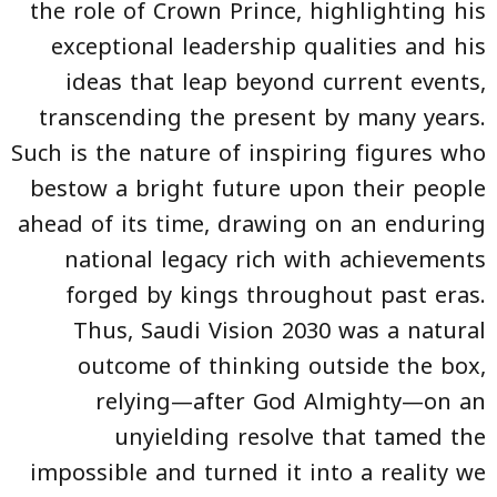
the role of Crown Prince, highlighting his
exceptional leadership qualities and his
ideas that leap beyond current events,
transcending the present by many years.
Such is the nature of inspiring figures who
bestow a bright future upon their people
ahead of its time, drawing on an enduring
national legacy rich with achievements
forged by kings throughout past eras.
Thus, Saudi Vision 2030 was a natural
outcome of thinking outside the box,
relying—after God Almighty—on an
unyielding resolve that tamed the
impossible and turned it into a reality we