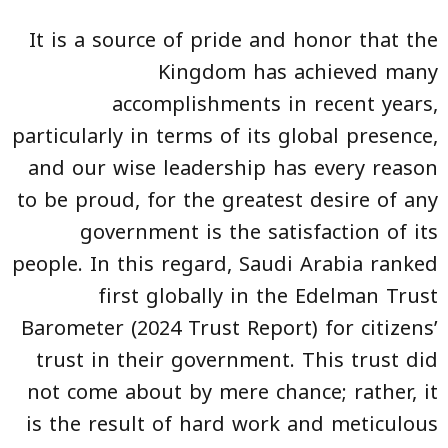
It is a source of pride and honor that the
Kingdom has achieved many
accomplishments in recent years,
particularly in terms of its global presence,
and our wise leadership has every reason
to be proud, for the greatest desire of any
government is the satisfaction of its
people. In this regard, Saudi Arabia ranked
first globally in the Edelman Trust
Barometer (2024 Trust Report) for citizens’
trust in their government. This trust did
not come about by mere chance; rather, it
is the result of hard work and meticulous