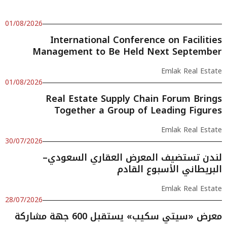
01/08/2026
International Conference on Facilities
Management to Be Held Next September
Emlak Real Estate
01/08/2026
Real Estate Supply Chain Forum Brings
Together a Group of Leading Figures
Emlak Real Estate
30/07/2026
لندن تستضيف المعرض العقاري السعودي–
البريطاني الأسبوع القادم
Emlak Real Estate
28/07/2026
معرض «سيتي سكيب» يستقبل 600 جهة مشاركة