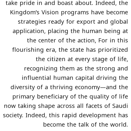
take pride in and boast about. Indeed, the
Kingdom’s Vision programs have become
strategies ready for export and global
application, placing the human being at
the center of the action, For in this
flourishing era, the state has prioritized
the citizen at every stage of life,
recognizing them as the strong and
influential human capital driving the
diversity of a thriving economy—and the
primary beneficiary of the quality of life
now taking shape across all facets of Saudi
society. Indeed, this rapid development has
become the talk of the world.