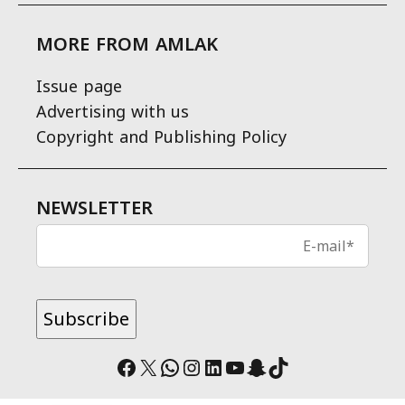
MORE FROM AMLAK
Issue page
Advertising with us
Copyright and Publishing Policy
NEWSLETTER
Facebook
X
WhatsApp
Instagram
LinkedIn
YouTube
Snapchat
TikTok