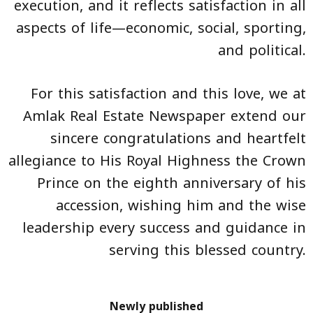
execution, and it reflects satisfaction in all
aspects of life—economic, social, sporting,
and political.
For this satisfaction and this love, we at
Amlak Real Estate Newspaper extend our
sincere congratulations and heartfelt
allegiance to His Royal Highness the Crown
Prince on the eighth anniversary of his
accession, wishing him and the wise
leadership every success and guidance in
serving this blessed country.
Newly published