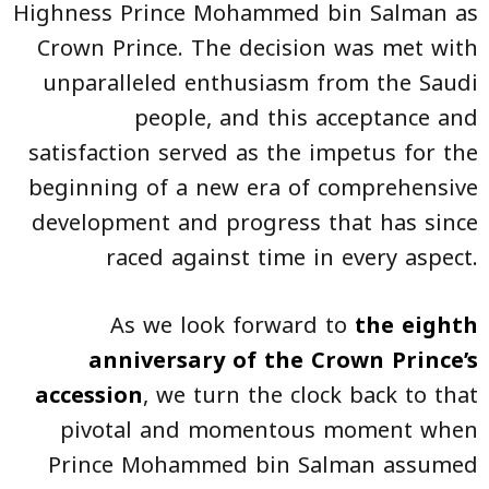
Highness Prince Mohammed bin Salman as
Crown Prince. The decision was met with
unparalleled enthusiasm from the Saudi
people, and this acceptance and
satisfaction served as the impetus for the
beginning of a new era of comprehensive
development and progress that has since
raced against time in every aspect.
As we look forward to
the eighth
anniversary of the Crown Prince’s
accession
, we turn the clock back to that
pivotal and momentous moment when
Prince Mohammed bin Salman assumed