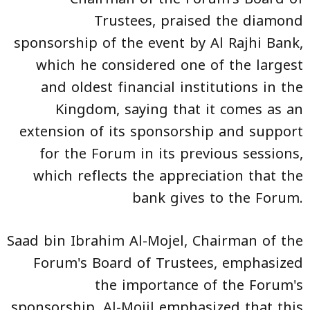
Trustees, praised the diamond
sponsorship of the event by Al Rajhi Bank,
which he considered one of the largest
and oldest financial institutions in the
Kingdom, saying that it comes as an
extension of its sponsorship and support
for the Forum in its previous sessions,
which reflects the appreciation that the
bank gives to the Forum.
Saad bin Ibrahim Al-Mojel, Chairman of the
Forum's Board of Trustees, emphasized
the importance of the Forum's
sponsorship. Al-Mojil emphasized that this