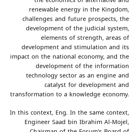
the economics of alternative and
renewable energy in the Kingdom,
challenges and future prospects, the
development of the judicial system,
elements of strength, areas of
development and stimulation and its
impact on the national economy, and the
development of the information
technology sector as an engine and
catalyst for development and
transformation to a knowledge economy.
In this context, Eng. In the same context,
Engineer Saad bin Ibrahim Al-Mojel,
Chairman of the Forum's Board of