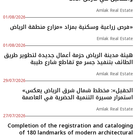
Amlak Real Estate
01/08/2026
فرص زراعية وسكنية بمزاد «مزارع منطقة الرياض»
Emlak Real Estate
01/08/2026
هيئة مدينة الرياض حزمة أعمال جديدة لتطوير طريق
الطائف بتنفيذ جسر مع تقاطع شارع طيبة
Amlak Real Estate
29/07/2026
«الحقيل»: مخطط شمال شرق الرياض يعكس
استمرار مسيرة التنمية الحضرية في العاصمة
Amlak Real Estate
27/07/2026
Completion of the registration and cataloging
of 180 landmarks of modern architectural