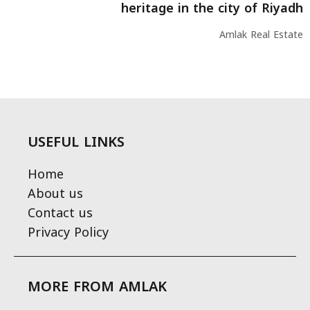
heritage in the city of Riyadh
Amlak Real Estate
USEFUL LINKS
Home
About us
Contact us
Privacy Policy
MORE FROM AMLAK