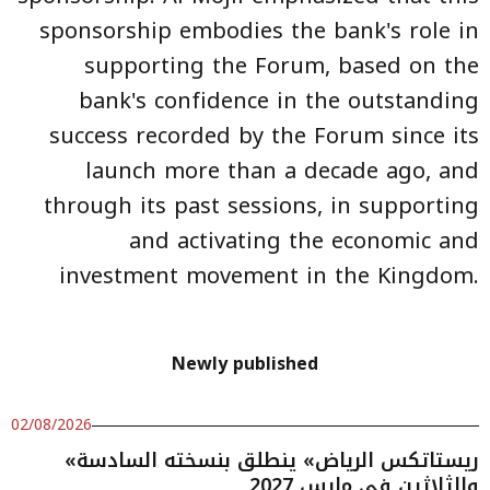
sponsorship embodies the bank's role in
supporting the Forum, based on the
bank's confidence in the outstanding
success recorded by the Forum since its
launch more than a decade ago, and
through its past sessions, in supporting
and activating the economic and
investment movement in the Kingdom.
Newly published
02/08/2026
«ريستاتكس الرياض» ينطلق بنسخته السادسة
والثلاثين في مارس 2027