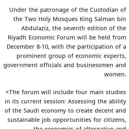
Under the patronage of the Custodian of
the Two Holy Mosques King Salman bin
Abdulaziz, the seventh edition of the
Riyadh Economic Forum will be held from
December 8-10, with the participation of a
prominent group of economic experts,
government officials and businessmen and
women.
<The forum will include four main studies
in its current session: Assessing the ability
of the Saudi economy to create decent and
sustainable job opportunities for citizens,