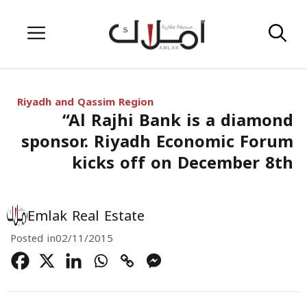
Skip
Menu
to
content
Riyadh and Qassim Region
“Al Rajhi Bank is a diamond
sponsor. Riyadh Economic Forum
kicks off on December 8th
Emlak Real Estate
Posted in
02/11/2015