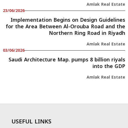
Amlak Real Estate
23/06/2026
Implementation Begins on Design Guidelines
for the Area Between Al-Orouba Road and the
Northern Ring Road in Riyadh
Amlak Real Estate
03/06/2026
Saudi Architecture Map. pumps 8 billion riyals
into the GDP
Amlak Real Estate
USEFUL LINKS