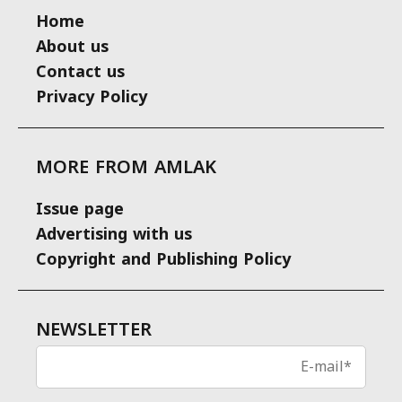
Home
About us
Contact us
Privacy Policy
MORE FROM AMLAK
Issue page
Advertising with us
Copyright and Publishing Policy
NEWSLETTER