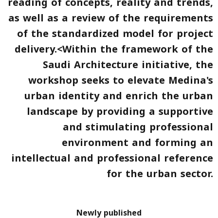
reading of concepts, reality and trends,
as well as a review of the requirements
of the standardized model for project
delivery.<Within the framework of the
Saudi Architecture
initiative, the
workshop seeks to elevate Medina's
urban identity and enrich the urban
landscape by providing a supportive
and stimulating professional
environment and forming an
intellectual and professional reference
for the urban sector.
Newly published