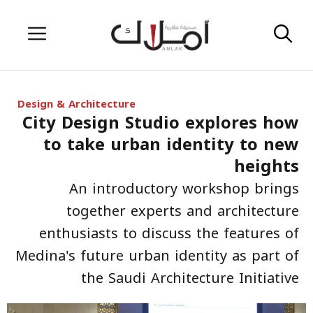
Skip
Menu
to
content
Design & Architecture
City Design Studio explores how
to take urban identity to new
heights
An introductory workshop brings
together experts and architecture
enthusiasts to discuss the features of
Medina's future urban identity as part of
the Saudi Architecture Initiative