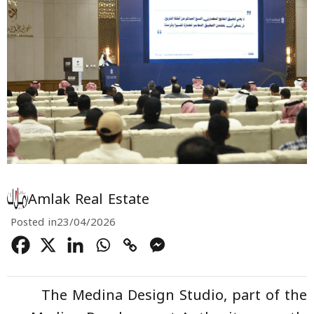
Amlak Real Estate
Posted in
23/04/2026
The Medina Design Studio, part of the