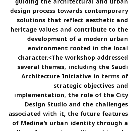
guiding the architectural and urban
design process towards contemporary
solutions that reflect aesthetic and
heritage values and contribute to the
development of a modern urban
environment rooted in the local
character.<The workshop addressed
several themes, including the Saudi
Architecture Initiative in terms of
strategic objectives and
implementation, the role of the City
Design Studio and the challenges
associated with it, the future features
of Medina's urban identity through a