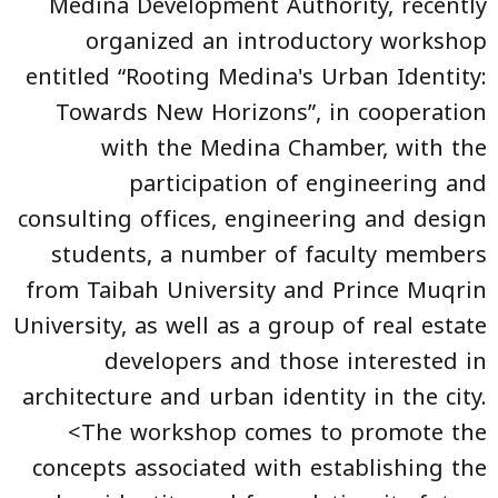
Medina Development Authority, recently
organized an introductory workshop
entitled “Rooting Medina's Urban Identity:
Towards New Horizons”, in cooperation
with the Medina Chamber, with the
participation of engineering and
consulting offices, engineering and design
students, a number of faculty members
from Taibah University and Prince Muqrin
University, as well as a group of real estate
developers and those interested in
architecture and urban identity in the city.
<The workshop comes to promote the
concepts associated with establishing the