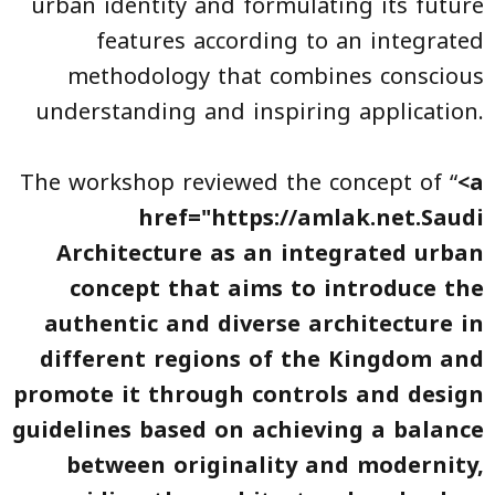
urban identity and formulating its future
features according to an integrated
methodology that combines conscious
understanding and inspiring application.
The workshop reviewed the concept of “
<a
href="https://amlak.net.
Saudi
Architecture
as an integrated urban
concept that aims to introduce the
authentic and diverse architecture in
different regions of the Kingdom and
promote it through controls and design
guidelines based on achieving a balance
between originality and modernity,