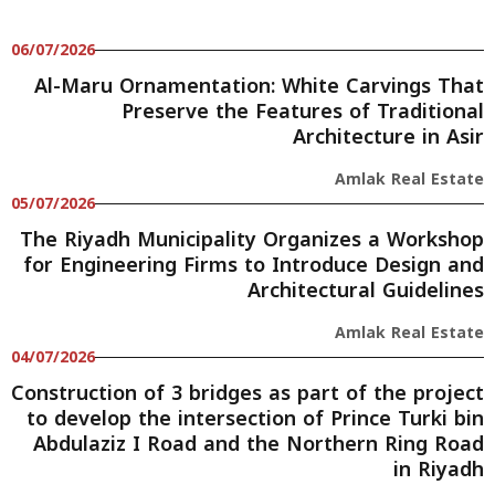
06/07/2026
Al-Maru Ornamentation: White Carvings That
Preserve the Features of Traditional
Architecture in Asir
Amlak Real Estate
05/07/2026
The Riyadh Municipality Organizes a Workshop
for Engineering Firms to Introduce Design and
Architectural Guidelines
Amlak Real Estate
04/07/2026
Construction of 3 bridges as part of the project
to develop the intersection of Prince Turki bin
Abdulaziz I Road and the Northern Ring Road
in Riyadh