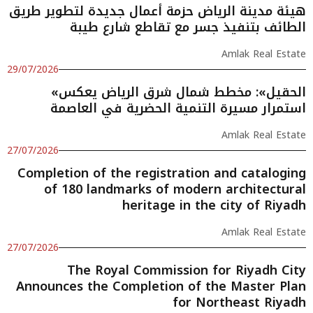
هيئة مدينة الرياض حزمة أعمال جديدة لتطوير طريق
الطائف بتنفيذ جسر مع تقاطع شارع طيبة
Amlak Real Estate
29/07/2026
«الحقيل»: مخطط شمال شرق الرياض يعكس
استمرار مسيرة التنمية الحضرية في العاصمة
Amlak Real Estate
27/07/2026
Completion of the registration and cataloging
of 180 landmarks of modern architectural
heritage in the city of Riyadh
Amlak Real Estate
27/07/2026
The Royal Commission for Riyadh City
Announces the Completion of the Master Plan
for Northeast Riyadh