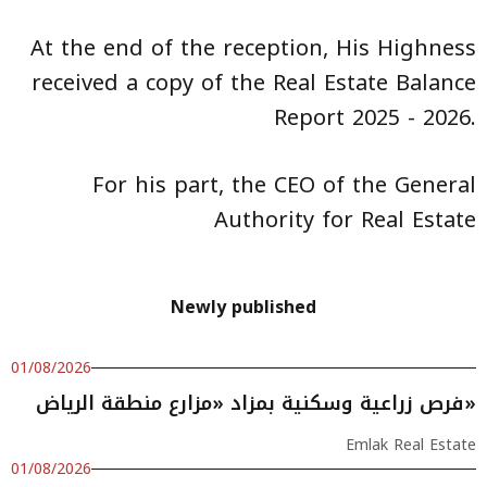
At the end of the reception, His Highness
received a copy of the Real Estate Balance
Report 2025 - 2026.
For his part, the CEO of the General
Authority for Real Estate
Newly published
01/08/2026
فرص زراعية وسكنية بمزاد «مزارع منطقة الرياض»
Emlak Real Estate
01/08/2026