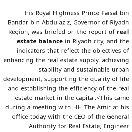
His Royal Highness Prince Faisal bin
Bandar bin Abdulaziz, Governor of Riyadh
Region, was briefed on the report of
real
estate balance
in Riyadh city, and the
indicators that reflect the objectives of
enhancing the real estate supply, achieving
stability and sustainable urban
development, supporting the quality of life
and establishing the efficiency of the real
estate market in the capital.<This came
during a meeting with HH The Amir at his
office today with the CEO of the General
Authority for Real Estate, Engineer