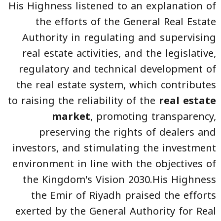
His Highness listened to an explanation of
the efforts of the General Real Estate
Authority in regulating and supervising
real estate activities, and the legislative,
regulatory and technical development of
the real estate system, which contributes
to raising the reliability of the
real estate
market
, promoting transparency,
preserving the rights of dealers and
investors, and stimulating the investment
environment in line with the objectives of
the Kingdom's Vision 2030.His Highness
the Emir of Riyadh praised the efforts
exerted by the General Authority for Real