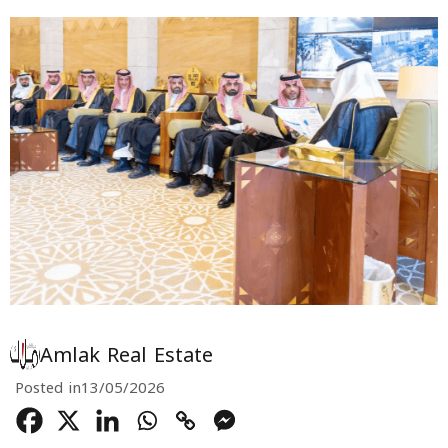
Amlak Real Estate
Posted in
13/05/2026