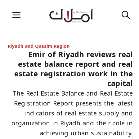
Skip
Menu
to
content
Riyadh and Qassim Region
Emir of Riyadh reviews real
estate balance report and real
estate registration work in the
capital
The Real Estate Balance and Real Estate
Registration Report presents the latest
indicators of real estate supply and
organization in Riyadh and their role in
achieving urban sustainability.