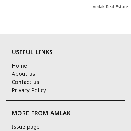
Amlak Real Estate
USEFUL LINKS
Home
About us
Contact us
Privacy Policy
MORE FROM AMLAK
Issue page