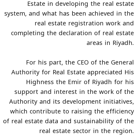
Estate in developing the real estate
system, and what has been achieved in the
real estate registration work and
completing the declaration of real estate
areas in Riyadh.
For his part, the CEO of the General
Authority for Real Estate appreciated His
Highness the Emir of Riyadh for his
support and interest in the work of the
Authority and its development initiatives,
which contribute to raising the efficiency
of real estate data and sustainability of the
real estate sector in the region.