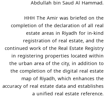
Abdullah bin Saud Al Hammad.
HHH The Amir was briefed on the
completion of the declaration of all real
estate areas in Riyadh for in-kind
registration of real estate, and the
continued work of the Real Estate Registry
in registering properties located within
the urban area of the city, in addition to
the completion of the digital real estate
map of Riyadh, which enhances the
accuracy of real estate data and establishes
a unified real estate reference.