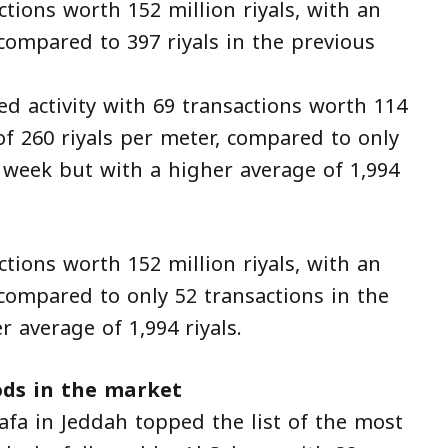
ons worth 152 million riyals, with an
 compared to 397 riyals in the previous
d activity with 69 transactions worth 114
 of 260 riyals per meter, compared to only
s week but with a higher average of 1,994
ons worth 152 million riyals, with an
 compared to only 52 transactions in the
 average of 1,994 riyals.
ds in the market
afa in Jeddah topped the list of the most