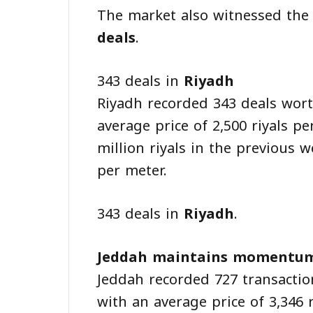
The market also witnessed the
deals
.
343 deals in
Riyadh
Riyadh recorded 343 deals worth
average price of 2,500 riyals p
million riyals in the previous w
per meter.
343 deals in
Riyadh
.
Jeddah maintains momentu
Jeddah recorded 727 transactio
with an average price of 3,346 