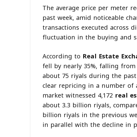
The average price per meter re
past week, amid noticeable cha
transactions executed across dif
fluctuation in the buying and 
According to
Real Estate Exc
fell by nearly 35%, falling from
about 75 riyals during the past 
clear repricing in a number of 
market witnessed 4,172
real e
about 3.3 billion riyals, compa
billion riyals in the previous we
in parallel with the decline in p