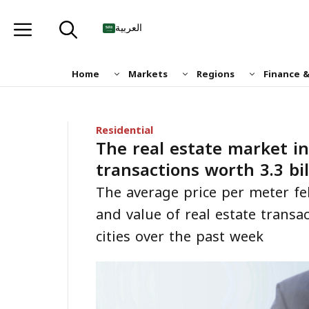
Skip
to
العربية
content
Home
Markets
Regions
Finance 
Residential
The real estate market in
transactions worth 3.3 bil
The average price per meter f
and value of real estate transa
cities over the past week