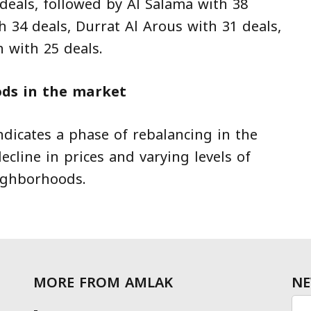
eals, followed by Al Salama with 38
 34 deals, Durrat Al Arous with 31 deals,
 with 25 deals.
ds in the market
ndicates a phase of rebalancing in the
ecline in prices and varying levels of
ighborhoods.
MORE FROM AMLAK
NE