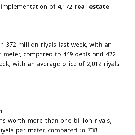
 implementation of 4,172
real estate
 372 million riyals last week, with an
er meter, compared to 449 deals and 422
eek, with an average price of 2,012 riyals
m
ns worth more than one billion riyals,
riyals per meter, compared to 738