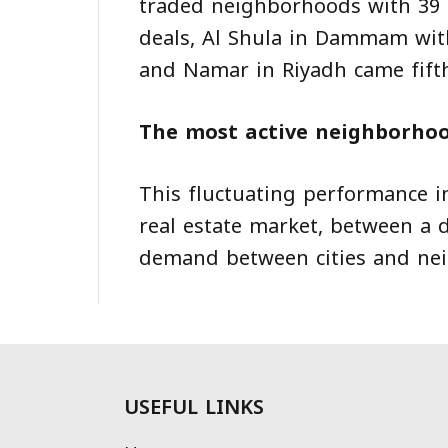
traded neighborhoods with 39 d
deals, Al Shula in Dammam with
and Namar in Riyadh came fifth
The most active neighborhoo
This fluctuating performance i
real estate market, between a d
demand between cities and ne
USEFUL LINKS