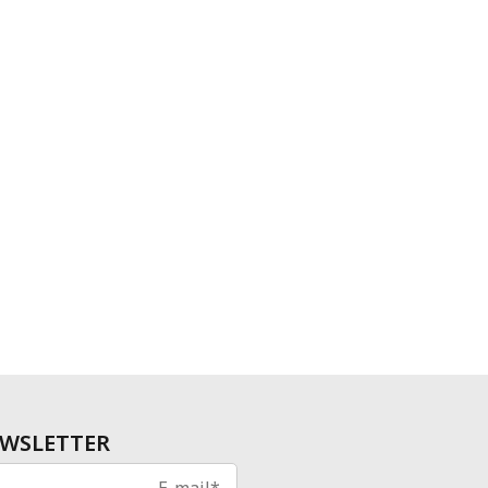
WSLETTER