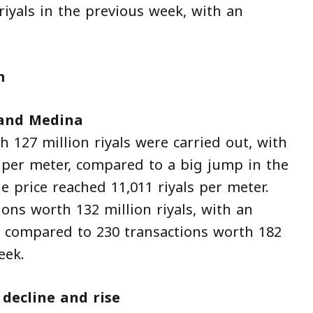
riyals in the previous week, with an
m
 and Medina
h 127 million riyals were carried out, with
s per meter, compared to a big jump in the
 price reached 11,011 riyals per meter.
ons worth 132 million riyals, with an
r, compared to 230 transactions worth 182
eek.
ecline and rise