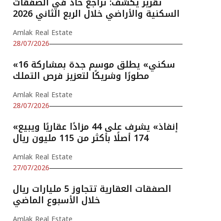
تقرير يكشف: تراجع حاد في الصفقات
السكنية والأراضي خلال الربع الثاني 2026
Amlak Real Estate
28/07/2026
«سكني» يطلق موسم جدة بمشاركة 16
مطورًا وشريكًا لتعزيز فرص التملك
Amlak Real Estate
28/07/2026
«إنفاذ» يشرف على 44 مزادًا عقاريًا ويبيع
174 أصلًا بأكثر من 115 مليون ريال
Amlak Real Estate
27/07/2026
الصفقات العقارية تتجاوز 5 مليارات ريال
خلال الأسبوع الماضي
Amlak Real Estate