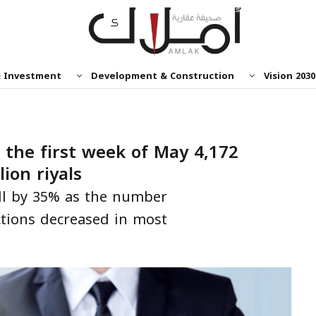
& Investment
Development & Construction
Vision 2030
 the first week of May 4,172
lion riyals
ell by 35% as the number
ctions decreased in most