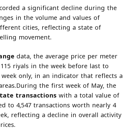
corded a significant decline during the
nges in the volume and values of
ferent cities, reflecting a state of
selling movement.
hange
data, the average price per meter
 115 riyals in the week before last to
week only, in an indicator that reflects a
areas.During the first week of May, the
state transactions
with a total value of
red to 4,547 transactions worth nearly 4
ek, reflecting a decline in overall activity
rices.