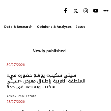
Data & Research
Opinions & Analyses
Issue
Newly published
30/07/2026
«سيتي سكيب» يوسّع حضوره في
المنطقة الغربية بإطلاق معرض «سيتي
سكيب ويست» في جدة
Amlak Real Estate
28/07/2026