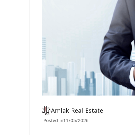
Amlak Real Estate
Posted in
11/05/2026