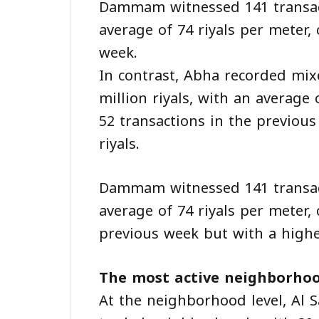
Dammam witnessed 141 transacti
average of 74 riyals per meter,
week.
In contrast, Abha recorded mixe
million riyals, with an average
52 transactions in the previou
riyals.
Dammam witnessed 141 transacti
average of 74 riyals per meter,
previous week but with a higher
The most active neighborhoo
At the neighborhood level, Al S