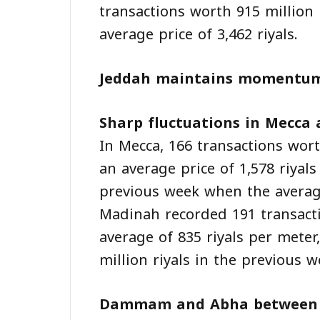
transactions worth 915 million 
average price of 3,462 riyals.
Jeddah maintains momentu
Sharp fluctuations in Mecca
In Mecca, 166 transactions wort
an average price of 1,578 riyal
previous week when the average
Madinah recorded 191 transacti
average of 835 riyals per mete
million riyals in the previous w
Dammam and Abha between d