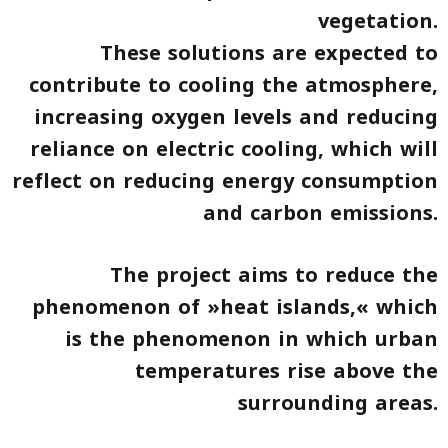
vegetation.
These solutions are expected to
contribute to cooling the atmosphere,
increasing oxygen levels and reducing
reliance on electric cooling, which will
reflect on reducing energy consumption
and carbon emissions.
The project aims to reduce the
phenomenon of »heat islands,« which
is the phenomenon in which urban
temperatures rise above the
surrounding areas.