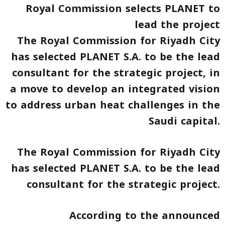
Royal Commission selects PLANET to
lead the project
The Royal Commission for Riyadh City
has selected PLANET S.A. to be the lead
consultant for the strategic project, in
a move to develop an integrated vision
to address urban heat challenges in the
Saudi capital.
The Royal Commission for Riyadh City
has selected PLANET S.A. to be the lead
consultant for the strategic project.
According to the announced