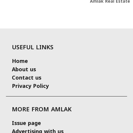
Amlak Real Estate
USEFUL LINKS
Home
About us
Contact us
Privacy Policy
MORE FROM AMLAK
Issue page
Advertising with us