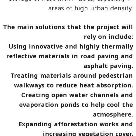
areas of high urban density.
The main solutions that the project will
rely on include:
Using innovative and highly thermally
reflective materials in road paving and
asphalt paving.
Treating materials around pedestrian
walkways to reduce heat absorption.
Creating open water channels and
evaporation ponds to help cool the
atmosphere.
Expanding afforestation works and
increasing vegetation cover.