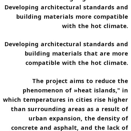
Developing architectural standards and
building materials more compatible
with the hot climate.
Developing architectural standards and
building materials that are more
compatible with the hot climate.
The project aims to reduce the
phenomenon of »heat islands," in
which temperatures in cities rise higher
than surrounding areas as a result of
urban expansion, the density of
concrete and asphalt, and the lack of