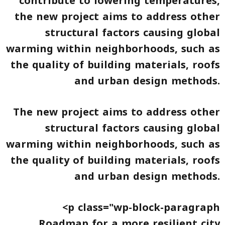
contribute to lowering temperatures,
the new project aims to address other
structural factors causing global
warming within neighborhoods, such as
the quality of building materials, roofs
and urban design methods.
The new project aims to address other
structural factors causing global
warming within neighborhoods, such as
the quality of building materials, roofs
and urban design methods.
<p class="wp-block-paragraph
Roadmap for a more resilient city