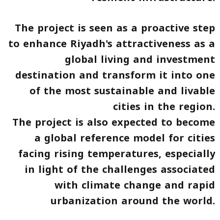
The project is seen as a proactive step
to enhance Riyadh's attractiveness as a
global living and investment
destination and transform it into one
of the most sustainable and livable
cities in the region.
The project is also expected to become
a global reference model for cities
facing rising temperatures, especially
in light of the challenges associated
with climate change and rapid
urbanization around the world.