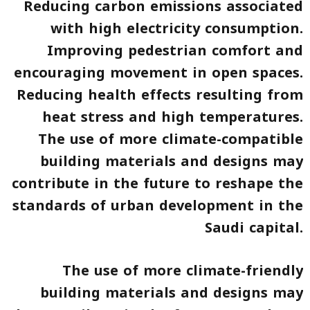
Reducing carbon emissions associated
with high electricity consumption.
Improving pedestrian comfort and
encouraging movement in open spaces.
Reducing health effects resulting from
heat stress and high temperatures.
The use of more climate-compatible
building materials and designs may
contribute in the future to reshape the
standards of urban development in the
Saudi capital.
The use of more climate-friendly
building materials and designs may