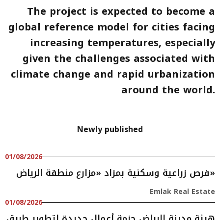
The project is expected to become a
global reference model for cities facing
increasing temperatures, especially
given the challenges associated with
climate change and rapid urbanization
around the world.
Newly published
01/08/2026
فرص زراعية وسكنية بمزاد «مزارع منطقة الرياض»
Emlak Real Estate
01/08/2026
هيئة مدينة الرياض حزمة أعمال جديدة لتطوير طريق