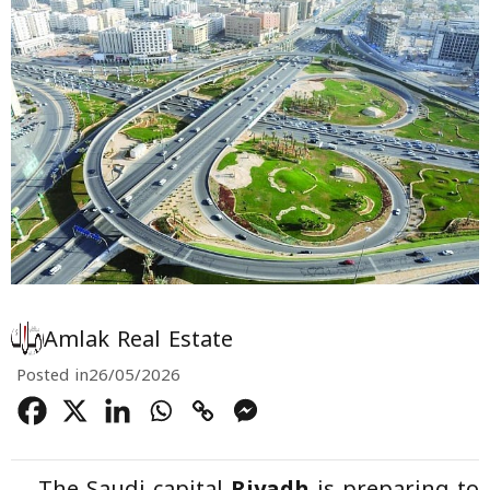
Amlak Real Estate
Posted in
26/05/2026
The Saudi capital
Riyadh
is preparing to