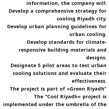
information, the company will:
Develop a comprehensive strategy for
cooling Riyadh city.
Develop urban planning guidelines for
urban cooling.
Develop standards for climate-
responsive building materials and
designs.
Designate 5 pilot areas to test urban
cooling solutions and evaluate their
effectiveness.
The project is part of »Green Riyadh"
The "Cool Riyadh« project is
implemented under the umbrella of the