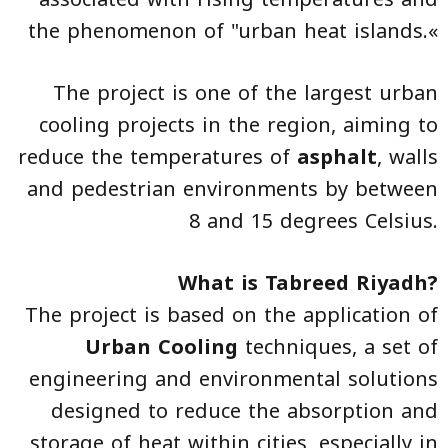
the phenomenon of "urban heat islands.«
The project is one of the largest urban
cooling projects in the region, aiming to
reduce the temperatures of
asphalt
, walls
and pedestrian environments by between
8 and 15 degrees Celsius.
What is Tabreed Riyadh?
The project is based on the application of
Urban Cooling
techniques, a set of
engineering and environmental solutions
designed to reduce the absorption and
storage of heat within cities, especially in