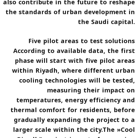
also contribute in the future to reshape
the standards of urban development in
the Saudi capital.
Five pilot areas to test solutions
According to available data, the first
phase will start with five pilot areas
within Riyadh, where different urban
cooling technologies will be tested,
measuring their impact on
temperatures, energy efficiency and
thermal comfort for residents, before
gradually expanding the project to a
larger scale within the city.The »Cool