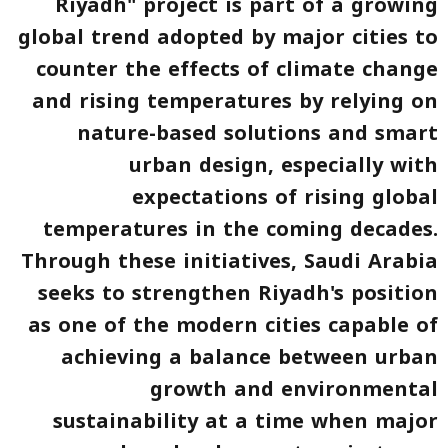
Riyadh" project is part of a growing
global trend adopted by major cities to
counter the effects of climate change
and rising temperatures by relying on
nature-based solutions and smart
urban design, especially with
expectations of rising global
temperatures in the coming decades.
Through these initiatives, Saudi Arabia
seeks to strengthen Riyadh's position
as one of the modern cities capable of
achieving a balance between urban
growth and environmental
sustainability at a time when major