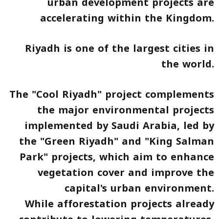
urban development projects are
accelerating within the Kingdom.
Riyadh is one of the largest cities in
the world.
The "Cool Riyadh" project complements
the major environmental projects
implemented by Saudi Arabia, led by
the "Green Riyadh" and "King Salman
Park" projects, which aim to enhance
vegetation cover and improve the
capital's urban environment.
While afforestation projects already