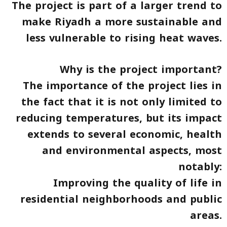
The project is part of a larger trend to
make Riyadh a more sustainable and
less vulnerable to rising heat waves.
Why is the project important?
The importance of the project lies in
the fact that it is not only limited to
reducing temperatures, but its impact
extends to several economic, health
and environmental aspects, most
notably:
Improving the quality of life in
residential neighborhoods and public
areas.