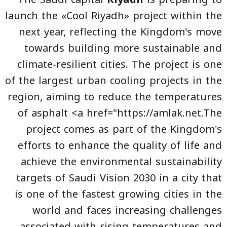
launch the «Cool Riyadh» project within the
next year, reflecting the Kingdom's move
towards building more sustainable and
climate-resilient cities. The project is one
of the largest urban cooling projects in the
region, aiming to reduce the temperatures
of asphalt <a href="https://amlak.net.The
project comes as part of the Kingdom's
efforts to enhance the quality of life and
achieve the environmental sustainability
targets of Saudi Vision 2030 in a city that
is one of the fastest growing cities in the
world and faces increasing challenges
associated with rising temperatures and