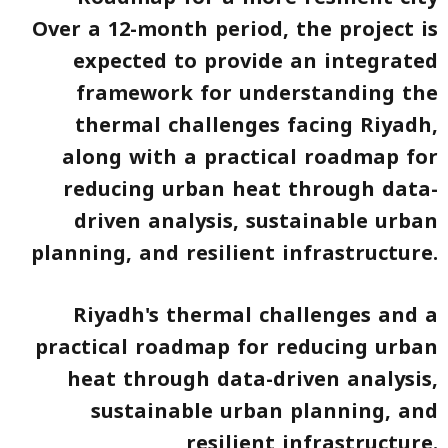
Over a 12-month period, the project is
expected to provide an integrated
framework for understanding the
thermal challenges facing Riyadh,
along with a practical roadmap for
reducing urban heat through data-
driven analysis, sustainable urban
planning, and resilient infrastructure.
Riyadh's thermal challenges and a
practical roadmap for reducing urban
heat through data-driven analysis,
sustainable urban planning, and
resilient infrastructure.