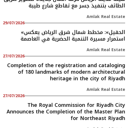
الطائف بتنفيذ جسر مع تقاطع شارع طيبة
Amlak Real Estate
29/07/2026
«الحقيل»: مخطط شمال شرق الرياض يعكس
استمرار مسيرة التنمية الحضرية في العاصمة
Amlak Real Estate
27/07/2026
Completion of the registration and cataloging
of 180 landmarks of modern architectural
heritage in the city of Riyadh
Amlak Real Estate
27/07/2026
The Royal Commission for Riyadh City
Announces the Completion of the Master Plan
for Northeast Riyadh