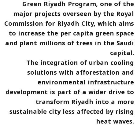
Green Riyadh Program, one of the
major projects overseen by the Royal
Commission for Riyadh City, which aims
to increase the per capita green space
and plant millions of trees in the Saudi
capital.
The integration of urban cooling
solutions with afforestation and
environmental infrastructure
development is part of a wider drive to
transform Riyadh into a more
sustainable city less affected by rising
heat waves.