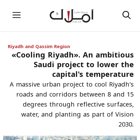
Skip
Menu
to
content
Riyadh and Qassim Region
«Cooling Riyadh». An ambitious
Saudi project to lower the
capital's temperature
A massive urban project to cool Riyadh's
roads and corridors between 8 and 15
degrees through reflective surfaces,
water, and planting as part of Vision
2030.