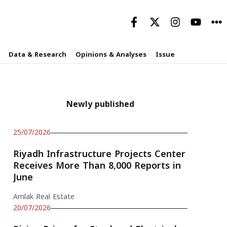
Data & Research
Opinions & Analyses
Issue
Newly published
25/07/2026
Riyadh Infrastructure Projects Center
Receives More Than 8,000 Reports in
June
Amlak Real Estate
20/07/2026