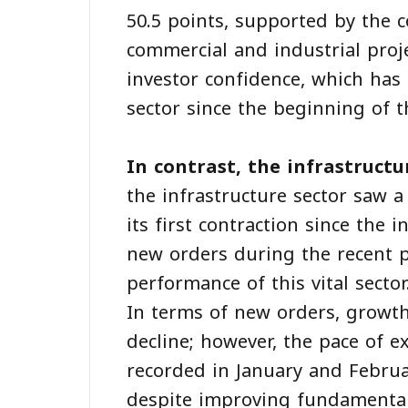
50.5 points, supported by the 
commercial and industrial proj
investor confidence, which has
sector since the beginning of t
In contrast, the infrastructu
the infrastructure sector saw a
its first contraction since the 
new orders during the recent p
performance of this vital sector
In terms of new orders, growt
decline; however, the pace of 
recorded in January and Februa
despite improving fundamental