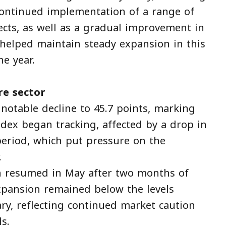
continued implementation of a range of
ects, as well as a gradual improvement in
 helped maintain steady expansion in this
he year.
re sector
 notable decline to 45.7 points, marking
index began tracking, affected by a drop in
eriod, which put pressure on the
.
h resumed in May after two months of
expansion remained below the levels
ry, reflecting continued market caution
s.