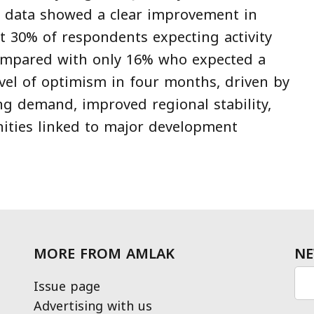
y data showed a clear improvement in
t 30% of respondents expecting activity
compared with only 16% who expected a
evel of optimism in four months, driven by
ng demand, improved regional stability,
ities linked to major development
MORE FROM AMLAK
NE
Issue page
Advertising with us