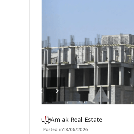
Amlak Real Estate
Posted in
18/06/2026