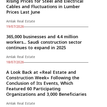
Rising Prices for Steel and Electrical
Cables and Fluctuations in Lumber
Prices Last June
Amlak Real Estate
19/07/2026
365,000 businesses and 4.4 million
workers... Saudi construction sector
continues to expand in 2025
Amlak Real Estate
18/07/2026
A Look Back at «Real Estate and
Construction Week» Following the
Conclusion of Its Events, Which
Featured 60 Participating
Organizations and 3,000 Beneficiaries
Amlak Real Estate