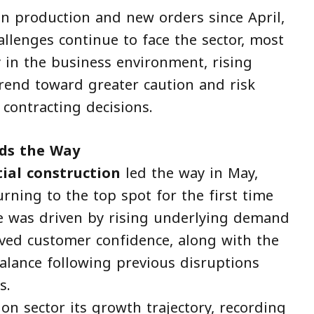
n production and new orders since April,
llenges continue to face the sector, most
 in the business environment, rising
trend toward greater caution and risk
 contracting decisions.
ads the Way
tial construction
led the way in May,
urning to the top spot for the first time
ce was driven by rising underlying demand
oved customer confidence, along with the
alance following previous disruptions
s.
ion sector its growth trajectory, recording