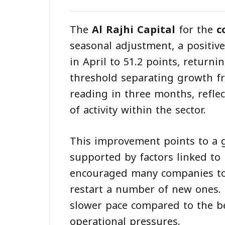
The
Al Rajhi Capital
for the
c
seasonal adjustment, a positiv
in April to 51.2 points, return
threshold separating growth f
reading in three months, refl
of activity within the sector.
This improvement points to a 
supported by factors linked to 
encouraged many companies to
restart a number of new ones. 
slower pace compared to the b
operational pressures.