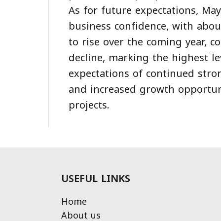
As for future expectations, Ma
business confidence, with abou
to rise over the coming year, 
decline, marking the highest l
expectations of continued stro
and increased growth opportun
projects.
USEFUL LINKS
Home
About us