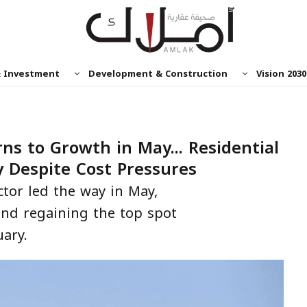
& Investment
Development & Construction
Vision 2030
ns to Growth in May... Residential
y Despite Cost Pressures
ctor led the way in May,
and regaining the top spot
uary.