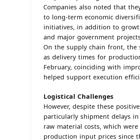
Companies also noted that the
to long-term economic diversifi
initiatives, in addition to gro
and major government projects
On the supply chain front, the
as delivery times for productio
February, coinciding with impro
helped support execution effici
Logistical Challenges
However, despite these positive
particularly shipment delays in
raw material costs, which were 
production input prices since t