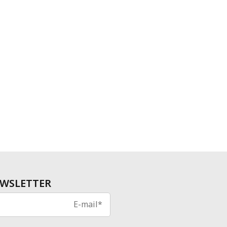
WSLETTER