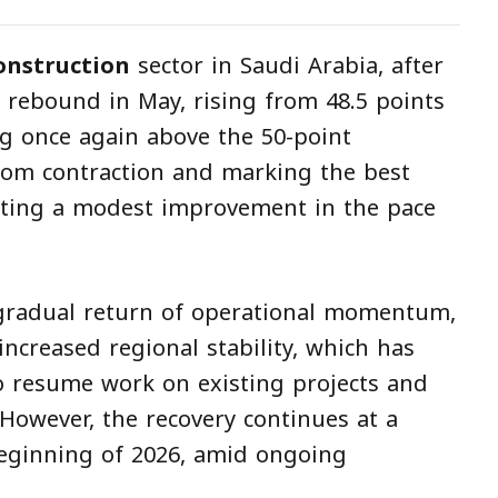
onstruction
sector in Saudi Arabia, after
e rebound in May, rising from 48.5 points
ing once again above the 50-point
rom contraction and marking the best
ecting a modest improvement in the pace
gradual return of operational momentum,
increased regional stability, which has
 resume work on existing projects and
However, the recovery continues at a
eginning of 2026, amid ongoing