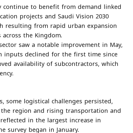
y continue to benefit from demand linked
cation projects and Saudi Vision 2030
wth resulting from rapid urban expansion
 across the Kingdom.
 sector saw a notable improvement in May,
n inputs declined for the first time since
ved availability of subcontractors, which
ency.
s, some logistical challenges persisted,
 the region and rising transportation and
reflected in the largest increase in
he survey began in January.