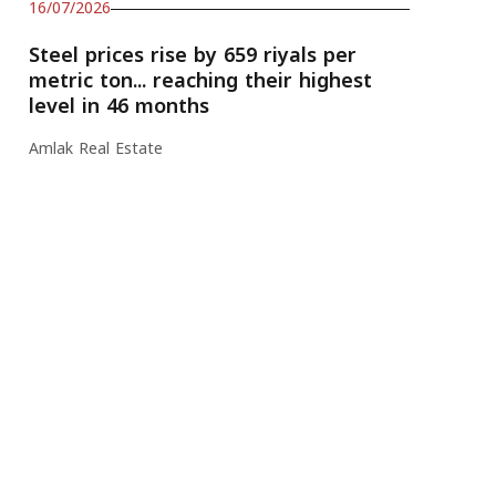
16/07/2026
Steel prices rise by 659 riyals per
metric ton... reaching their highest
level in 46 months
Amlak Real Estate