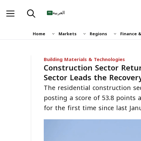
Skip
to
العربية
content
Home
Markets
Regions
Finance 
Building Materials & Technologies
Construction Sector Retur
Sector Leads the Recover
The residential construction se
posting a score of 53.8 points 
for the first time since last Jan