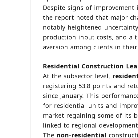
Despite signs of improvement i
the report noted that major cha
notably heightened uncertainty
production input costs, and a 
aversion among clients in their
Residential Construction Le
At the subsector level,
residen
registering 53.8 points and ret
since January. This performan
for residential units and impr
market regaining some of its b
linked to regional development
The
non-residential
construct