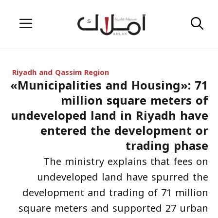
Skip
Menu
to
content
Riyadh and Qassim Region
«Municipalities and Housing»: 71
million square meters of
undeveloped land in Riyadh have
entered the development or
trading phase
The ministry explains that fees on
undeveloped land have spurred the
development and trading of 71 million
square meters and supported 27 urban