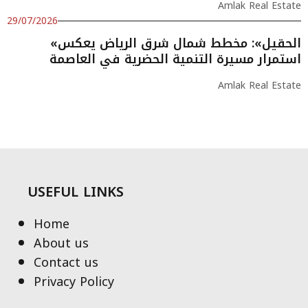
Amlak Real Estate
29/07/2026
«الحقيل»: مخطط شمال شرق الرياض يعكس
استمرار مسيرة التنمية الحضرية في العاصمة
Amlak Real Estate
USEFUL LINKS
Home
About us
Contact us
Privacy Policy