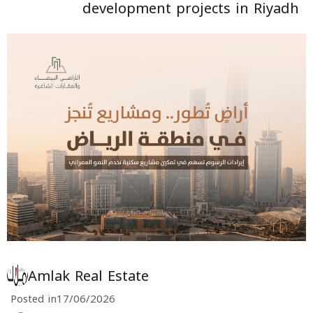
development projects in Riyadh
Amlak Real Estate
Posted in
17/06/2026