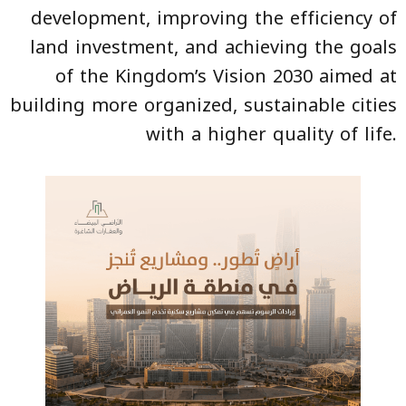
development, improving the efficiency of
land investment, and achieving the goals
of the Kingdom’s Vision 2030 aimed at
building more organized, sustainable cities
with a higher quality of life.