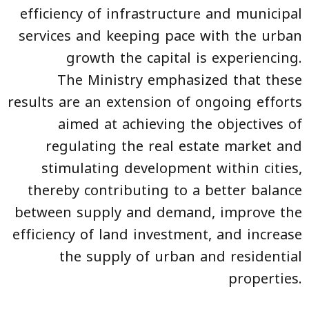
efficiency of infrastructure and municipal
services and keeping pace with the urban
growth the capital is experiencing.
The Ministry emphasized that these
results are an extension of ongoing efforts
aimed at achieving the objectives of
regulating the real estate market and
stimulating development within cities,
thereby contributing to a better balance
between supply and demand, improve the
efficiency of land investment, and increase
the supply of urban and residential
properties.