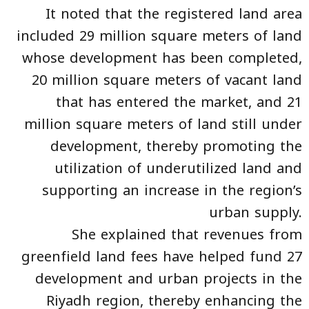
It noted that the registered land area
included 29 million square meters of land
whose development has been completed,
20 million square meters of vacant land
that has entered the market, and 21
million square meters of land still under
development, thereby promoting the
utilization of underutilized land and
supporting an increase in the region’s
urban supply.
She explained that revenues from
greenfield land fees have helped fund 27
development and urban projects in the
Riyadh region, thereby enhancing the