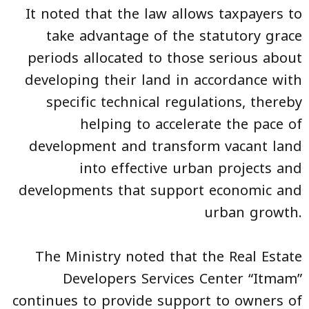
It noted that the law allows taxpayers to
take advantage of the statutory grace
periods allocated to those serious about
developing their land in accordance with
specific technical regulations, thereby
helping to accelerate the pace of
development and transform vacant land
into effective urban projects and
developments that support economic and
urban growth.
The Ministry noted that the Real Estate
Developers Services Center “Itmam”
continues to provide support to owners of