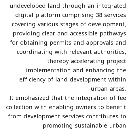
undeveloped land through an integrated
digital platform comprising 38 services
covering various stages of development,
providing clear and accessible pathways
for obtaining permits and approvals and
coordinating with relevant authorities,
thereby accelerating project
implementation and enhancing the
efficiency of land development within
urban areas.
It emphasized that the integration of fee
collection with enabling owners to benefit
from development services contributes to
promoting sustainable urban