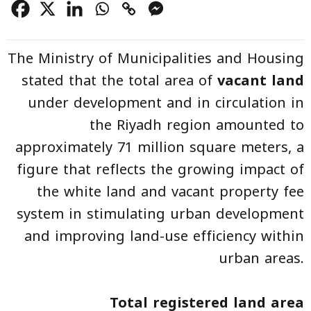
The Ministry of Municipalities and Housing
stated that the total area of
vacant land
under development and in circulation in
the Riyadh region amounted to
approximately 71 million square meters, a
figure that reflects the growing impact of
the white land and vacant property fee
system in stimulating urban development
and improving land-use efficiency within
urban areas.
Total registered land area