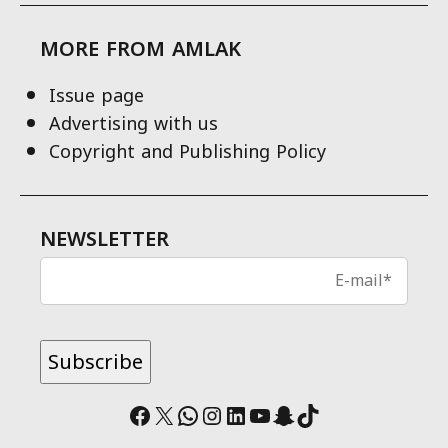
MORE FROM AMLAK
Issue page
Advertising with us
Copyright and Publishing Policy
NEWSLETTER
Facebook
X
WhatsApp
Instagram
LinkedIn
YouTube
Snapchat
TikTok