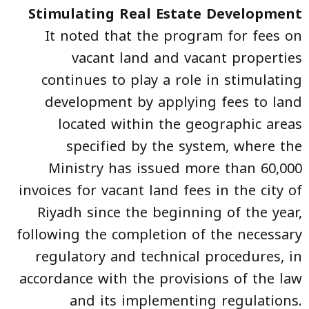
Stimulating Real Estate Development
It noted that the program for fees on
vacant land and vacant properties
continues to play a role in stimulating
development by applying fees to land
located within the geographic areas
specified by the system, where the
Ministry has issued more than 60,000
invoices for vacant land fees in the city of
Riyadh since the beginning of the year,
following the completion of the necessary
regulatory and technical procedures, in
accordance with the provisions of the law
and its implementing regulations.