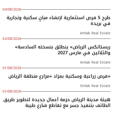
04/08/2026
طرح 5 فرص استثمارية لإنشاء مبانٍ سكنية وتجارية
في بريدة
Amlak Real Estate
02/08/2026
«ريستاتكس الرياض» ينطلق بنسخته السادسة
والثلاثين في مارس 2027
Amlak Real Estate
01/08/2026
فرص زراعية وسكنية بمزاد «مزارع منطقة الرياض»
Emlak Real Estate
01/08/2026
هيئة مدينة الرياض حزمة أعمال جديدة لتطوير طريق
الطائف بتنفيذ جسر مع تقاطع شارع طيبة