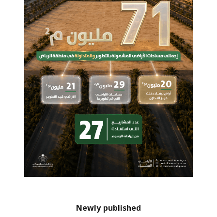
Newly published