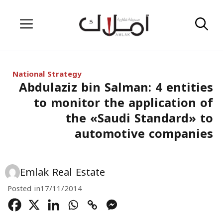
Skip
Menu
to
content
National Strategy
Abdulaziz bin Salman: 4 entities
to monitor the application of
the «Saudi Standard» to
automotive companies
Emlak Real Estate
Posted in
17/11/2014