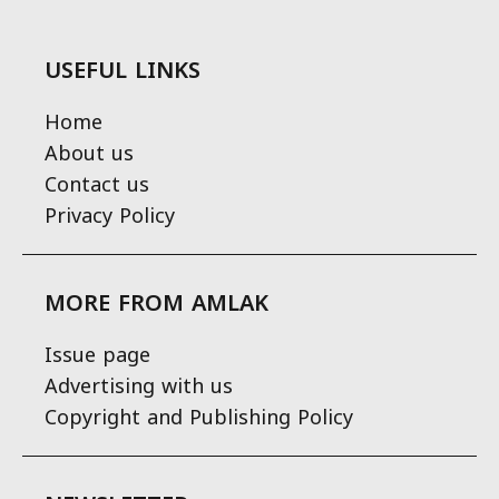
USEFUL LINKS
Home
About us
Contact us
Privacy Policy
MORE FROM AMLAK
Issue page
Advertising with us
Copyright and Publishing Policy