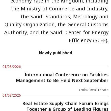
economy rate in the Kingdom, including
the Ministry of Commerce and Industry,
the Saudi Standards, Metrology and
Quality Organization, the General Customs
Authority, and the Saudi Center for Energy
Efficiency (SCEE).
Newly published
01/08/2026
International Conference on Facilities
Management to Be Held Next September
Emlak Real Estate
01/08/2026
Real Estate Supply Chain Forum Brings
Together a Group of Leading Figures