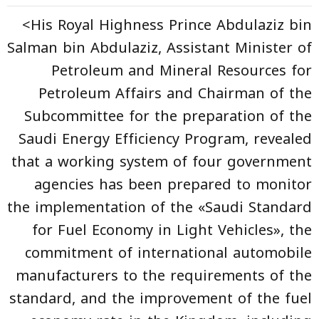
<His Royal Highness Prince Abdulaziz bin
Salman bin Abdulaziz, Assistant Minister of
Petroleum and Mineral Resources for
Petroleum Affairs and Chairman of the
Subcommittee for the preparation of the
Saudi Energy Efficiency Program, revealed
that a working system of four government
agencies has been prepared to monitor
the implementation of the «Saudi Standard
for Fuel Economy in Light Vehicles», the
commitment of international automobile
manufacturers to the requirements of the
standard, and the improvement of the fuel