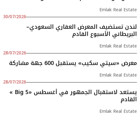
Emlak Real Estate
30/07/2026
لندن تستضيف المعرض العقاري السعودي–
البريطاني الأسبوع القادم
Emlak Real Estate
28/07/2026
معرض «سيتي سكيب» يستقبل 600 جهة مشاركة
Emlak Real Estate
28/07/2026
« Big 5» يستعد لاستقبال الجمهور في أغسطس
القادم
Emlak Real Estate