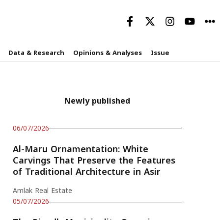
Data & Research
Opinions & Analyses
Issue
Newly published
06/07/2026
Al-Maru Ornamentation: White
Carvings That Preserve the Features
of Traditional Architecture in Asir
Amlak Real Estate
05/07/2026