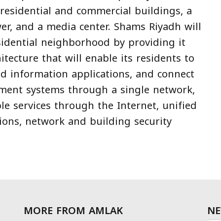
 residential and commercial buildings, a
wer, and a media center. Shams Riyadh will
sidential neighborhood by providing it
hitecture that will enable its residents to
d information applications, and connect
ment systems through a single network,
le services through the Internet, unified
ions, network and building security
MORE FROM AMLAK
NE