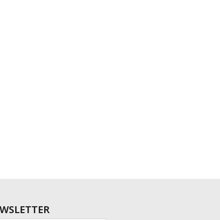
WSLETTER