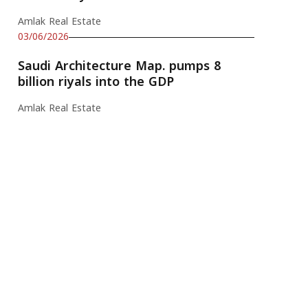
Amlak Real Estate
03/06/2026
Saudi Architecture Map. pumps 8
billion riyals into the GDP
Amlak Real Estate