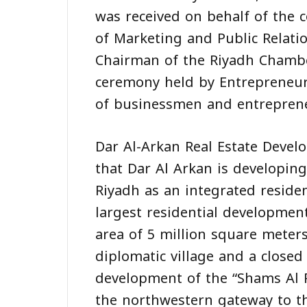
was received on behalf of the 
of Marketing and Public Relatio
Chairman of the Riyadh Chambe
ceremony held by Entrepreneur
of businessmen and entrepren
Dar Al-Arkan Real Estate Deve
that Dar Al Arkan is developin
Riyadh as an integrated reside
largest residential developmen
area of 5 million square meters
diplomatic village and a closed
development of the “Shams Al 
the northwestern gateway to the