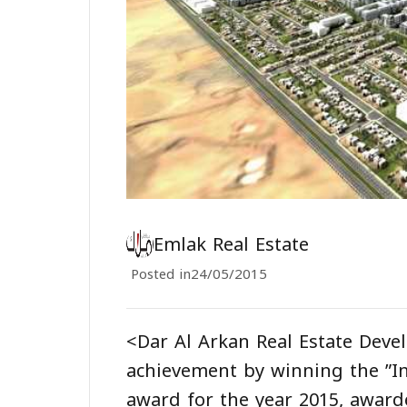
Emlak Real Estate
Posted in
24/05/2015
<Dar Al Arkan Real Estate Dev
achievement by winning the ”In
award for the year 2015, awar