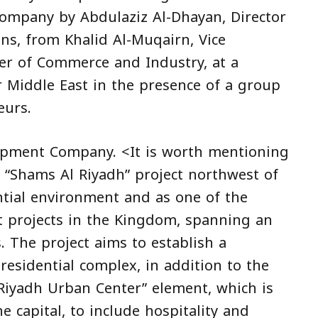
company by Abdulaziz Al-Dhayan, Director
ns, from Khalid Al-Muqairn, Vice
r of Commerce and Industry, at a
 Middle East in the presence of a group
eurs.
lopment Company. <It is worth mentioning
g “Shams Al Riyadh” project northwest of
ntial environment and as one of the
t projects in the Kingdom, spanning an
. The project aims to establish a
 residential complex, in addition to the
Riyadh Urban Center” element, which is
 capital, to include hospitality and