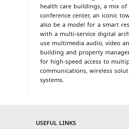
health care buildings, a mix of
conference center, an iconic to
also be a model for a smart re
with a multi-service digital arc
use multimedia audio, video an
building and property manage
for high-speed access to multip
communications, wireless solut
systems.
USEFUL LINKS