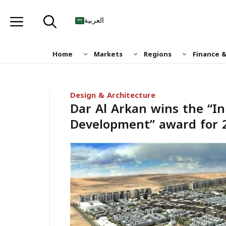
Skip
to
العربية
content
Home
Markets
Regions
Finance 
Design & Architecture
Dar Al Arkan wins the “In
Development” award for 