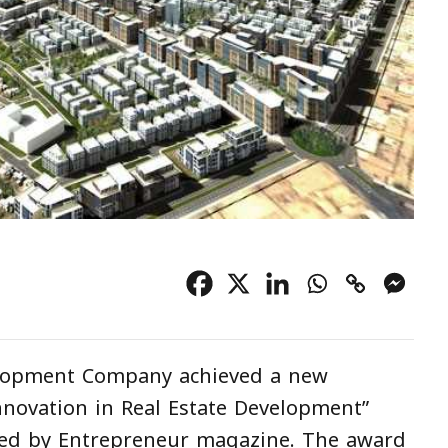
elopment Company achieved a new
novation in Real Estate Development”
ded by Entrepreneur magazine. The award