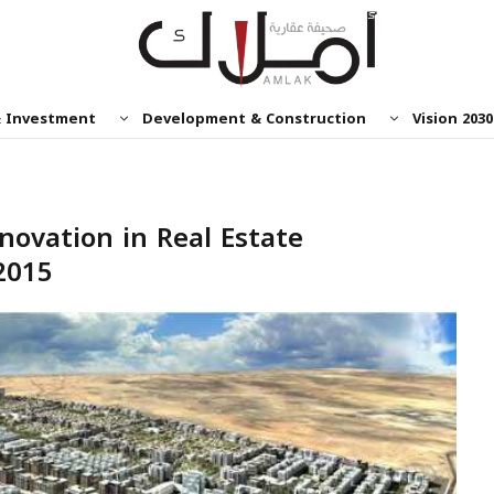
& Investment
Development & Construction
Vision 2030
novation in Real Estate
2015