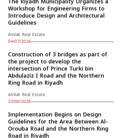
The Riyadh Municipality Organizes a
Workshop for Engineering Firms to
Introduce Design and Architectural
Guidelines
Amlak Real Estate
04/07/2026
Construction of 3 bridges as part of
the project to develop the
intersection of Prince Turki bin
Abdulaziz I Road and the Northern
Ring Road in Riyadh
Amlak Real Estate
23/06/2026
Implementation Begins on Design
Guidelines for the Area Between Al-
Orouba Road and the Northern Ring
Road in Riyadh