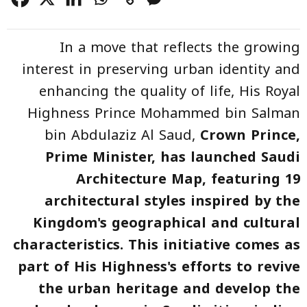
In a move that reflects the growing
interest in preserving urban identity and
enhancing the quality of life, His Royal
Highness Prince Mohammed bin Salman
bin Abdulaziz Al Saud,
Crown Prince
,
Prime Minister, has launched
Saudi
Architecture Map
, featuring 19
architectural styles inspired by the
Kingdom's geographical and cultural
characteristics. This initiative comes as
part of His Highness's efforts to revive
the urban heritage and develop the