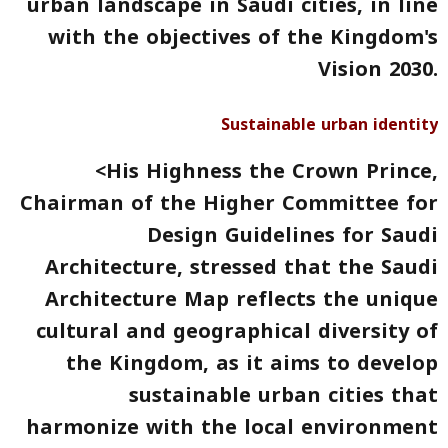
urban landscape in Saudi cities, in line
with the objectives of the Kingdom's
Vision 2030.
Sustainable urban identity
<His Highness the Crown Prince,
Chairman of the Higher Committee for
Design Guidelines for Saudi
Architecture, stressed that the
Saudi
Architecture Map
reflects
the unique
cultural and geographical diversity
of
the Kingdom, as it aims to develop
sustainable urban cities that
harmonize with the local environment