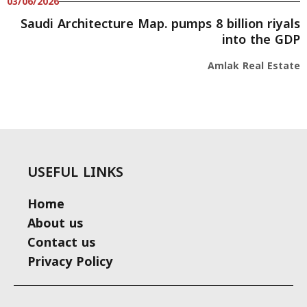
03/06/2026
Saudi Architecture Map. pumps 8 billion riyals
into the GDP
Amlak Real Estate
USEFUL LINKS
Home
About us
Contact us
Privacy Policy