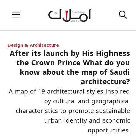
Skip
Menu
to
content
Design & Architecture
After its launch by His Highness
the Crown Prince What do you
know about the map of Saudi
architecture?
A map of 19 architectural styles inspired
by cultural and geographical
characteristics to promote sustainable
urban identity and economic
opportunities.