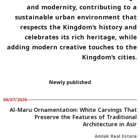
and modernity
, contributing to a
sustainable urban environment that
respects the Kingdom's history and
celebrates its rich heritage, while
adding modern creative touches to the
Kingdom's cities.
Newly published
06/07/2026
Al-Maru Ornamentation: White Carvings That
Preserve the Features of Traditional
Architecture in Asir
Amlak Real Estate