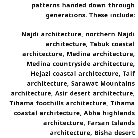
patterns handed down through
generations. These include:
Najdi architecture, northern Najdi
architecture, Tabuk coastal
architecture, Medina architecture,
Medina countryside architecture,
Hejazi coastal architecture, Taif
architecture, Sarawat Mountains
architecture, Asir desert architecture,
Tihama foothills architecture, Tihama
coastal architecture, Abha highlands
architecture, Farsan Islands
architecture, Bisha desert