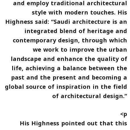
and employ traditional architectural
style with modern touches. His
Highness said: “Saudi architecture is an
integrated blend of heritage and
contemporary design, through which
we work to improve the urban
landscape and enhance the quality of
life, achieving a balance between the
past and the present and becoming a
global source of inspiration in the field
of architectural design.”
<p
His Highness pointed out that this