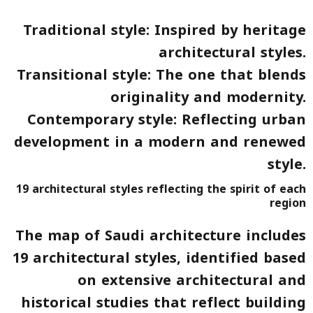
Traditional style
: Inspired by heritage
architectural styles.
Transitional style
: The one that blends
originality and modernity.
Contemporary style
: Reflecting urban
development in a modern and renewed
style.
19 architectural styles reflecting the spirit of each
region
The map of Saudi architecture includes
19 architectural styles
, identified based
on extensive architectural and
historical studies that reflect building