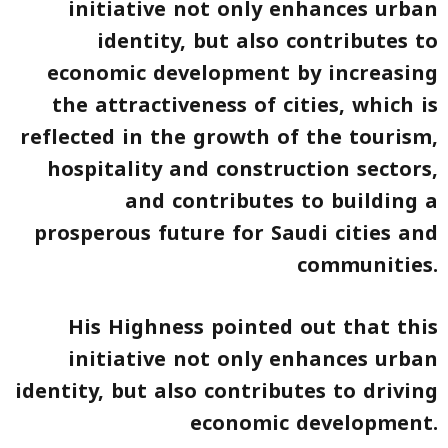
initiative not only enhances urban
identity, but also contributes to
economic development by increasing
the attractiveness of cities, which is
reflected in the growth of the tourism,
hospitality and construction sectors,
and contributes to building a
prosperous future for Saudi cities and
communities.
His Highness pointed out that this
initiative not only enhances urban
identity, but also contributes to driving
economic development.