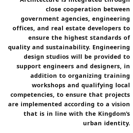
close cooperation between
government agencies, engineering
offices, and real estate developers to
ensure the highest standards of
quality and sustainability. Engineering
design studios will be provided to
support engineers and designers, in
addition to organizing training
workshops and qualifying local
competencies, to ensure that projects
are implemented according to a vision
that is in line with the Kingdom's
urban identity.