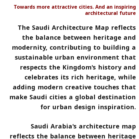
Towards more attractive cities. And an inspiring
architectural future
The Saudi Architecture Map reflects
the balance between heritage and
modernity
, contributing to building a
sustainable urban environment that
respects the Kingdom's history and
celebrates its rich heritage, while
adding modern creative touches that
make Saudi cities a global destination
for urban design inspiration.
Saudi Arabia's architecture map
reflects the balance between heritage