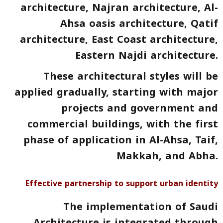
architecture, Najran architecture, Al-
Ahsa oasis architecture, Qatif
architecture, East Coast architecture,
Eastern Najdi architecture.
These architectural styles will be
applied gradually, starting with major
projects and government and
commercial buildings, with the first
phase of application in Al-Ahsa, Taif,
Makkah, and Abha.
Effective partnership to support urban identity
The implementation of Saudi
Architecture is integrated through