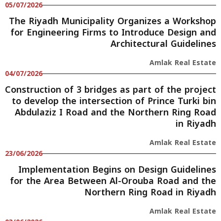
05/07/2026
The Riyadh Municipality Organizes a Workshop
for Engineering Firms to Introduce Design and
Architectural Guidelines
Amlak Real Estate
04/07/2026
Construction of 3 bridges as part of the project
to develop the intersection of Prince Turki bin
Abdulaziz I Road and the Northern Ring Road
in Riyadh
Amlak Real Estate
23/06/2026
Implementation Begins on Design Guidelines
for the Area Between Al-Orouba Road and the
Northern Ring Road in Riyadh
Amlak Real Estate