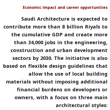
Economic impact and career opportunities
Saudi Architecture is expected to
contribute more than 8 billion
Riyals
to
the cumulative GDP and create more
than 34,000 jobs in the engineering,
construction and urban development
sectors by 2030. The initiative is also
based on flexible design guidelines that
allow the use of local building
materials without imposing additional
financial burdens on developers or
owners, with a focus on three main
architectural styles: