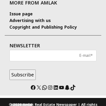
MORE FROM AMLAK
Issue page
Advertising with us
Copyright and Publishing Policy
NEWSLETTER
Facebook
X
WhatsApp
Instagram
LinkedIn
YouTube
Snapchat
TikTok
© 2026 Amlak Real Estate Newspaper | All rights