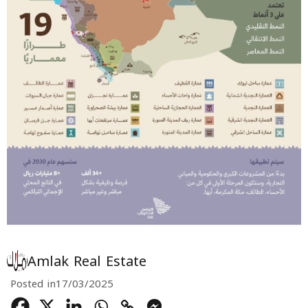
Amlak Real Estate
Posted in
17/03/2025