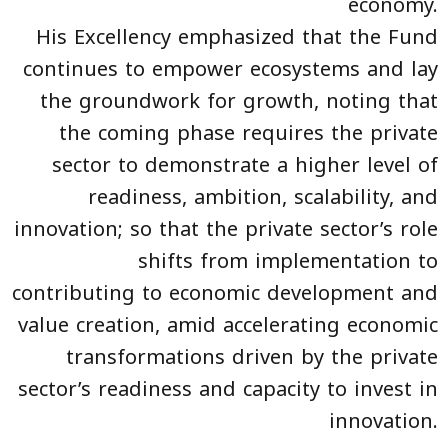
economy.
His Excellency emphasized that the Fund
continues to empower ecosystems and lay
the groundwork for growth, noting that
the coming phase requires the private
sector to demonstrate a higher level of
readiness, ambition, scalability, and
innovation; so that the private sector’s role
shifts from implementation to
contributing to economic development and
value creation, amid accelerating economic
transformations driven by the private
sector’s readiness and capacity to invest in
innovation.