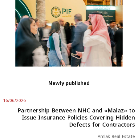
Newly published
16/06/2026
Partnership Between NHC and «Malaz» to
Issue Insurance Policies Covering Hidden
Defects for Contractors
Amlak Real Estate