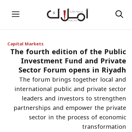
Skip
Menu
to
content
Capital Markets
The fourth edition of the Public
Investment Fund and Private
Sector Forum opens in Riyadh
The forum brings together local and
international public and private sector
leaders and investors to strengthen
partnerships and empower the private
sector in the process of economic
transformation