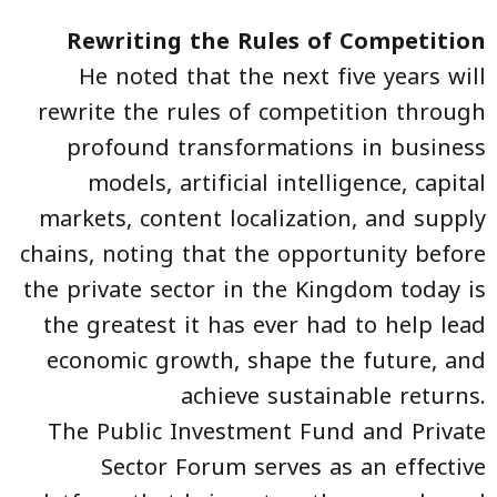
Rewriting the Rules of Competition
He noted that the next five years will
rewrite the rules of competition through
profound transformations in business
models, artificial intelligence, capital
markets, content localization, and supply
chains, noting that the opportunity before
the private sector in the Kingdom today is
the greatest it has ever had to help lead
economic growth, shape the future, and
achieve sustainable returns.
The Public Investment Fund and Private
Sector Forum serves as an effective