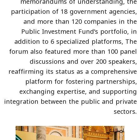
memorandums of understanding, the
participation of 18 government agencies,
and more than 120 companies in the
Public Investment Fund’s portfolio, in
addition to 6 specialized platforms, The
forum also featured more than 100 panel
discussions and over 200 speakers,
reaffirming its status as a comprehensive
platform for fostering partnerships,
exchanging expertise, and supporting
integration between the public and private
sectors.