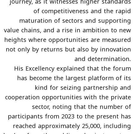
journey, as it witnesses higher standards
of competitiveness and the rapid
maturation of sectors and supporting
value chains, and a rise in ambition to new
heights where opportunities are measured
not only by returns but also by innovation
and determination.
His Excellency explained that the forum
has become the largest platform of its
kind for seizing partnership and
cooperation opportunities with the private
sector, noting that the number of
participants from 2023 to the present has
reached approximately 25,000, including