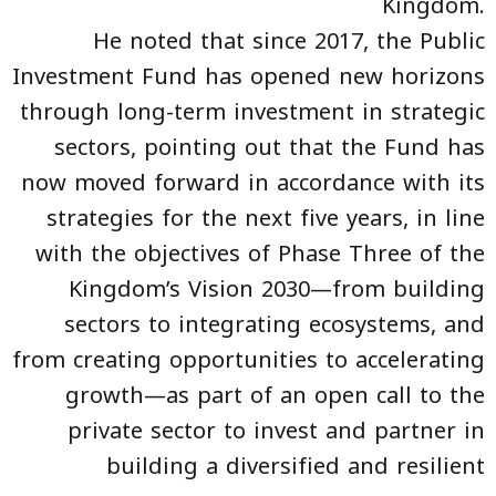
Kingdom.
He noted that since 2017, the Public
Investment Fund has opened new horizons
through long-term investment in strategic
sectors, pointing out that the Fund has
now moved forward in accordance with its
strategies for the next five years, in line
with the objectives of Phase Three of the
Kingdom’s Vision 2030—from building
sectors to integrating ecosystems, and
from creating opportunities to accelerating
growth—as part of an open call to the
private sector to invest and partner in
building a diversified and resilient