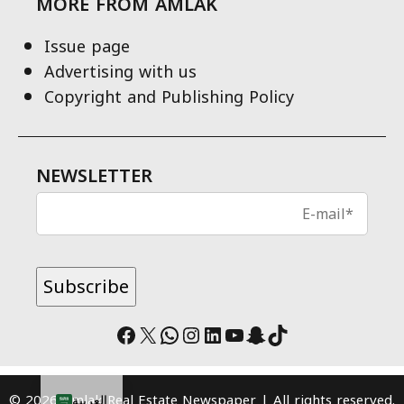
MORE FROM AMLAK
Issue page
Advertising with us
Copyright and Publishing Policy
NEWSLETTER
Facebook
X
WhatsApp
Instagram
LinkedIn
YouTube
Snapchat
TikTok
© 2026 Amlak Real Estate Newspaper | All rights reserved.
العربية