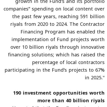
growth in the Fund’s and its portfolio
companies” spending on local content over
the past few years, reaching 591 billion
riyals from 2020 to 2024. The Contractor
Financing Program has enabled the
implementation of Fund projects worth
over 10 billion riyals through innovative
financing solutions; which has raised the
percentage of local contractors
participating in the Fund’s projects to 67%
in 2025."
190 investment opportunities worth
more than 40 billion riyals