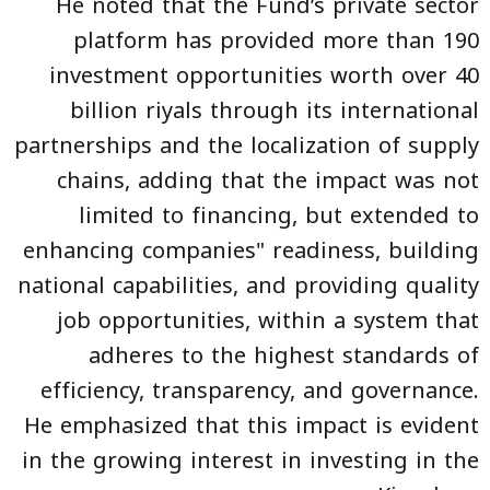
He noted that the Fund’s private sector
platform has provided more than 190
investment opportunities worth over 40
billion riyals through its international
partnerships and the localization of supply
chains, adding that the impact was not
limited to financing, but extended to
enhancing companies" readiness, building
national capabilities, and providing quality
job opportunities, within a system that
adheres to the highest standards of
efficiency, transparency, and governance.
He emphasized that this impact is evident
in the growing interest in investing in the