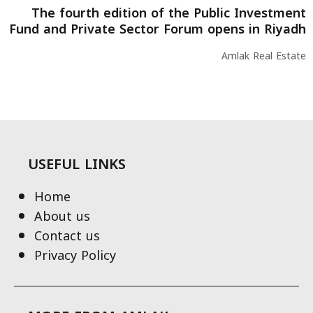
The fourth edition of the Public Investment
Fund and Private Sector Forum opens in Riyadh
Amlak Real Estate
USEFUL LINKS
Home
About us
Contact us
Privacy Policy