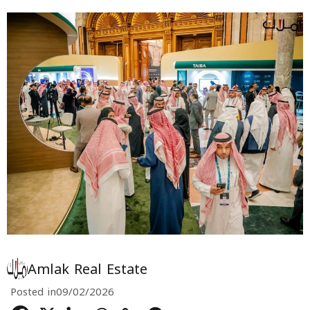
Amlak Real Estate
Posted in
09/02/2026