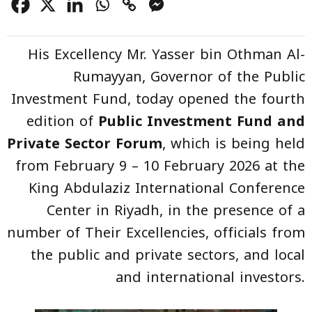
His Excellency Mr. Yasser bin Othman Al-
Rumayyan, Governor of the Public
Investment Fund, today opened the fourth
edition of
Public Investment Fund and
Private Sector Forum
, which is being held
from February 9 – 10 February 2026 at the
King Abdulaziz International Conference
Center in Riyadh, in the presence of a
number of Their Excellencies, officials from
the public and private sectors, and local
and international investors.