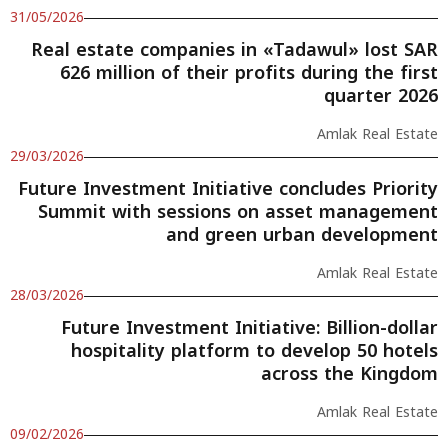
31/05/2026
Real estate companies in «Tadawul» lost SAR
626 million of their profits during the first
quarter 2026
Amlak Real Estate
29/03/2026
Future Investment Initiative concludes Priority
Summit with sessions on asset management
and green urban development
Amlak Real Estate
28/03/2026
Future Investment Initiative: Billion-dollar
hospitality platform to develop 50 hotels
across the Kingdom
Amlak Real Estate
09/02/2026