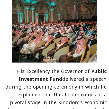
His Excellency the Governor of
Public
Investment Fund
delivered a speech
during the opening ceremony in which he
explained that this forum comes at a
pivotal stage in the Kingdom’s economic