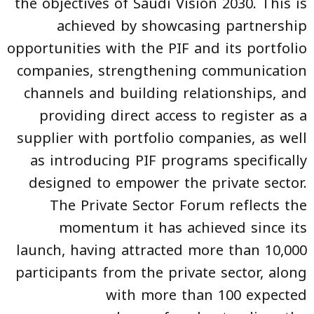
the objectives of Saudi Vision 2030. This is
achieved by showcasing partnership
opportunities with the PIF and its portfolio
companies, strengthening communication
channels and building relationships, and
providing direct access to register as a
supplier with portfolio companies, as well
as introducing PIF programs specifically
designed to empower the private sector.
The Private Sector Forum reflects the
momentum it has achieved since its
launch, having attracted more than 10,000
participants from the private sector, along
with more than 100 expected