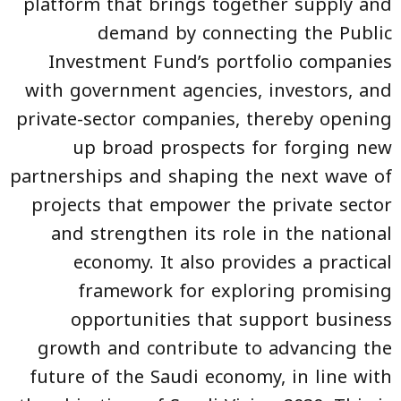
platform that brings together supply and
demand by connecting the Public
Investment Fund’s portfolio companies
with government agencies, investors, and
private-sector companies, thereby opening
up broad prospects for forging new
partnerships and shaping the next wave of
projects that empower the private sector
and strengthen its role in the national
economy. It also provides a practical
framework for exploring promising
opportunities that support business
growth and contribute to advancing the
future of the Saudi economy, in line with