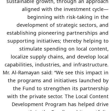
sustainable growth, through an approach
aligned with the investment cycle—
beginning with risk-taking in the
development of strategic sectors, and
establishing pioneering partnerships and
supporting initiatives; thereby helping to
stimulate spending on local content,
localize supply chains, and develop local
capabilities, industries, and infrastructure.
Mr. Al-Ramayan said: “We see this impact in
the programs and initiatives launched by
the Fund to strengthen its partnership
with the private sector. The Local Content
Development Program has helped drive