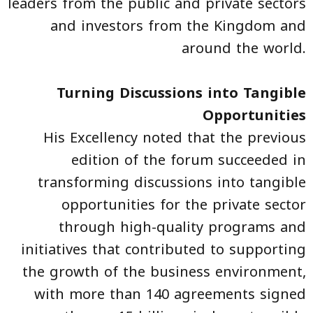
leaders from the public and private sectors
and investors from the Kingdom and
around the world.
Turning Discussions into Tangible
Opportunities
His Excellency noted that the previous
edition of the forum succeeded in
transforming discussions into tangible
opportunities for the private sector
through high-quality programs and
initiatives that contributed to supporting
the growth of the business environment,
with more than 140 agreements signed