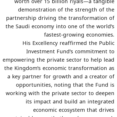
worth over 15 billion riyals—a tangible
demonstration of the strength of the
partnership driving the transformation of
the Saudi economy into one of the world’s
fastest-growing economies.
His Excellency reaffirmed the Public
Investment Fund’s commitment to
empowering the private sector to help lead
the Kingdom’s economic transformation as
a key partner for growth and a creator of
opportunities, noting that the Fund is
working with the private sector to deepen
its impact and build an integrated
economic ecosystem that drives